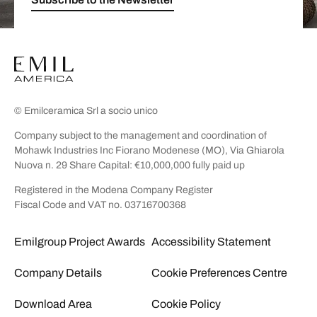
© Emilceramica Srl a socio unico
Company subject to the management and coordination of
Mohawk Industries Inc Fiorano Modenese (MO), Via Ghiarola
Nuova n. 29 Share Capital: €10,000,000 fully paid up
Registered in the Modena Company Register
Fiscal Code and VAT no. 03716700368
Emilgroup Project Awards
Accessibility Statement
Company Details
Cookie Preferences Centre
Download Area
Cookie Policy