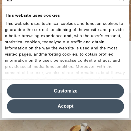
This website uses cookies
This website uses technical cookies and function cookies to
guarantee the correct functioning of thewebsite and provide
a better browsing experience and, with the user’s consent,
statistical cookies, toanalyse our traffic and obtain
information on the way the website is used and the most
The spirit of the earth meets the timeless strength of
visited pages, andmarketing cookies, to obtain profiled
porcelain stoneware.
information on the user, personalise content and ads, and
providesocial media functionalities. Moreover, with the
consent of the user, we also share information about theway
Discover the Collection
users use our site with our web, advertising and social
media analytics partners, who may combine itwith other
Customize
information in their possession. By closing this banner,
clicking on "Reject", it will be possible tocontinue browsing
the site after installing only technical cookies. For more
Accept
Any Questions?
information see the
Cookie Policy
.