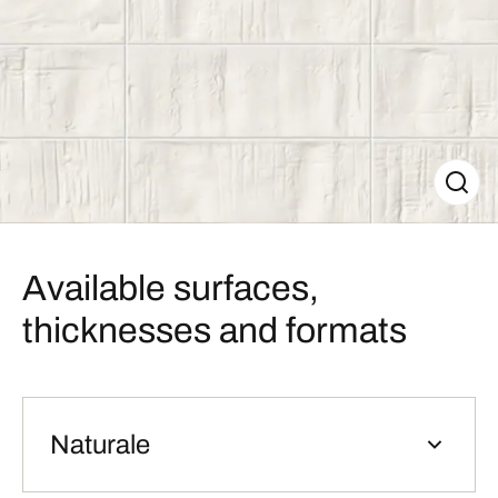
Available surfaces,
thicknesses and formats
Naturale