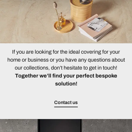
If you are looking for the ideal covering for your
home or business or you have any questions about
our collections, don’t hesitate to get in touch!
Together we’ll find your perfect bespoke
solution!
Contact us