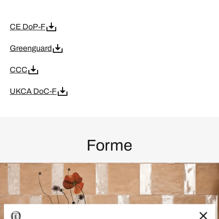
CE DoP-F
Greenguard
CCC
UKCA DoC-F
Forme