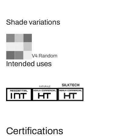
Shade variations
V4 Random
Intended uses
Certifications