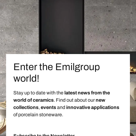
Enter the Emilgroup
world!
Stay up to date with the
latest news from the
world of ceramics
. Find out about our
new
collections
,
events
and
innovative applications
of porcelain stoneware.
Subscribe to the Newsletter