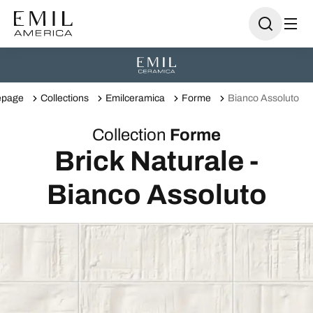
page
Collections
Emilceramica
Forme
Bianco Assoluto
Collection
Forme
Brick Naturale -
Bianco Assoluto