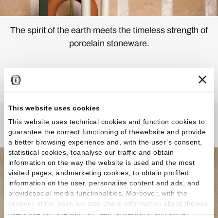
The spirit of the earth meets the timeless strength of
porcelain stoneware.
Discover the Collection
This website uses cookies
This website uses technical cookies and function cookies to
Any Questions?
guarantee the correct functioning of thewebsite and provide
a better browsing experience and, with the user’s consent,
statistical cookies, toanalyse our traffic and obtain
information on the way the website is used and the most
visited pages, andmarketing cookies, to obtain profiled
information on the user, personalise content and ads, and
providesocial media functionalities. Moreover, with the
consent of the user, we also share information about theway
users use our site with our web, advertising and social