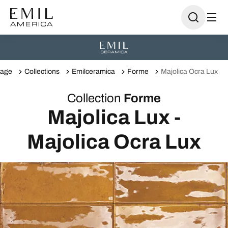
age
Collections
Emilceramica
Forme
Majolica Ocra Lux
Collection
Forme
Majolica Lux -
Majolica Ocra Lux