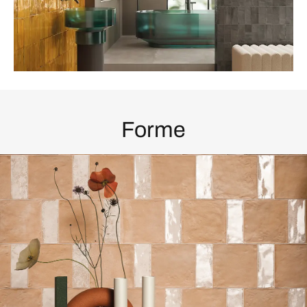
Forme