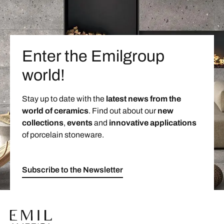
Enter the Emilgroup
world!
Stay up to date with the
latest news from the
world of ceramics
. Find out about our
new
collections
,
events
and
innovative applications
of porcelain stoneware.
Subscribe to the Newsletter