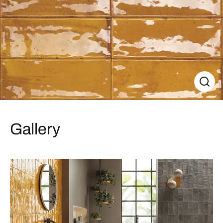
Gallery