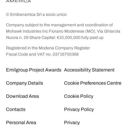
© Emilceramica Srl a socio unico
Company subject to the management and coordination of
Mohawk Industries Inc Fiorano Modenese (MO), Via Ghiarola
Nuova n. 29 Share Capital: €10,000,000 fully paid up
Registered in the Modena Company Register
Fiscal Code and VAT no. 03716700368
Emilgroup Project Awards
Accessibility Statement
Company Details
Cookie Preferences Centre
Download Area
Cookie Policy
Contacts
Privacy Policy
Personal Area
Privacy