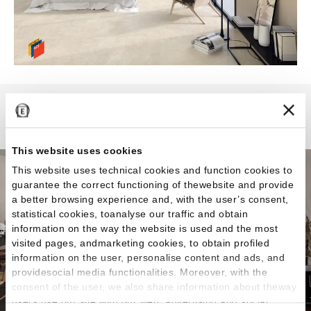
Landscape
This website uses cookies
This website uses technical cookies and function cookies to
guarantee the correct functioning of thewebsite and provide
a better browsing experience and, with the user’s consent,
statistical cookies, toanalyse our traffic and obtain
information on the way the website is used and the most
visited pages, andmarketing cookies, to obtain profiled
information on the user, personalise content and ads, and
providesocial media functionalities. Moreover, with the
consent of the user, we also share information about theway
users use our site with our web, advertising and social