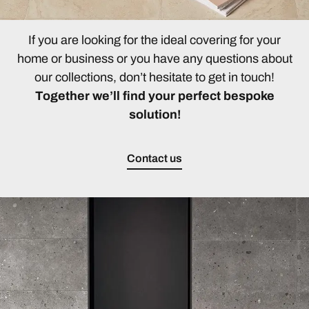
If you are looking for the ideal covering for your
home or business or you have any questions about
our collections, don’t hesitate to get in touch!
Together we’ll find your perfect bespoke
solution!
Contact us