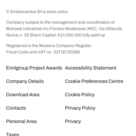
© Emilceramica Srl a socio unico
Company subject to the management and coordination of
Mohawk Industries Inc Fiorano Modenese (MO), Via Ghiarola
Nuova n. 29 Share Capital: €10,000,000 fully paid up
Registered in the Modena Company Register
Fiscal Code and VAT no. 03716700368
Emilgroup Project Awards
Accessibility Statement
Company Details
Cookie Preferences Centre
Download Area
Cookie Policy
Contacts
Privacy Policy
Personal Area
Privacy
Taxes