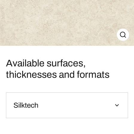
Available surfaces,
thicknesses and formats
Silktech