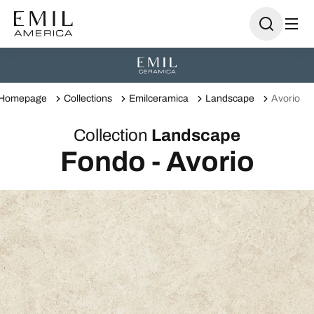
Homepage
Collections
Emilceramica
Landscape
Avorio
Collection
Landscape
Fondo - Avorio