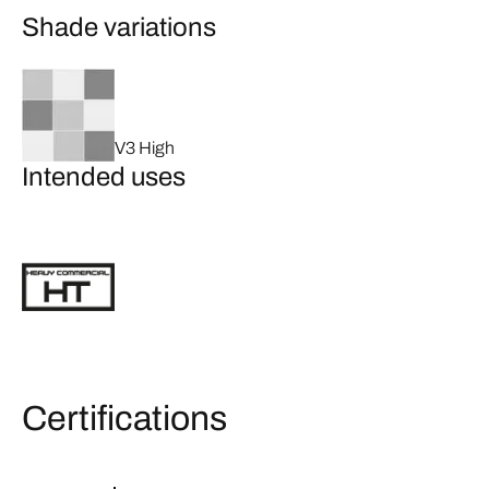
Shade variations
V3 High
Intended uses
Certifications