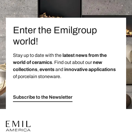
Enter the Emilgroup
world!
Stay up to date with the
latest news from the
world of ceramics
. Find out about our
new
collections
,
events
and
innovative applications
of porcelain stoneware.
Subscribe to the Newsletter