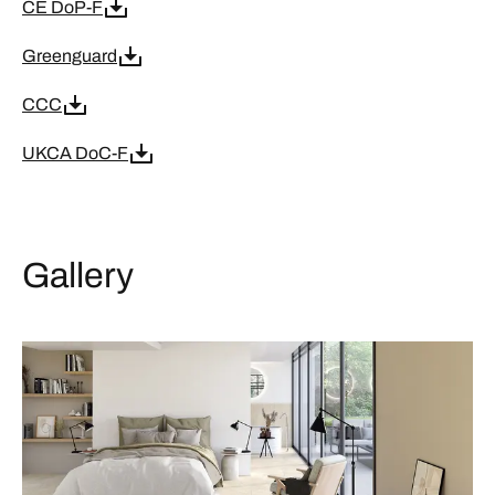
CE DoP-F
Greenguard
CCC
UKCA DoC-F
Gallery