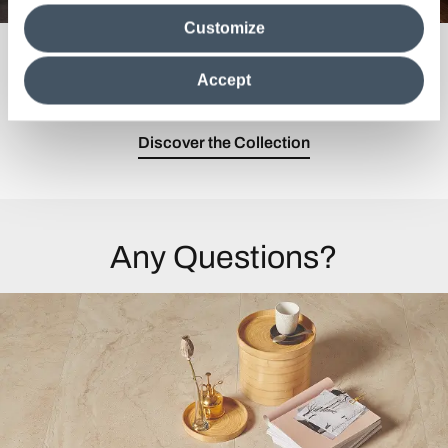
media analytics partners, who may combine itwith other
Customize
information in their possession. By closing this banner,
clicking on "Reject", it will be possible tocontinue browsing
Past and future merge in a modern and
the site after installing only technical cookies. For more
sophisticated collection.
Accept
information see the
Cookie Policy
.
Discover the Collection
Any Questions?