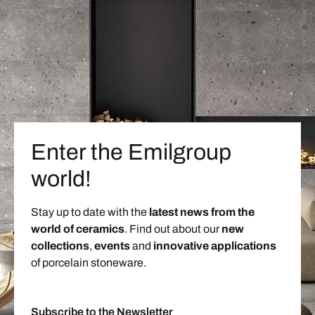
Enter the Emilgroup
world!
Stay up to date with the
latest news from the
world of ceramics
. Find out about our
new
collections
,
events
and
innovative applications
of porcelain stoneware.
Subscribe to the Newsletter