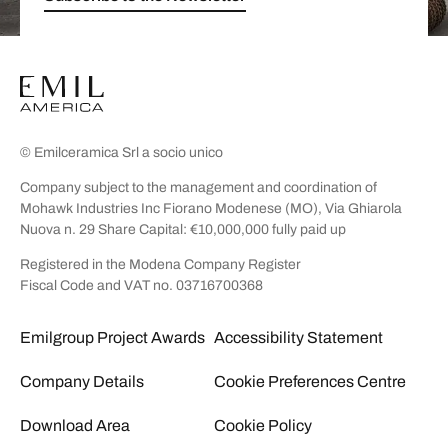
© Emilceramica Srl a socio unico
Company subject to the management and coordination of
Mohawk Industries Inc Fiorano Modenese (MO), Via Ghiarola
Nuova n. 29 Share Capital: €10,000,000 fully paid up
Registered in the Modena Company Register
Fiscal Code and VAT no. 03716700368
Emilgroup Project Awards
Accessibility Statement
Company Details
Cookie Preferences Centre
Download Area
Cookie Policy