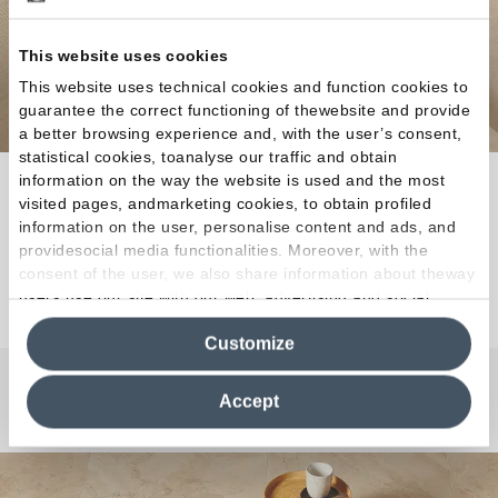
This website uses cookies
This website uses technical cookies and function cookies to
guarantee the correct functioning of thewebsite and provide
a better browsing experience and, with the user’s consent,
statistical cookies, toanalyse our traffic and obtain
information on the way the website is used and the most
A unique architectural finish with three
visited pages, andmarketing cookies, to obtain profiled
personalities.
information on the user, personalise content and ads, and
providesocial media functionalities. Moreover, with the
consent of the user, we also share information about theway
Discover the Collection
users use our site with our web, advertising and social
media analytics partners, who may combine itwith other
Customize
information in their possession. By closing this banner,
clicking on "Reject", it will be possible tocontinue browsing
the site after installing only technical cookies. For more
Accept
Any Questions?
information see the
Cookie Policy
.