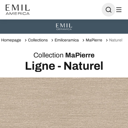
Homepage
Collections
Emilceramica
MaPierre
Naturel
Collection
MaPierre
Ligne - Naturel