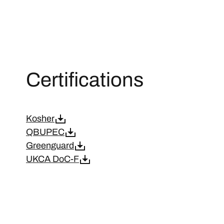
Certifications
Kosher
QBUPEC
Greenguard
UKCA DoC-F