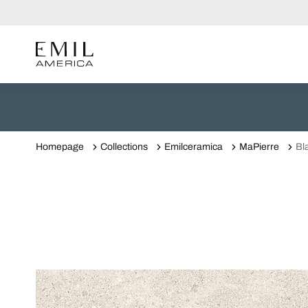
Homepage
Collections
Emilceramica
MaPierre
Bl