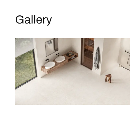
Gallery