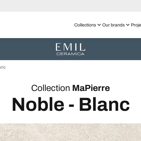
Collections
Our brands
Proje
anc
Collection
MaPierre
Noble - Blanc