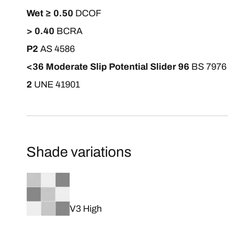
Wet ≥ 0.50
DCOF
> 0.40
BCRA
P2
AS 4586
<36 Moderate Slip Potential Slider 96
BS 7976
2
UNE 41901
Shade variations
V3 High