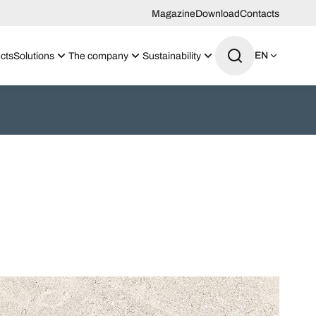
Magazine
Download
Contacts
EN
cts
Solutions
The company
Sustainability