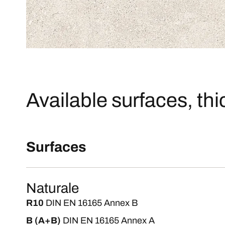
Available surfaces, th
Surfaces
Naturale
R10
DIN EN 16165 Annex B
B (A+B)
DIN EN 16165 Annex A