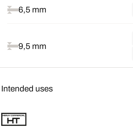
6,5 mm
9,5 mm
Intended uses