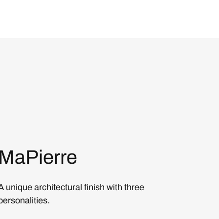
MaPierre
A unique architectural finish with three
personalities.