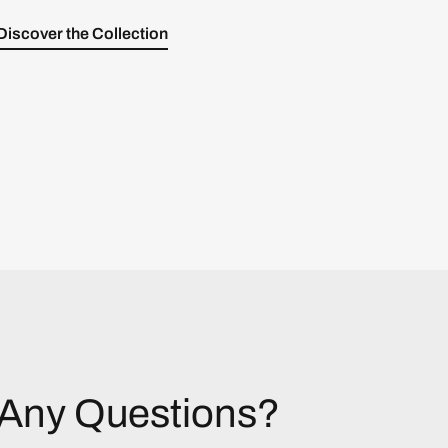
Discover the Collection
Any Questions?