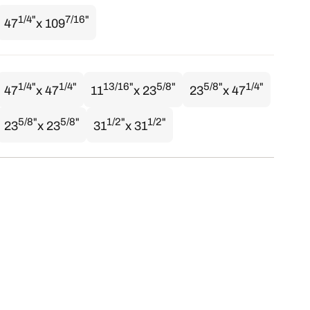
1/4"
7/16"
47
x 109
1/4"
1/4"
13/16"
5/8"
5/8"
1/4"
47
x 47
11
x 23
23
x 47
5/8"
5/8"
1/2"
1/2"
23
x 23
31
x 31