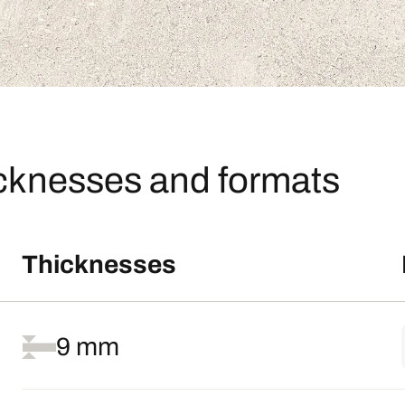
icknesses and formats
Thicknesses
9 mm