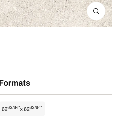
Formats
63/64"
63/64"
62
x 62