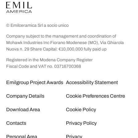
© Emilceramica Srl a socio unico
Company subject to the management and coordination of
Mohawk Industries Inc Fiorano Modenese (MO), Via Ghiarola
Nuova n. 29 Share Capital: €10,000,000 fully paid up
Registered in the Modena Company Register
Fiscal Code and VAT no. 03716700368
Emilgroup Project Awards
Accessibility Statement
Company Details
Cookie Preferences Centre
Download Area
Cookie Policy
Contacts
Privacy Policy
Personal Area
Privacy