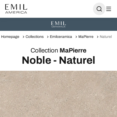
Homepage
Collections
Emilceramica
MaPierre
Naturel
Collection
MaPierre
Noble - Naturel