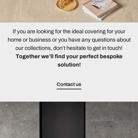
If you are looking for the ideal covering for your
home or business or you have any questions about
our collections, don’t hesitate to get in touch!
Together we’ll find your perfect bespoke
solution!
Contact us