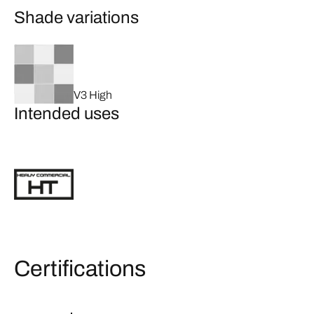
Shade variations
V3 High
Intended uses
Certifications