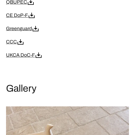
QBUPEC
CE DoP-F
Greenguard
CCC
UKCA DoC-F
Gallery