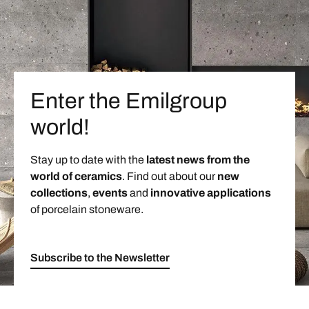
Enter the Emilgroup
world!
Stay up to date with the
latest news from the
world of ceramics
. Find out about our
new
collections
,
events
and
innovative applications
of porcelain stoneware.
Subscribe to the Newsletter