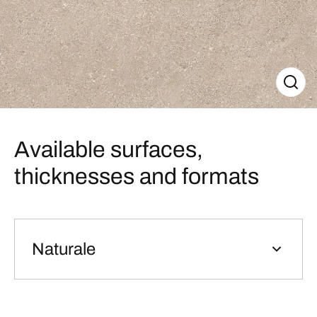
Available surfaces,
thicknesses and formats
Naturale