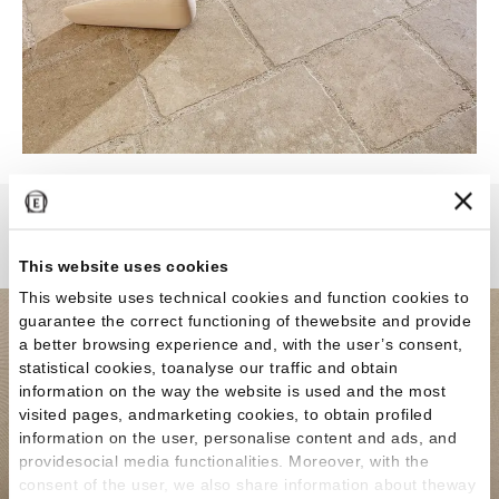
MaPierre
This website uses cookies
This website uses technical cookies and function cookies to
guarantee the correct functioning of thewebsite and provide
a better browsing experience and, with the user’s consent,
statistical cookies, toanalyse our traffic and obtain
information on the way the website is used and the most
visited pages, andmarketing cookies, to obtain profiled
information on the user, personalise content and ads, and
providesocial media functionalities. Moreover, with the
consent of the user, we also share information about theway