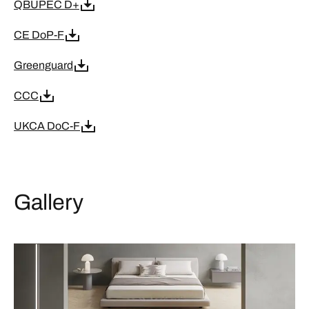
QBUPEC D+
CE DoP-F
Greenguard
CCC
UKCA DoC-F
Gallery