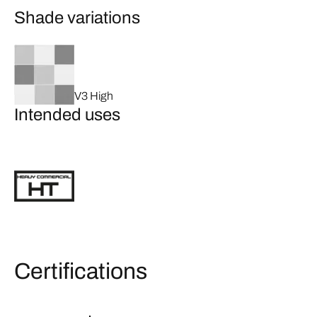
Shade variations
V3 High
Intended uses
Certifications