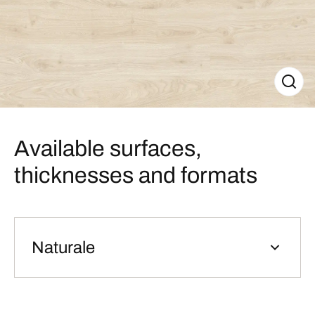
Available surfaces,
thicknesses and formats
Naturale