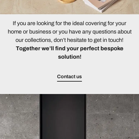
If you are looking for the ideal covering for your
home or business or you have any questions about
our collections, don’t hesitate to get in touch!
Together we’ll find your perfect bespoke
solution!
Contact us