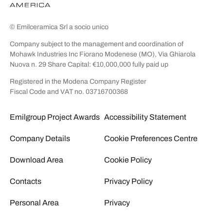
© Emilceramica Srl a socio unico
Company subject to the management and coordination of
Mohawk Industries Inc Fiorano Modenese (MO), Via Ghiarola
Nuova n. 29 Share Capital: €10,000,000 fully paid up
Registered in the Modena Company Register
Fiscal Code and VAT no. 03716700368
Emilgroup Project Awards
Accessibility Statement
Company Details
Cookie Preferences Centre
Download Area
Cookie Policy
Contacts
Privacy Policy
Personal Area
Privacy