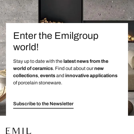
Enter the Emilgroup
world!
Stay up to date with the
latest news from the
world of ceramics
. Find out about our
new
collections
,
events
and
innovative applications
of porcelain stoneware.
Subscribe to the Newsletter