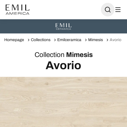
Homepage
Collections
Emilceramica
Mimesis
Avorio
Collection
Mimesis
Avorio