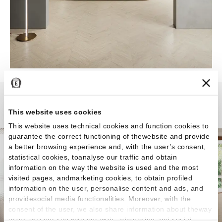
Mimesis
This website uses cookies
This website uses technical cookies and function cookies to
guarantee the correct functioning of thewebsite and provide
a better browsing experience and, with the user’s consent,
statistical cookies, toanalyse our traffic and obtain
information on the way the website is used and the most
visited pages, andmarketing cookies, to obtain profiled
information on the user, personalise content and ads, and
providesocial media functionalities. Moreover, with the
consent of the user, we also share information about theway
users use our site with our web, advertising and social