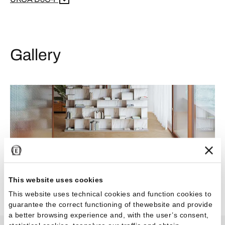
Gallery
This website uses cookies
This website uses technical cookies and function cookies to
guarantee the correct functioning of thewebsite and provide
a better browsing experience and, with the user’s consent,