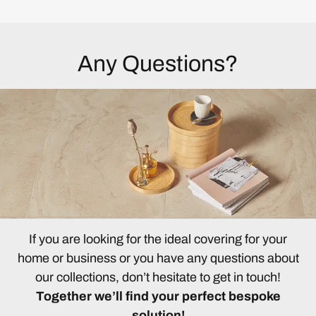
Any Questions?
If you are looking for the ideal covering for your
home or business or you have any questions about
our collections, don’t hesitate to get in touch!
Together we’ll find your perfect bespoke
solution!