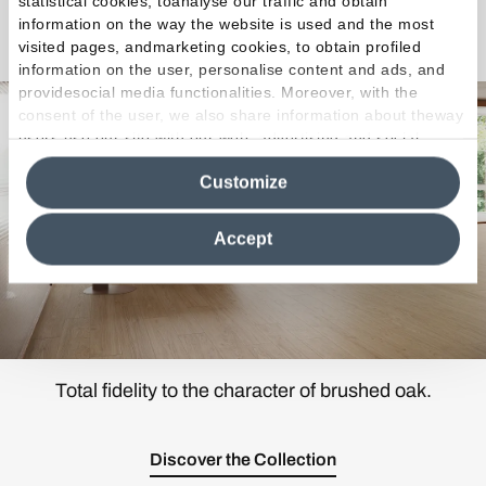
statistical cookies, toanalyse our traffic and obtain
information on the way the website is used and the most
Mimesis
visited pages, andmarketing cookies, to obtain profiled
information on the user, personalise content and ads, and
providesocial media functionalities. Moreover, with the
consent of the user, we also share information about theway
users use our site with our web, advertising and social
media analytics partners, who may combine itwith other
Customize
information in their possession. By closing this banner,
clicking on "Reject", it will be possible tocontinue browsing
the site after installing only technical cookies. For more
Accept
information see the
Cookie Policy
.
Total fidelity to the character of brushed oak.
Discover the Collection