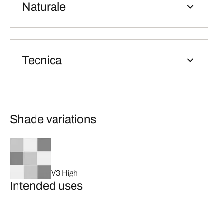
Naturale
Tecnica
Shade variations
V3 High
Intended uses