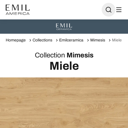
Homepage
Collections
Emilceramica
Mimesis
Miele
Collection
Mimesis
Miele