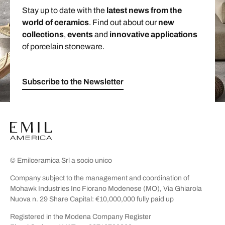
Stay up to date with the
latest news from the
world of ceramics
. Find out about our
new
collections
,
events
and
innovative applications
of porcelain stoneware.
Subscribe to the Newsletter
© Emilceramica Srl a socio unico
Company subject to the management and coordination of
Mohawk Industries Inc Fiorano Modenese (MO), Via Ghiarola
Nuova n. 29 Share Capital: €10,000,000 fully paid up
Registered in the Modena Company Register