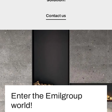
Contact us
Enter the Emilgroup
world!