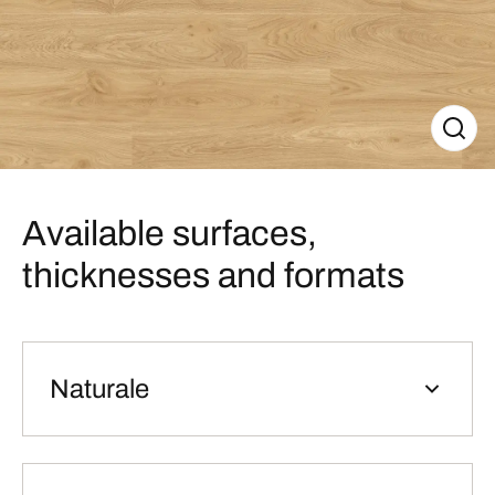
Available surfaces,
thicknesses and formats
Naturale