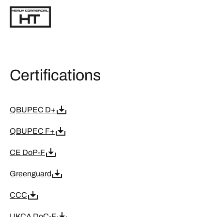
Certifications
QBUPEC D+
QBUPEC F+
CE DoP-F
Greenguard
CCC
UKCA DoC-F