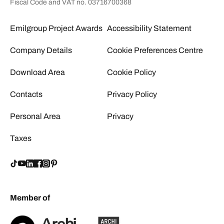
Fiscal Code and VAT no. 03716700368
Emilgroup Project Awards
Accessibility Statement
Company Details
Cookie Preferences Centre
Download Area
Cookie Policy
Contacts
Privacy Policy
Personal Area
Privacy
Taxes
Member of