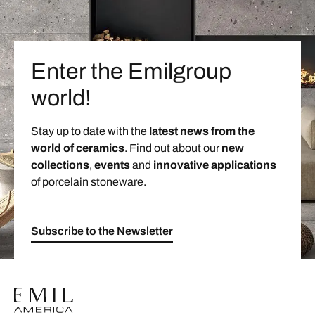
Enter the Emilgroup
world!
Stay up to date with the
latest news from the
world of ceramics
. Find out about our
new
collections
,
events
and
innovative applications
of porcelain stoneware.
Subscribe to the Newsletter