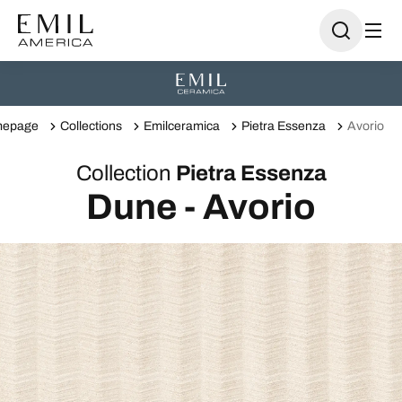
epage
Collections
Emilceramica
Pietra Essenza
Avorio
Collection
Pietra Essenza
Dune - Avorio