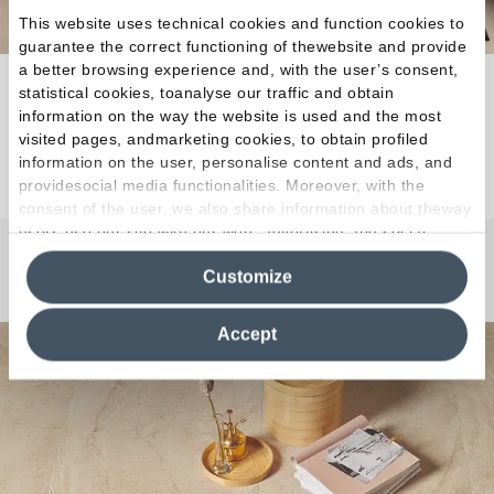
This website uses technical cookies and function cookies to
guarantee the correct functioning of thewebsite and provide
a better browsing experience and, with the user’s consent,
Warm, harmonious and complementary shades.
statistical cookies, toanalyse our traffic and obtain
information on the way the website is used and the most
visited pages, andmarketing cookies, to obtain profiled
Discover the Collection
information on the user, personalise content and ads, and
providesocial media functionalities. Moreover, with the
consent of the user, we also share information about theway
users use our site with our web, advertising and social
media analytics partners, who may combine itwith other
Any Questions?
Customize
information in their possession. By closing this banner,
clicking on "Reject", it will be possible tocontinue browsing
the site after installing only technical cookies. For more
Accept
information see the
Cookie Policy
.