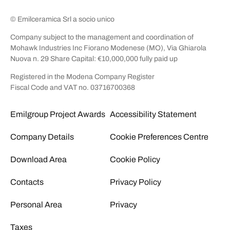
© Emilceramica Srl a socio unico
Company subject to the management and coordination of
Mohawk Industries Inc Fiorano Modenese (MO), Via Ghiarola
Nuova n. 29 Share Capital: €10,000,000 fully paid up
Registered in the Modena Company Register
Fiscal Code and VAT no. 03716700368
Emilgroup Project Awards
Accessibility Statement
Company Details
Cookie Preferences Centre
Download Area
Cookie Policy
Contacts
Privacy Policy
Personal Area
Privacy
Taxes