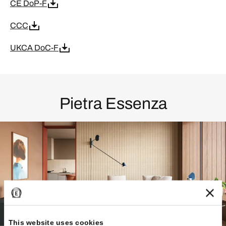
CE DoP-F
CCC
UKCA DoC-F
Pietra Essenza
This website uses cookies