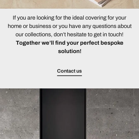
If you are looking for the ideal covering for your
home or business or you have any questions about
our collections, don’t hesitate to get in touch!
Together we’ll find your perfect bespoke
solution!
Contact us