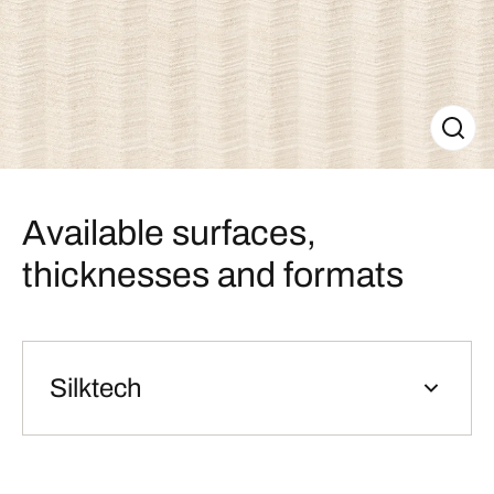
Available surfaces,
thicknesses and formats
Silktech