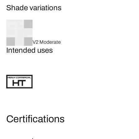
Shade variations
V2 Moderate
Intended uses
Certifications