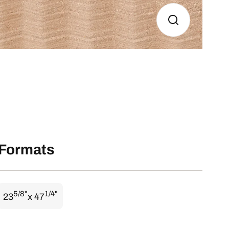
Formats
5/8"
1/4"
23
x 47