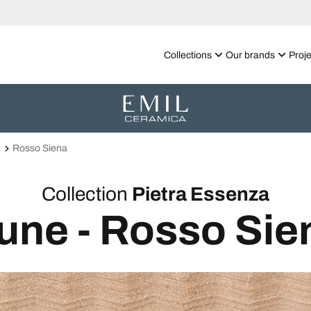
Collections
Our brands
Proje
Rosso Siena
Collection
Pietra Essenza
une - Rosso Sie