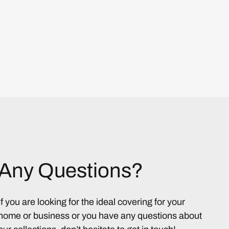
Any Questions?
If you are looking for the ideal covering for your
home or business or you have any questions about