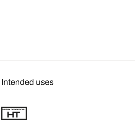
Intended uses