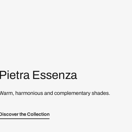
Pietra Essenza
Warm, harmonious and complementary shades.
Discover the Collection