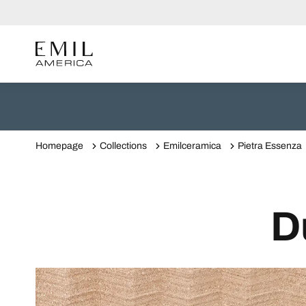
Homepage
Collections
Emilceramica
Pietra Essenza
D