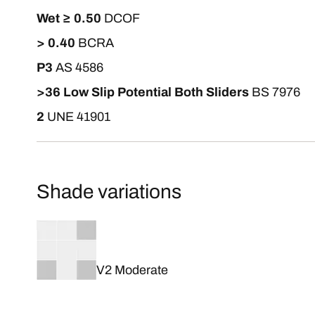
Wet ≥ 0.50
DCOF
> 0.40
BCRA
P3
AS 4586
>36 Low Slip Potential Both Sliders
BS 7976
2
UNE 41901
Shade variations
V2 Moderate