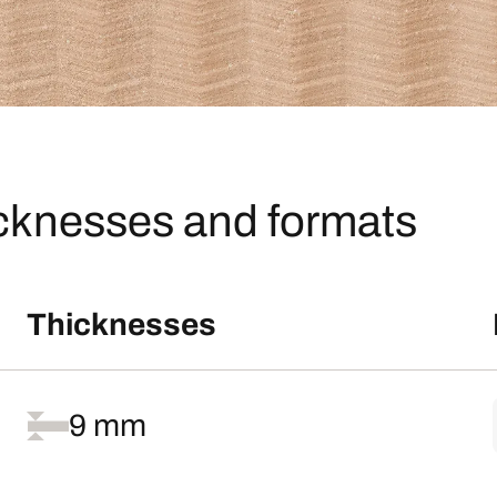
icknesses and formats
Thicknesses
9 mm