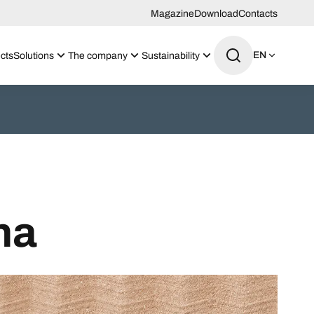
Magazine
Download
Contacts
EN
cts
Solutions
The company
Sustainability
na