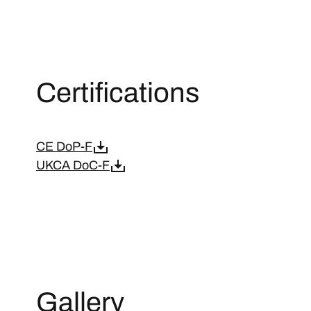
Certifications
CE DoP-F
UKCA DoC-F
Gallery