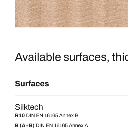
Available surfaces, th
Surfaces
Silktech
R10
DIN EN 16165 Annex B
B (A+B)
DIN EN 16165 Annex A