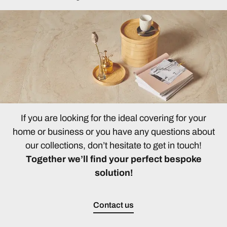
If you are looking for the ideal covering for your
home or business or you have any questions about
our collections, don’t hesitate to get in touch!
Together we’ll find your perfect bespoke
solution!
Contact us