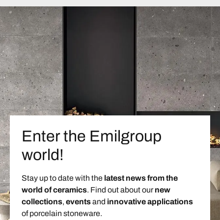
Enter the Emilgroup
world!
Stay up to date with the
latest news from the
world of ceramics
. Find out about our
new
collections
,
events
and
innovative applications
of porcelain stoneware.