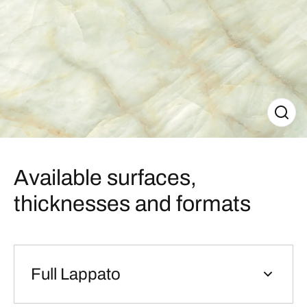
Available surfaces,
thicknesses and formats
Full Lappato