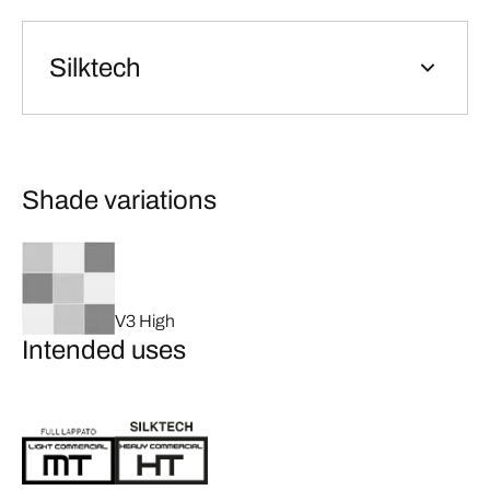
Silktech
Shade variations
V3 High
Intended uses