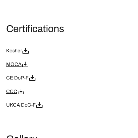
Certifications
Kosher
MOCA
CE DoP-F
CCC
UKCA DoC-F