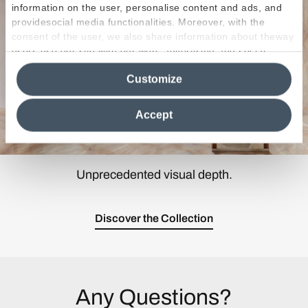
information on the user, personalise content and ads, and
providesocial media functionalities. Moreover, with the
consent of the user, we also share information about theway
users use our site with our web, advertising and social
media analytics partners, who may combine itwith other
Customize
information in their possession. By closing this banner,
clicking on "Reject", it will be possible tocontinue browsing
the site after installing only technical cookies. For more
Accept
information see the
Cookie Policy
.
Unprecedented visual depth.
Discover the Collection
Any Questions?