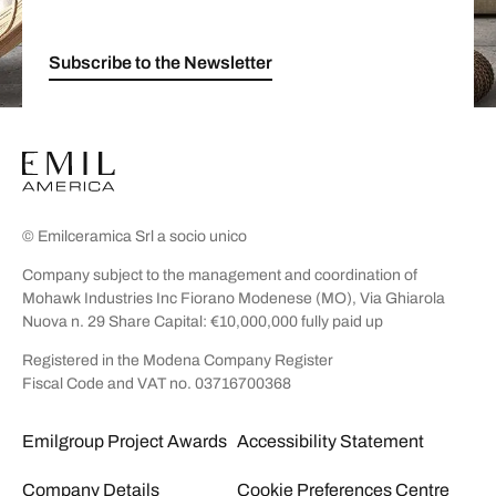
Subscribe to the Newsletter
© Emilceramica Srl a socio unico
Company subject to the management and coordination of
Mohawk Industries Inc Fiorano Modenese (MO), Via Ghiarola
Nuova n. 29 Share Capital: €10,000,000 fully paid up
Registered in the Modena Company Register
Fiscal Code and VAT no. 03716700368
Emilgroup Project Awards
Accessibility Statement
Company Details
Cookie Preferences Centre