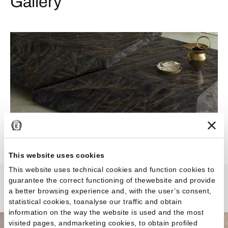
Gallery
This website uses cookies
This website uses technical cookies and function cookies to
guarantee the correct functioning of thewebsite and provide
Tele di Marmo Crystal
a better browsing experience and, with the user’s consent,
statistical cookies, toanalyse our traffic and obtain
information on the way the website is used and the most
visited pages, andmarketing cookies, to obtain profiled