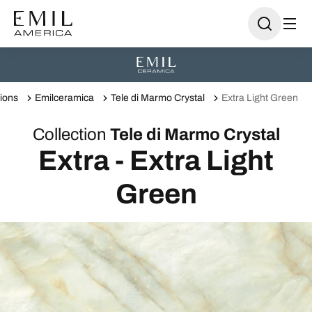
tions
Emilceramica
Tele di Marmo Crystal
Extra Light Green
Collection
Tele di Marmo Crystal
Extra - Extra Light
Green