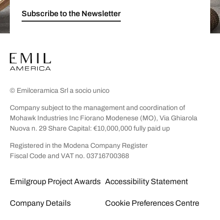
Subscribe to the Newsletter
© Emilceramica Srl a socio unico
Company subject to the management and coordination of
Mohawk Industries Inc Fiorano Modenese (MO), Via Ghiarola
Nuova n. 29 Share Capital: €10,000,000 fully paid up
Registered in the Modena Company Register
Fiscal Code and VAT no. 03716700368
Emilgroup Project Awards
Accessibility Statement
Company Details
Cookie Preferences Centre