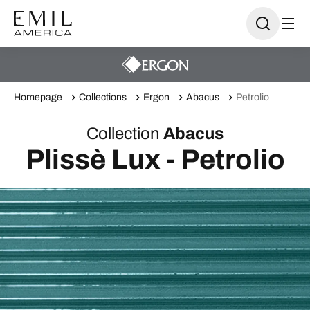
Homepage
Collections
Ergon
Abacus
Petrolio
Collection
Abacus
Plissè Lux - Petrolio