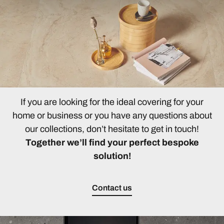
If you are looking for the ideal covering for your
home or business or you have any questions about
our collections, don’t hesitate to get in touch!
Together we’ll find your perfect bespoke
solution!
Contact us