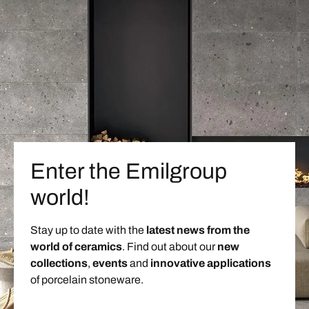
Enter the Emilgroup
world!
Stay up to date with the
latest news from the
world of ceramics
. Find out about our
new
collections
,
events
and
innovative applications
of porcelain stoneware.