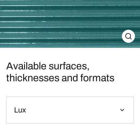
Available surfaces,
thicknesses and formats
Lux