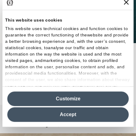
This website uses cookies
This website uses technical cookies and function cookies to
guarantee the correct functioning of thewebsite and provide
a better browsing experience and, with the user’s consent,
statistical cookies, toanalyse our traffic and obtain
Abacus reinvents porcelain stoneware brick in the
information on the way the website is used and the most
colours, surfaces and proportions of the original
visited pages, andmarketing cookies, to obtain profiled
information on the user, personalise content and ads, and
7.5x20 cm size.
providesocial media functionalities. Moreover, with the
consent of the user, we also share information about theway
users use our site with our web, advertising and social
Discover the Collection
media analytics partners, who may combine itwith other
Customize
information in their possession. By closing this banner,
clicking on "Reject", it will be possible tocontinue browsing
the site after installing only technical cookies. For more
Accept
information see the
Cookie Policy
.
Any Questions?