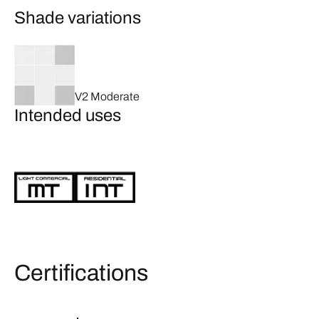
Shade variations
V2 Moderate
Intended uses
Certifications