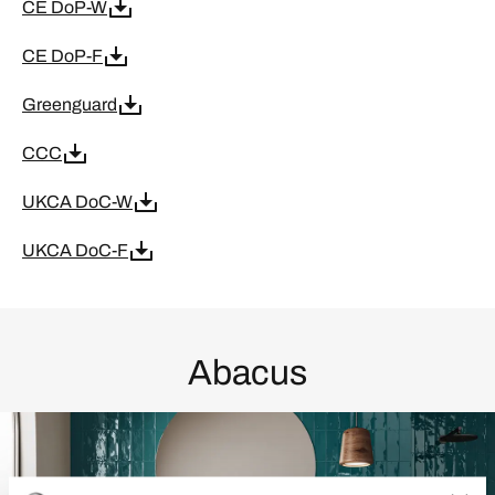
CE DoP-W
CE DoP-F
Greenguard
CCC
UKCA DoC-W
UKCA DoC-F
Abacus