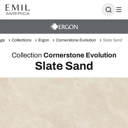
ge
Collections
Ergon
Cornerstone Evolution
Slate Sand
Collection
Cornerstone Evolution
Slate Sand