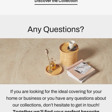
Discover the Collection
Any Questions?
If you are looking for the ideal covering for your
home or business or you have any questions about
our collections, don’t hesitate to get in touch!
Together we’ll find your perfect bespoke