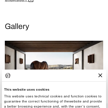
Gallery
This website uses cookies
This website uses technical cookies and function cookies to
guarantee the correct functioning of thewebsite and provide
a better browsing experience and, with the user’s consent,