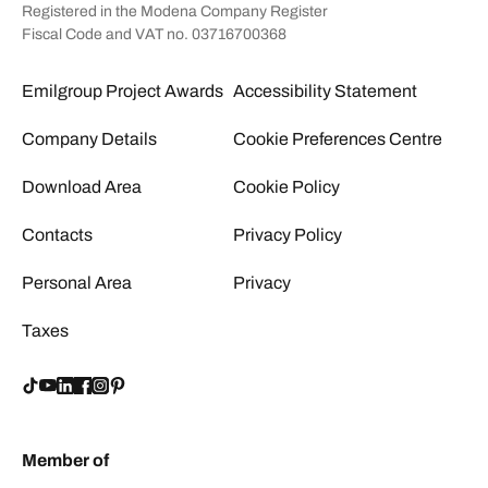
Registered in the Modena Company Register
Fiscal Code and VAT no. 03716700368
Emilgroup Project Awards
Accessibility Statement
Company Details
Cookie Preferences Centre
Download Area
Cookie Policy
Contacts
Privacy Policy
Personal Area
Privacy
Taxes
Member of