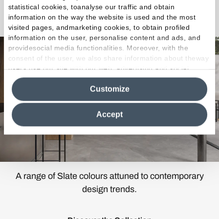
statistical cookies, toanalyse our traffic and obtain
Cornerstone Evolution
information on the way the website is used and the most
visited pages, andmarketing cookies, to obtain profiled
information on the user, personalise content and ads, and
providesocial media functionalities. Moreover, with the
consent of the user, we also share information about theway
users use our site with our web, advertising and social
media analytics partners, who may combine itwith other
Customize
information in their possession. By closing this banner,
clicking on "Reject", it will be possible tocontinue browsing
the site after installing only technical cookies. For more
Accept
information see the
Cookie Policy
.
A range of Slate colours attuned to contemporary
design trends.