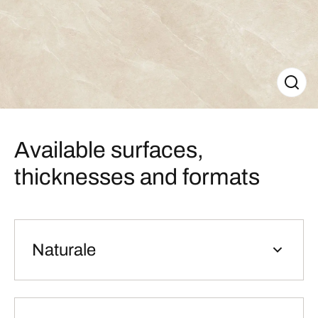
Available surfaces,
thicknesses and formats
Naturale