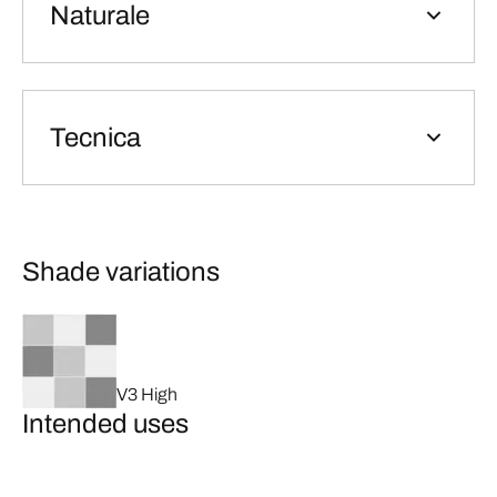
Naturale
Tecnica
Shade variations
V3 High
Intended uses