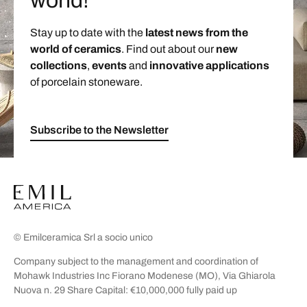
world!
Stay up to date with the
latest news from the
world of ceramics
. Find out about our
new
collections
,
events
and
innovative applications
of porcelain stoneware.
Subscribe to the Newsletter
© Emilceramica Srl a socio unico
Company subject to the management and coordination of
Mohawk Industries Inc Fiorano Modenese (MO), Via Ghiarola
Nuova n. 29 Share Capital: €10,000,000 fully paid up