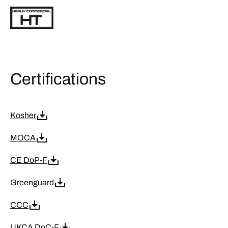
Certifications
Kosher
MOCA
CE DoP-F
Greenguard
CCC
UKCA DoC-F