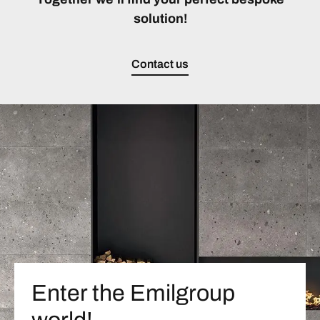
solution!
Contact us
Enter the Emilgroup