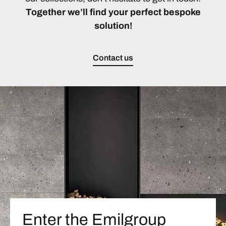
Together we’ll find your perfect bespoke
solution!
Contact us
Enter the Emilgroup