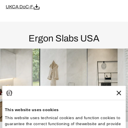
UKCA DoC-F
Ergon Slabs USA
This website uses cookies
This website uses technical cookies and function cookies to
guarantee the correct functioning of thewebsite and provide