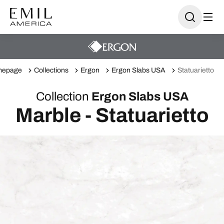
mepage
Collections
Ergon
Ergon Slabs USA
Statuarietto
Collection
Ergon Slabs USA
Marble - Statuarietto