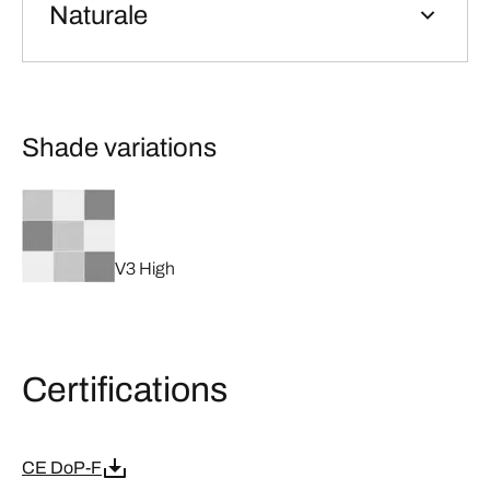
Naturale
Shade variations
V3 High
Certifications
CE DoP-F