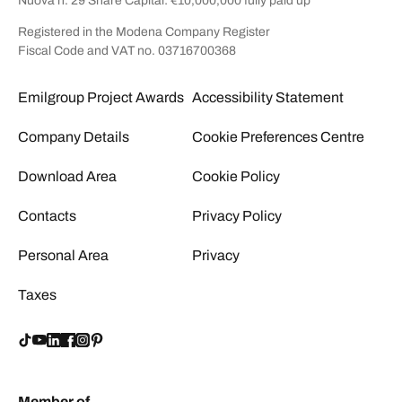
Nuova n. 29 Share Capital: €10,000,000 fully paid up
Registered in the Modena Company Register
Fiscal Code and VAT no. 03716700368
Emilgroup Project Awards
Accessibility Statement
Company Details
Cookie Preferences Centre
Download Area
Cookie Policy
Contacts
Privacy Policy
Personal Area
Privacy
Taxes
Member of