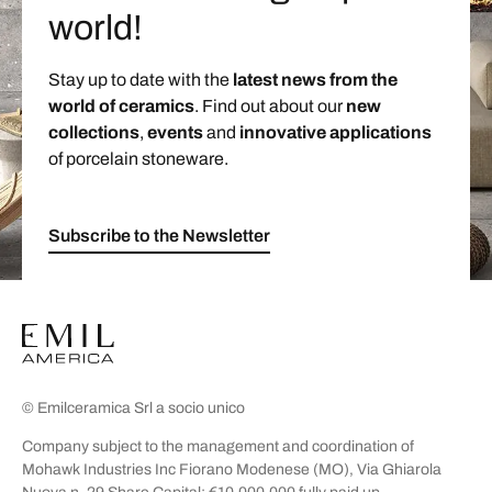
world!
Stay up to date with the
latest news from the
world of ceramics
. Find out about our
new
collections
,
events
and
innovative applications
of porcelain stoneware.
Subscribe to the Newsletter
© Emilceramica Srl a socio unico
Company subject to the management and coordination of
Mohawk Industries Inc Fiorano Modenese (MO), Via Ghiarola