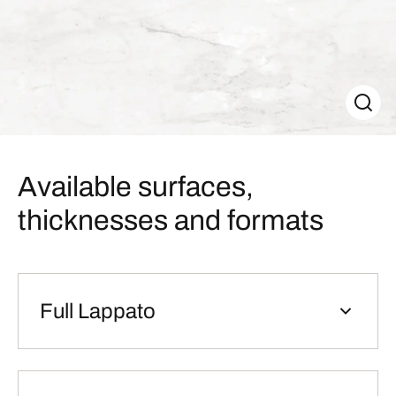
Available surfaces,
thicknesses and formats
Full Lappato