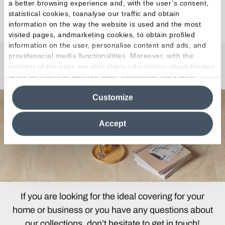
a better browsing experience and, with the user’s consent,
statistical cookies, toanalyse our traffic and obtain
Discover the Collection
information on the way the website is used and the most
visited pages, andmarketing cookies, to obtain profiled
information on the user, personalise content and ads, and
providesocial media functionalities. Moreover, with the
consent of the user, we also share information about theway
Any Questions?
users use our site with our web, advertising and social
media analytics partners, who may combine itwith other
Customize
information in their possession. By closing this banner,
clicking on "Reject", it will be possible tocontinue browsing
the site after installing only technical cookies. For more
Accept
information see the
Cookie Policy
.
If you are looking for the ideal covering for your
home or business or you have any questions about
our collections, don’t hesitate to get in touch!