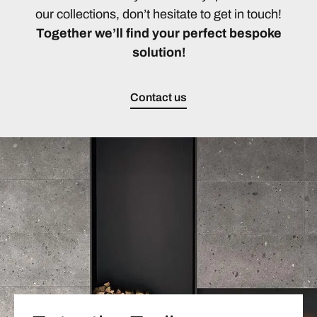
our collections, don’t hesitate to get in touch!
Together we’ll find your perfect bespoke
solution!
Contact us