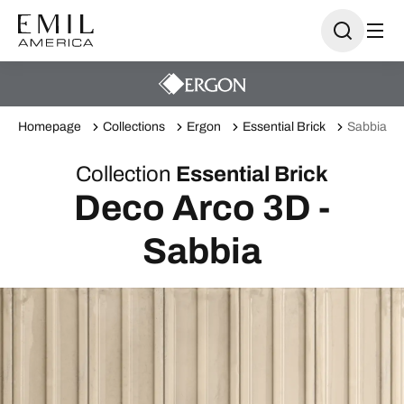
Homepage
Collections
Ergon
Essential Brick
Sabbia
Collection
Essential Brick
Deco Arco 3D -
Sabbia