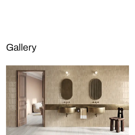
Gallery