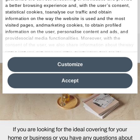
a better browsing experience and, with the user’s consent,
statistical cookies, toanalyse our traffic and obtain
Discover the Collection
information on the way the website is used and the most
visited pages, andmarketing cookies, to obtain profiled
information on the user, personalise content and ads, and
providesocial media functionalities. Moreover, with the
consent of the user, we also share information about theway
Any Questions?
users use our site with our web, advertising and social
media analytics partners, who may combine itwith other
Customize
information in their possession. By closing this banner,
clicking on "Reject", it will be possible tocontinue browsing
the site after installing only technical cookies. For more
Accept
information see the
Cookie Policy
.
If you are looking for the ideal covering for your
home or business or you have any questions about