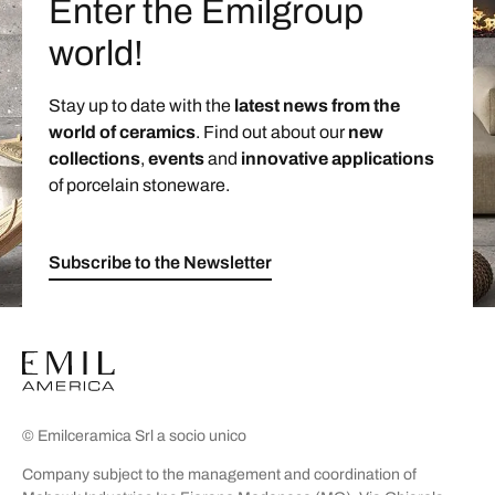
Enter the Emilgroup
world!
Stay up to date with the
latest news from the
world of ceramics
. Find out about our
new
collections
,
events
and
innovative applications
of porcelain stoneware.
Subscribe to the Newsletter
© Emilceramica Srl a socio unico
Company subject to the management and coordination of