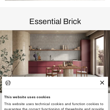
Essential Brick
This website uses cookies
A rigorous and classic elegance combines design,
This website uses technical cookies and function cookies to
craftsmanship, and technology
guarantee the correct functioning of thewebsite and provide