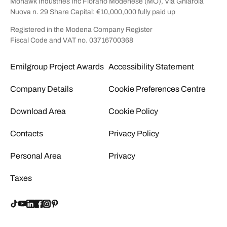
Mohawk Industries Inc Fiorano Modenese (MO), Via Ghiarola
Nuova n. 29 Share Capital: €10,000,000 fully paid up
Registered in the Modena Company Register
Fiscal Code and VAT no. 03716700368
Emilgroup Project Awards
Accessibility Statement
Company Details
Cookie Preferences Centre
Download Area
Cookie Policy
Contacts
Privacy Policy
Personal Area
Privacy
Taxes