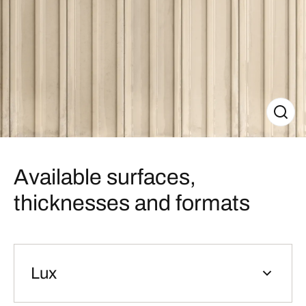
Available surfaces,
thicknesses and formats
Lux