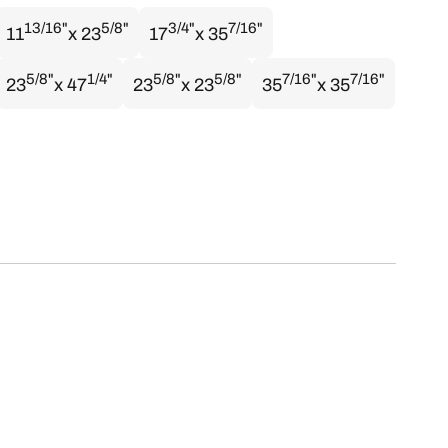
13/16"
5/8"
3/4"
7/16"
11
x 23
17
x 35
5/8"
1/4"
5/8"
5/8"
7/16"
7/16"
23
x 47
23
x 23
35
x 35