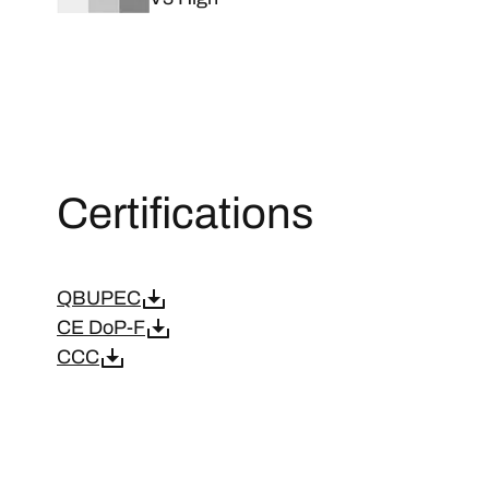
Certifications
QBUPEC
CE DoP-F
CCC