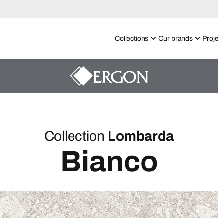
Collections
Our brands
Proje
Collection
Lombarda
Bianco