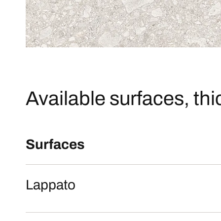
Available surfaces, th
Surfaces
Lappato