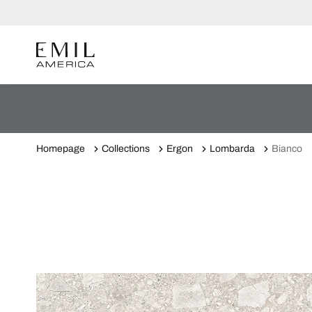
Homepage
Collections
Ergon
Lombarda
Bianco