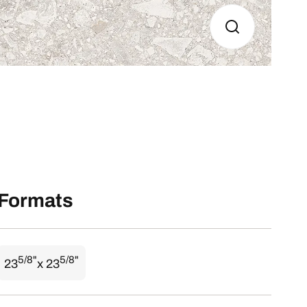
Formats
5/8"
5/8"
23
x 23