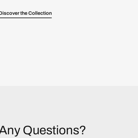
Discover the Collection
Any Questions?