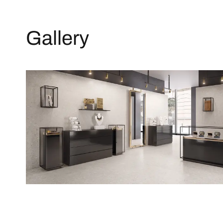
Gallery