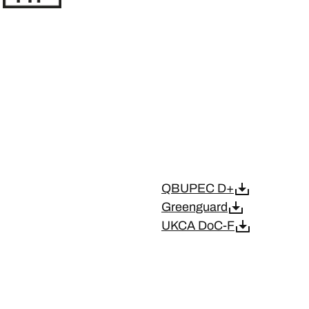
QBUPEC D+
Greenguard
UKCA DoC-F