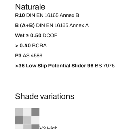
Naturale
R10
DIN EN 16165 Annex B
B (A+B)
DIN EN 16165 Annex A
Wet ≥ 0.50
DCOF
> 0.40
BCRA
P3
AS 4586
>36 Low Slip Potential Slider 96
BS 7976
Shade variations
V3 High