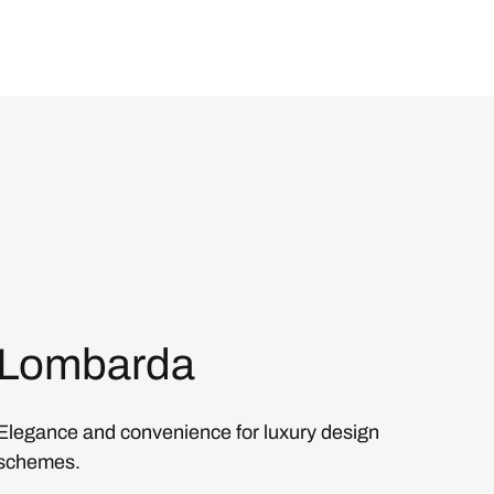
Lombarda
Elegance and convenience for luxury design
schemes.