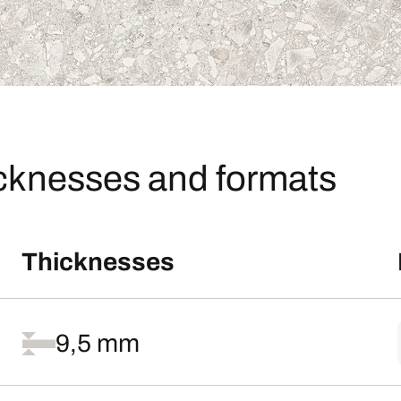
icknesses and formats
Thicknesses
9,5 mm