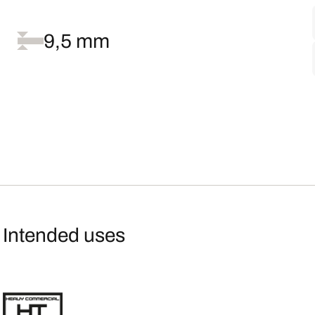
9,5 mm
Intended uses