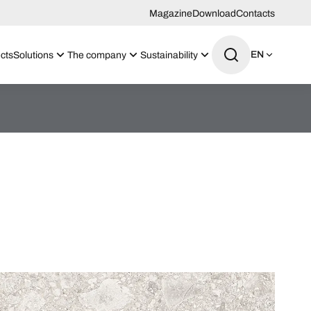
Magazine
Download
Contacts
EN
cts
Solutions
The company
Sustainability