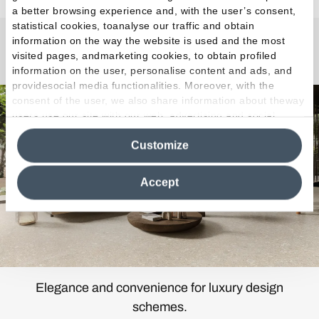
a better browsing experience and, with the user’s consent,
statistical cookies, toanalyse our traffic and obtain
information on the way the website is used and the most
Lombarda
visited pages, andmarketing cookies, to obtain profiled
information on the user, personalise content and ads, and
providesocial media functionalities. Moreover, with the
consent of the user, we also share information about theway
users use our site with our web, advertising and social
media analytics partners, who may combine itwith other
Customize
information in their possession. By closing this banner,
clicking on "Reject", it will be possible tocontinue browsing
the site after installing only technical cookies. For more
Accept
information see the
Cookie Policy
.
Elegance and convenience for luxury design
schemes.