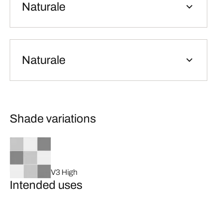
Naturale
Naturale
Shade variations
V3 High
Intended uses