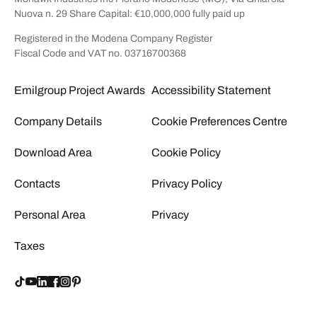
Nuova n. 29 Share Capital: €10,000,000 fully paid up
Registered in the Modena Company Register
Fiscal Code and VAT no. 03716700368
Emilgroup Project Awards
Accessibility Statement
Company Details
Cookie Preferences Centre
Download Area
Cookie Policy
Contacts
Privacy Policy
Personal Area
Privacy
Taxes