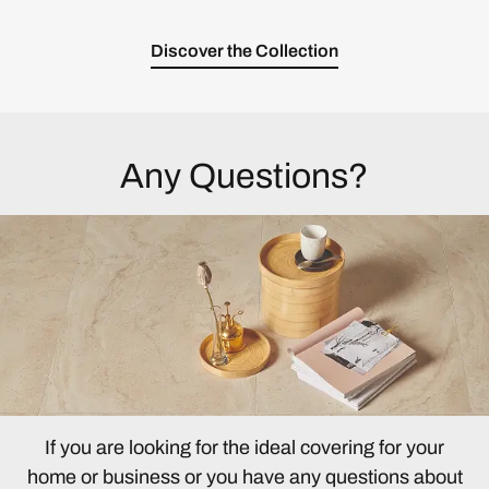
Discover the Collection
Any Questions?
If you are looking for the ideal covering for your
home or business or you have any questions about