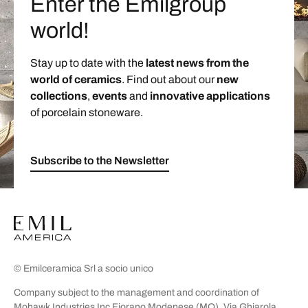
Enter the Emilgroup
world!
Stay up to date with the
latest news from the
world of ceramics
. Find out about our
new
collections
,
events
and
innovative applications
of porcelain stoneware.
Subscribe to the Newsletter
© Emilceramica Srl a socio unico
Company subject to the management and coordination of
Mohawk Industries Inc Fiorano Modenese (MO), Via Ghiarola