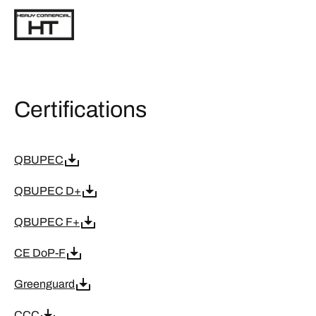
Certifications
QBUPEC
QBUPEC D+
QBUPEC F+
CE DoP-F
Greenguard
CCC