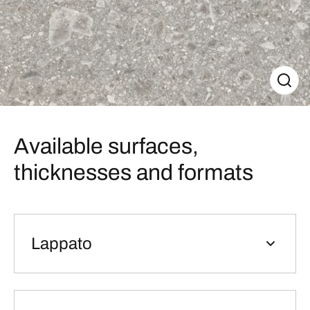
Available surfaces,
thicknesses and formats
Lappato