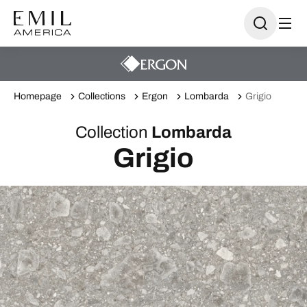
Homepage
Collections
Ergon
Lombarda
Grigio
Collection
Lombarda
Grigio