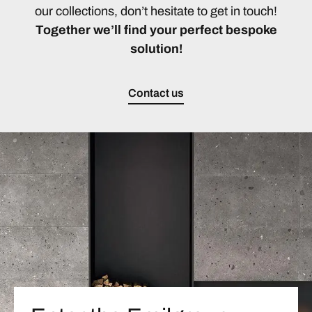
our collections, don’t hesitate to get in touch!
Together we’ll find your perfect bespoke
solution!
Contact us