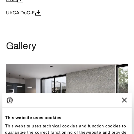
UKCA DoC-F
Gallery
This website uses cookies
This website uses technical cookies and function cookies to
guarantee the correct functioning of thewebsite and provide