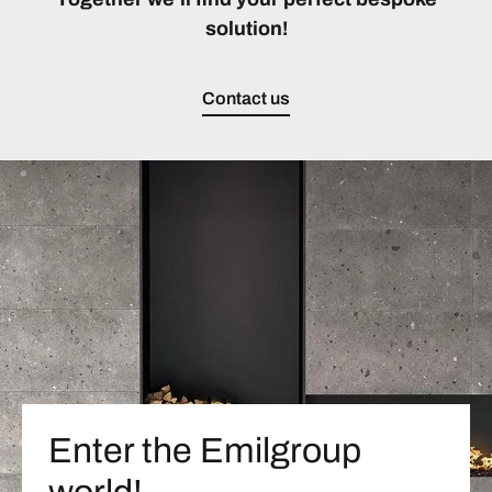
solution!
Contact us
Enter the Emilgroup