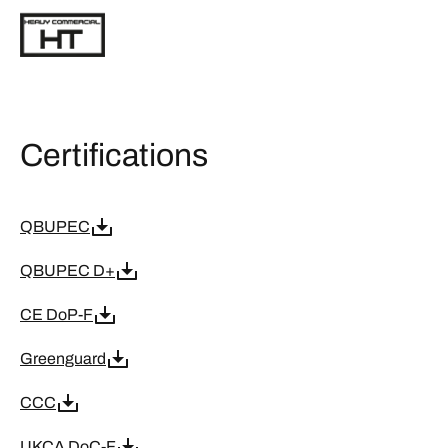
Certifications
QBUPEC
QBUPEC D+
CE DoP-F
Greenguard
CCC
UKCA DoC-F