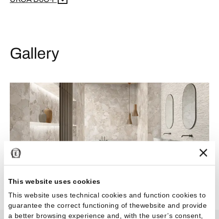
Gallery
This website uses cookies
This website uses technical cookies and function cookies to
guarantee the correct functioning of thewebsite and provide
a better browsing experience and, with the user’s consent,