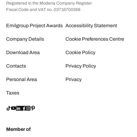
Registered in the Modena Company Register
Fiscal Code and VAT no. 03716700368
Emilgroup Project Awards
Accessibility Statement
Company Details
Cookie Preferences Centre
Download Area
Cookie Policy
Contacts
Privacy Policy
Personal Area
Privacy
Taxes
Member of