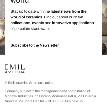
world!
Stay up to date with the
latest news from the
world of ceramics
. Find out about our
new
collections
,
events
and
innovative applications
of porcelain stoneware.
Subscribe to the Newsletter
© Emilceramica Srl a socio unico
Company subject to the management and coordination of
Mohawk Industries Inc Fiorano Modenese (MO), Via Ghiarola
Nuova n. 29 Share Capital: €10,000,000 fully paid up