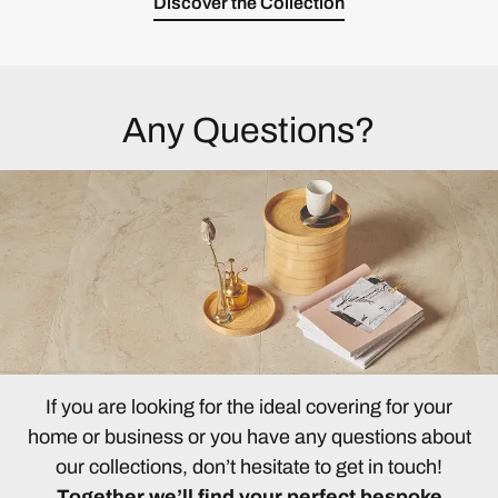
Discover the Collection
Any Questions?
If you are looking for the ideal covering for your
home or business or you have any questions about
our collections, don’t hesitate to get in touch!
Together we’ll find your perfect bespoke