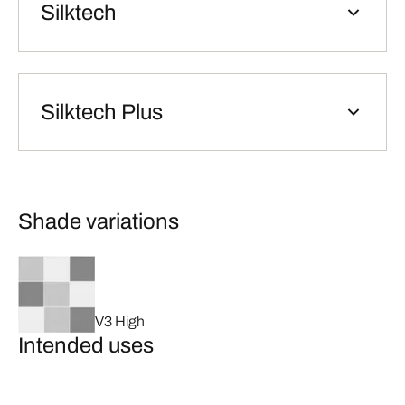
Silktech
Silktech Plus
Shade variations
V3 High
Intended uses