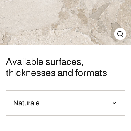
Available surfaces,
thicknesses and formats
Naturale