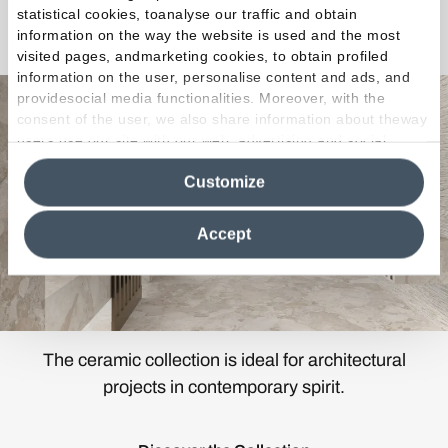
statistical cookies, toanalyse our traffic and obtain
Matera Stone
information on the way the website is used and the most
visited pages, andmarketing cookies, to obtain profiled
information on the user, personalise content and ads, and
providesocial media functionalities. Moreover, with the
consent of the user, we also share information about theway
users use our site with our web, advertising and social
media analytics partners, who may combine itwith other
Customize
information in their possession. By closing this banner,
clicking on "Reject", it will be possible tocontinue browsing
the site after installing only technical cookies. For more
Accept
information see the
Cookie Policy
.
The ceramic collection is ideal for architectural
projects in contemporary spirit.