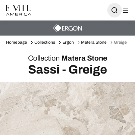
Homepage
Collections
Ergon
Matera Stone
Greige
Collection
Matera Stone
Sassi - Greige