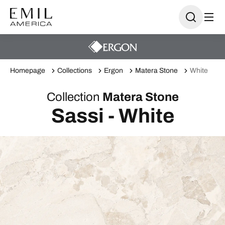
Homepage
Collections
Ergon
Matera Stone
White
Collection
Matera Stone
Sassi - White