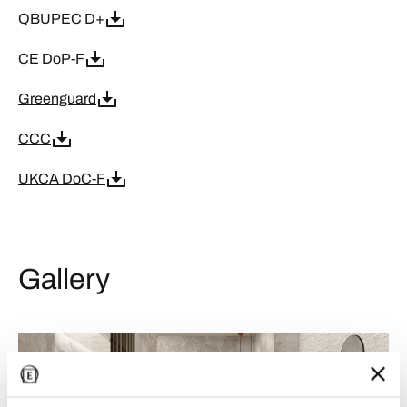
QBUPEC D+
CE DoP-F
Greenguard
CCC
UKCA DoC-F
Gallery