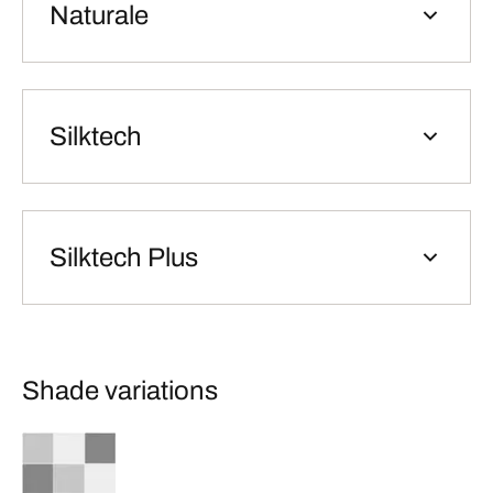
Naturale
Silktech
Silktech Plus
Shade variations