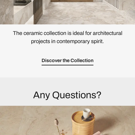
The ceramic collection is ideal for architectural
projects in contemporary spirit.
Discover the Collection
Any Questions?