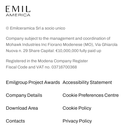
© Emilceramica Srl a socio unico
Company subject to the management and coordination of
Mohawk Industries Inc Fiorano Modenese (MO), Via Ghiarola
Nuova n. 29 Share Capital: €10,000,000 fully paid up
Registered in the Modena Company Register
Fiscal Code and VAT no. 03716700368
Emilgroup Project Awards
Accessibility Statement
Company Details
Cookie Preferences Centre
Download Area
Cookie Policy
Contacts
Privacy Policy