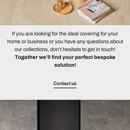
If you are looking for the ideal covering for your
home or business or you have any questions about
our collections, don’t hesitate to get in touch!
Together we’ll find your perfect bespoke
solution!
Contact us