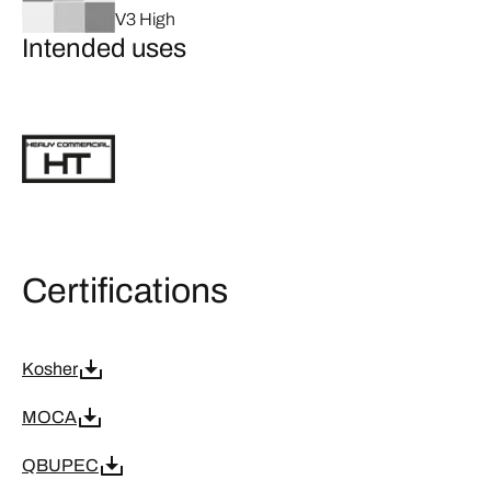
V3 High
Intended uses
Certifications
Kosher
MOCA
QBUPEC