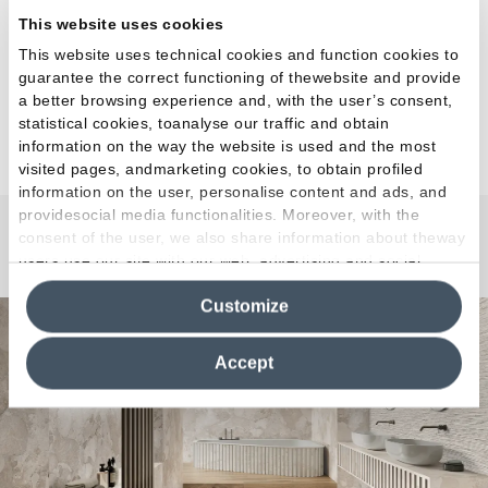
This website uses cookies
This website uses technical cookies and function cookies to
guarantee the correct functioning of thewebsite and provide
a better browsing experience and, with the user’s consent,
statistical cookies, toanalyse our traffic and obtain
information on the way the website is used and the most
visited pages, andmarketing cookies, to obtain profiled
information on the user, personalise content and ads, and
providesocial media functionalities. Moreover, with the
consent of the user, we also share information about theway
Matera Stone
users use our site with our web, advertising and social
media analytics partners, who may combine itwith other
Customize
information in their possession. By closing this banner,
clicking on "Reject", it will be possible tocontinue browsing
the site after installing only technical cookies. For more
Accept
information see the
Cookie Policy
.