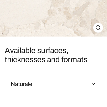
Available surfaces,
thicknesses and formats
Naturale