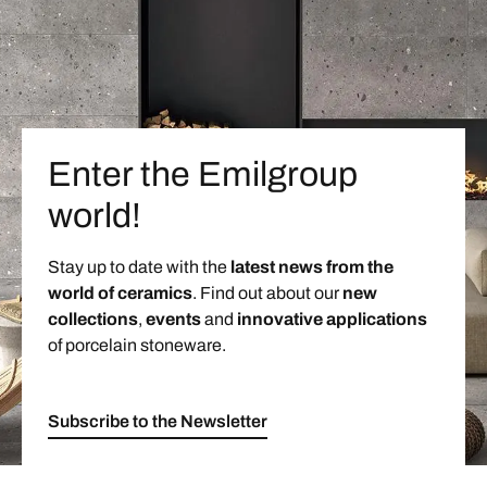
Enter the Emilgroup
world!
Stay up to date with the
latest news from the
world of ceramics
. Find out about our
new
collections
,
events
and
innovative applications
of porcelain stoneware.
Subscribe to the Newsletter