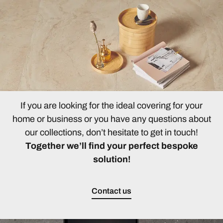
If you are looking for the ideal covering for your
home or business or you have any questions about
our collections, don’t hesitate to get in touch!
Together we’ll find your perfect bespoke
solution!
Contact us