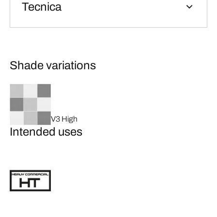
Tecnica
Shade variations
V3 High
Intended uses