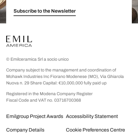
Subscribe to the Newsletter
© Emilceramica Srl a socio unico
Company subject to the management and coordination of
Mohawk Industries Inc Fiorano Modenese (MO), Via Ghiarola
Nuova n. 29 Share Capital: €10,000,000 fully paid up
Registered in the Modena Company Register
Fiscal Code and VAT no. 03716700368
Emilgroup Project Awards
Accessibility Statement
Company Details
Cookie Preferences Centre