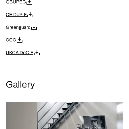
QBUPEC
CE DoP-F
Greenguard
CCC
UKCA DoC-F
Gallery