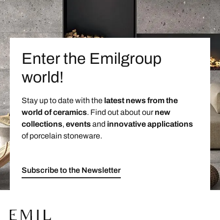
Enter the Emilgroup
world!
Stay up to date with the
latest news from the
world of ceramics
. Find out about our
new
collections
,
events
and
innovative applications
of porcelain stoneware.
Subscribe to the Newsletter