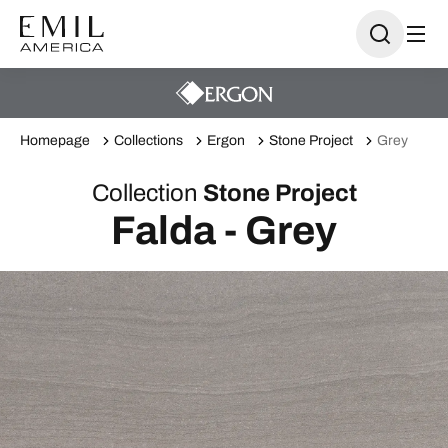
Homepage
Collections
Ergon
Stone Project
Grey
Collection
Stone Project
Falda - Grey