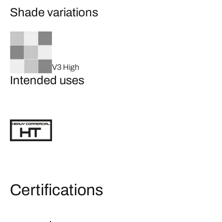
Shade variations
V3 High
Intended uses
Certifications