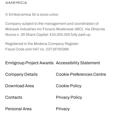
© Emilceramica Srl a socio unico
Company subject to the management and coordination of
Mohawk Industries Inc Fiorano Modenese (MO), Via Ghiarola
Nuova n. 29 Share Capital: €10,000,000 fully paid up
Registered in the Modena Company Register
Fiscal Code and VAT no. 03716700368
Emilgroup Project Awards
Accessibility Statement
Company Details
Cookie Preferences Centre
Download Area
Cookie Policy
Contacts
Privacy Policy
Personal Area
Privacy