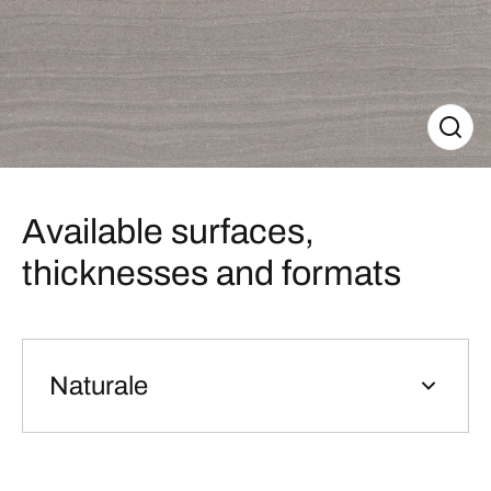
Available surfaces,
thicknesses and formats
Naturale