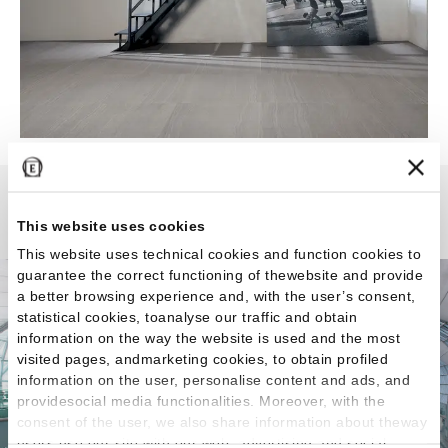
Stone Project
This website uses cookies
This website uses technical cookies and function cookies to
guarantee the correct functioning of thewebsite and provide
a better browsing experience and, with the user’s consent,
statistical cookies, toanalyse our traffic and obtain
information on the way the website is used and the most
visited pages, andmarketing cookies, to obtain profiled
information on the user, personalise content and ads, and
providesocial media functionalities. Moreover, with the
consent of the user, we also share information about theway
users use our site with our web, advertising and social