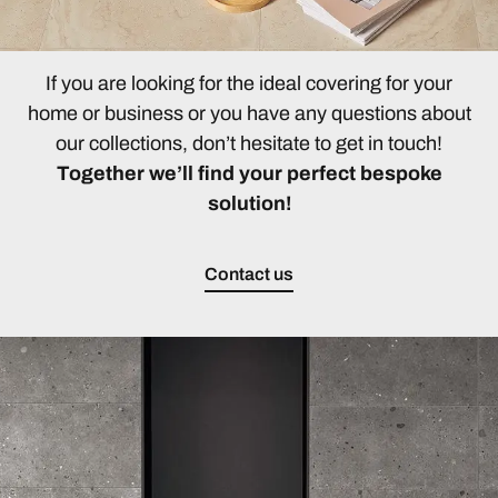
If you are looking for the ideal covering for your
home or business or you have any questions about
our collections, don’t hesitate to get in touch!
Together we’ll find your perfect bespoke
solution!
Contact us