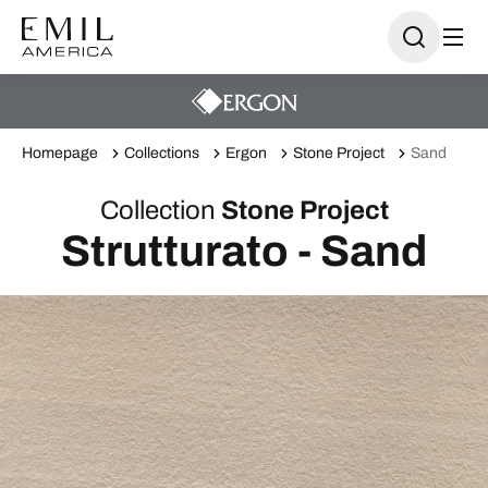
Homepage
Collections
Ergon
Stone Project
Sand
Collection
Stone Project
Strutturato - Sand