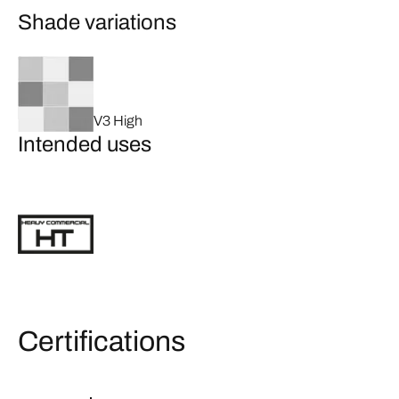
Shade variations
V3 High
Intended uses
Certifications