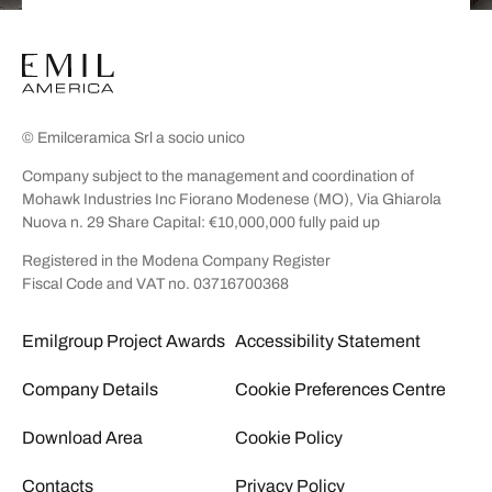
© Emilceramica Srl a socio unico
Company subject to the management and coordination of
Mohawk Industries Inc Fiorano Modenese (MO), Via Ghiarola
Nuova n. 29 Share Capital: €10,000,000 fully paid up
Registered in the Modena Company Register
Fiscal Code and VAT no. 03716700368
Emilgroup Project Awards
Accessibility Statement
Company Details
Cookie Preferences Centre
Download Area
Cookie Policy
Contacts
Privacy Policy