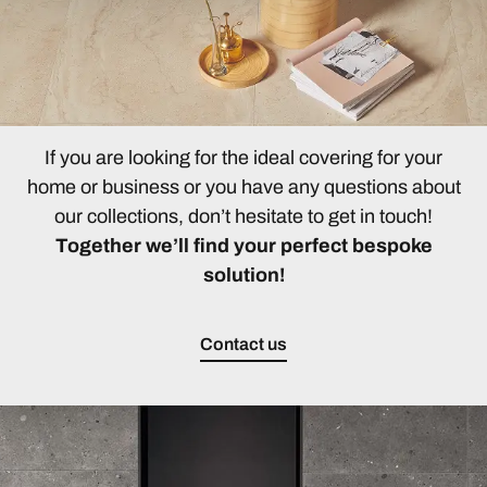
If you are looking for the ideal covering for your
home or business or you have any questions about
our collections, don’t hesitate to get in touch!
Together we’ll find your perfect bespoke
solution!
Contact us