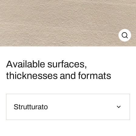
Available surfaces,
thicknesses and formats
Strutturato