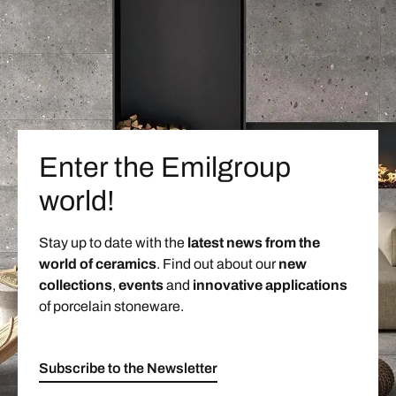
Enter the Emilgroup
world!
Stay up to date with the
latest news from the
world of ceramics
. Find out about our
new
collections
,
events
and
innovative applications
of porcelain stoneware.
Subscribe to the Newsletter