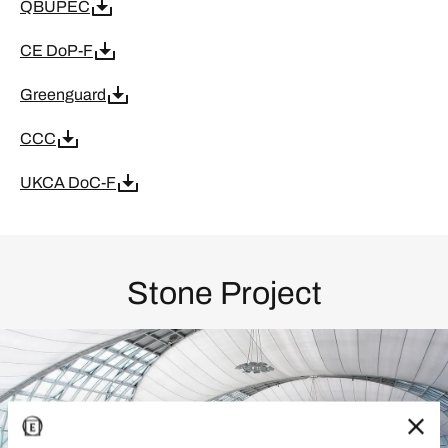
QBUPEC
CE DoP-F
Greenguard
CCC
UKCA DoC-F
Stone Project