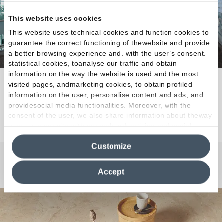
This website uses cookies
This website uses technical cookies and function cookies to
guarantee the correct functioning of thewebsite and provide
a better browsing experience and, with the user’s consent,
statistical cookies, toanalyse our traffic and obtain
information on the way the website is used and the most
Natural tactile appeal for every architectural need.
visited pages, andmarketing cookies, to obtain profiled
information on the user, personalise content and ads, and
providesocial media functionalities. Moreover, with the
Discover the Collection
consent of the user, we also share information about theway
users use our site with our web, advertising and social
media analytics partners, who may combine itwith other
Customize
information in their possession. By closing this banner,
clicking on "Reject", it will be possible tocontinue browsing
Any Questions?
the site after installing only technical cookies. For more
Accept
information see the
Cookie Policy
.