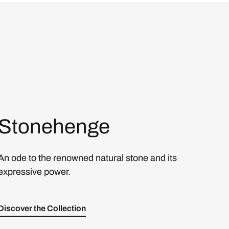
Stonehenge
An ode to the renowned natural stone and its
expressive power.
Discover the Collection