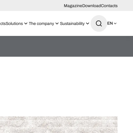
Magazine
Download
Contacts
EN
cts
Solutions
The company
Sustainability