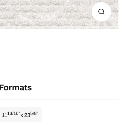
Formats
13/16"
5/8"
11
x 23