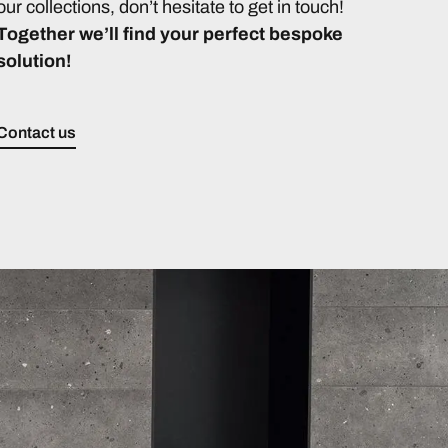
our collections, don’t hesitate to get in touch!
Together we’ll find your perfect bespoke
solution!
Contact us