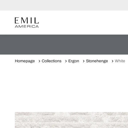
Homepage
Collections
Ergon
Stonehenge
White