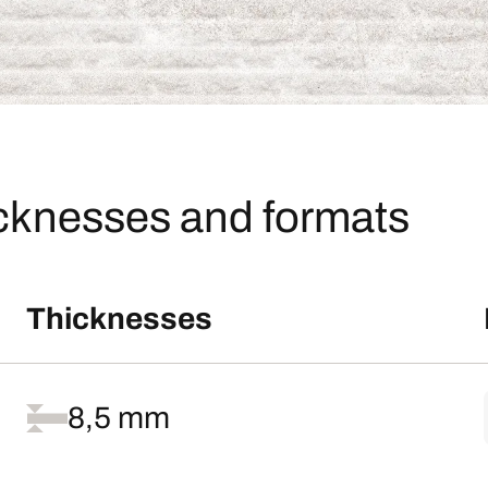
icknesses and formats
Thicknesses
8,5 mm