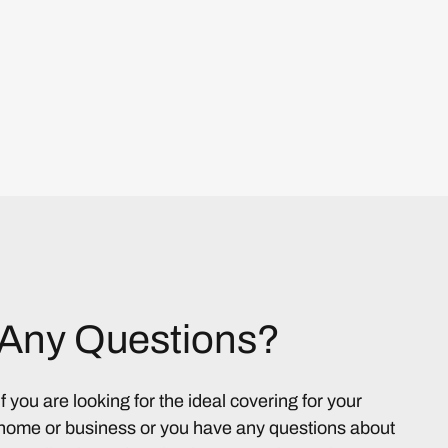
Any Questions?
If you are looking for the ideal covering for your
home or business or you have any questions about