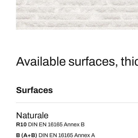
Available surfaces, th
Surfaces
Naturale
R10
DIN EN 16165 Annex B
B (A+B)
DIN EN 16165 Annex A