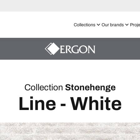
Collections
Our brands
Proje
Collection
Stonehenge
Line - White