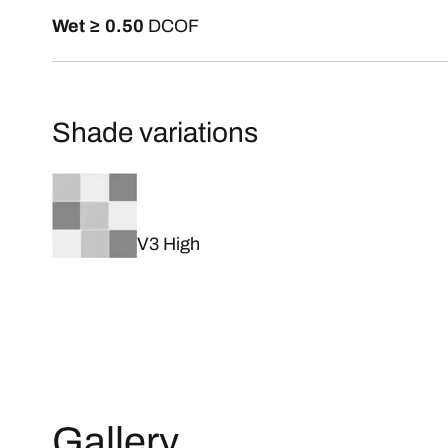
Wet ≥ 0.50
DCOF
Shade variations
V3 High
Gallery