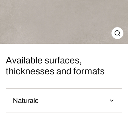
Available surfaces,
thicknesses and formats
Naturale