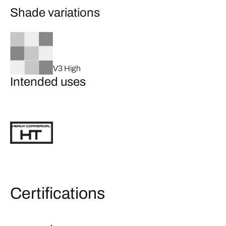
Shade variations
V3 High
Intended uses
Certifications