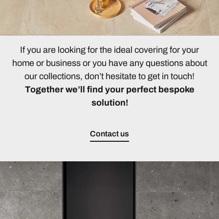
If you are looking for the ideal covering for your
home or business or you have any questions about
our collections, don’t hesitate to get in touch!
Together we’ll find your perfect bespoke
solution!
Contact us