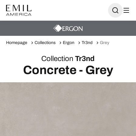
Homepage
Collections
Ergon
Tr3nd
Grey
Collection
Tr3nd
Concrete - Grey