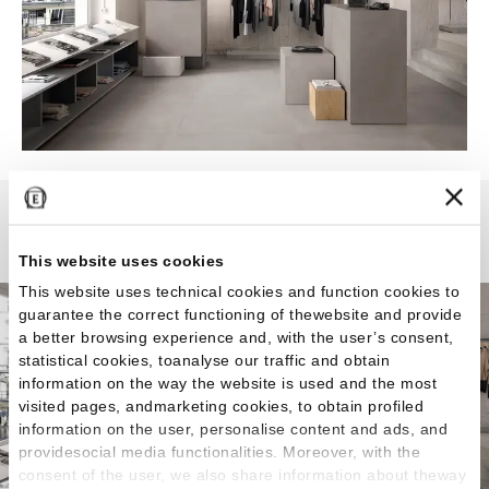
Tr3nd
This website uses cookies
This website uses technical cookies and function cookies to
guarantee the correct functioning of thewebsite and provide
a better browsing experience and, with the user’s consent,
statistical cookies, toanalyse our traffic and obtain
information on the way the website is used and the most
visited pages, andmarketing cookies, to obtain profiled
information on the user, personalise content and ads, and
providesocial media functionalities. Moreover, with the
consent of the user, we also share information about theway