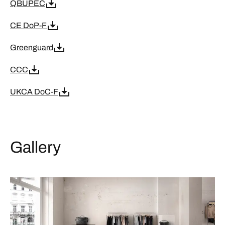
QBUPEC
CE DoP-F
Greenguard
CCC
UKCA DoC-F
Gallery