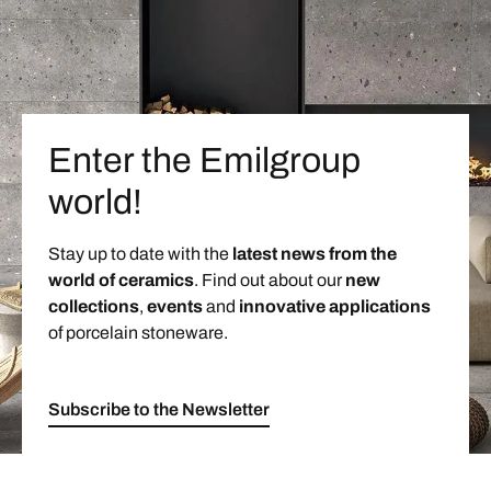
Enter the Emilgroup
world!
Stay up to date with the
latest news from the
world of ceramics
. Find out about our
new
collections
,
events
and
innovative applications
of porcelain stoneware.
Subscribe to the Newsletter