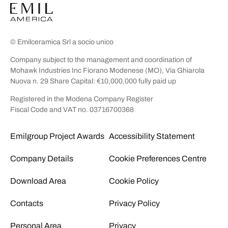
© Emilceramica Srl a socio unico
Company subject to the management and coordination of
Mohawk Industries Inc Fiorano Modenese (MO), Via Ghiarola
Nuova n. 29 Share Capital: €10,000,000 fully paid up
Registered in the Modena Company Register
Fiscal Code and VAT no. 03716700368
Emilgroup Project Awards
Accessibility Statement
Company Details
Cookie Preferences Centre
Download Area
Cookie Policy
Contacts
Privacy Policy
Personal Area
Privacy