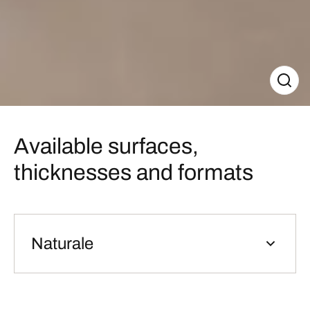
Available surfaces,
thicknesses and formats
Naturale