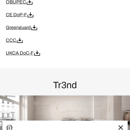
QBUPEC
CE DoP-F
Greenguard
CCC
UKCA DoC-F
Tr3nd