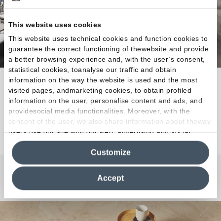
This website uses cookies
This website uses technical cookies and function cookies to
guarantee the correct functioning of thewebsite and provide
a better browsing experience and, with the user’s consent,
statistical cookies, toanalyse our traffic and obtain
information on the way the website is used and the most
Amazing combinations for designing interiors with a
visited pages, andmarketing cookies, to obtain profiled
unique style.
information on the user, personalise content and ads, and
providesocial media functionalities. Moreover, with the
consent of the user, we also share information about theway
Discover the Collection
users use our site with our web, advertising and social
media analytics partners, who may combine itwith other
Customize
information in their possession. By closing this banner,
clicking on "Reject", it will be possible tocontinue browsing
the site after installing only technical cookies. For more
Accept
Any Questions?
information see the
Cookie Policy
.