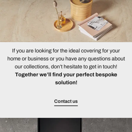
If you are looking for the ideal covering for your
home or business or you have any questions about
our collections, don’t hesitate to get in touch!
Together we’ll find your perfect bespoke
solution!
Contact us