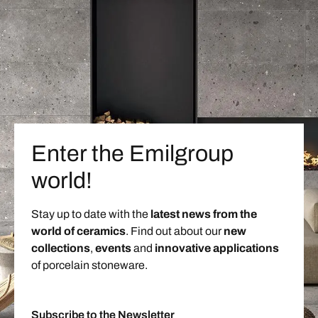
Enter the Emilgroup
world!
Stay up to date with the
latest news from the
world of ceramics
. Find out about our
new
collections
,
events
and
innovative applications
of porcelain stoneware.
Subscribe to the Newsletter