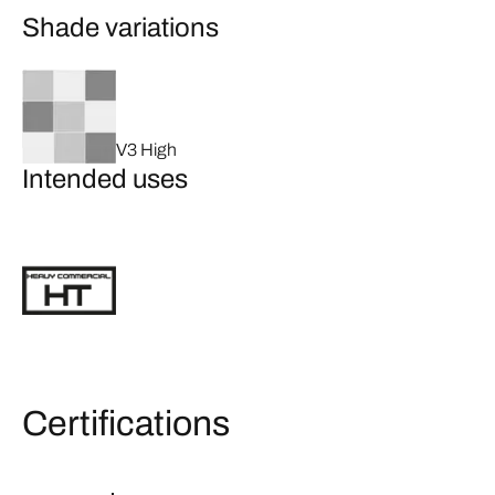
Shade variations
V3 High
Intended uses
Certifications