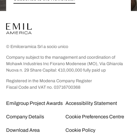
© Emilceramica Srl a socio unico
Company subject to the management and coordination of
Mohawk Industries Inc Fiorano Modenese (MO), Via Ghiarola
Nuova n. 29 Share Capital: €10,000,000 fully paid up
Registered in the Modena Company Register
Fiscal Code and VAT no. 03716700368
Emilgroup Project Awards
Accessibility Statement
Company Details
Cookie Preferences Centre
Download Area
Cookie Policy