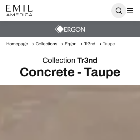
Homepage
Collections
Ergon
Tr3nd
Taupe
Collection
Tr3nd
Concrete - Taupe