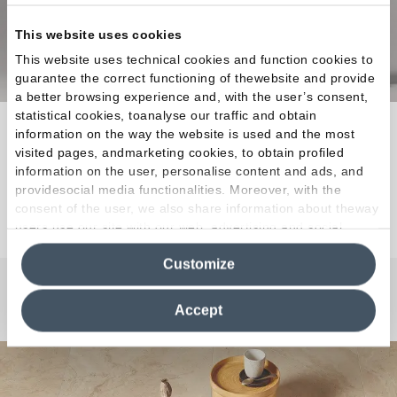
This website uses cookies
This website uses technical cookies and function cookies to
guarantee the correct functioning of thewebsite and provide
a better browsing experience and, with the user’s consent,
statistical cookies, toanalyse our traffic and obtain
The ideal raw material for creations that
information on the way the website is used and the most
elevatequality of life to the status of a masterpiece.
visited pages, andmarketing cookies, to obtain profiled
information on the user, personalise content and ads, and
providesocial media functionalities. Moreover, with the
Discover the Collection
consent of the user, we also share information about theway
users use our site with our web, advertising and social
media analytics partners, who may combine itwith other
Customize
information in their possession. By closing this banner,
clicking on "Reject", it will be possible tocontinue browsing
the site after installing only technical cookies. For more
Any Questions?
Accept
information see the
Cookie Policy
.