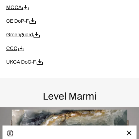
MOCA
CE DoP-F
Greenguard
CCC
UKCA DoC-F
Level Marmi