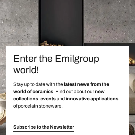
Enter the Emilgroup
world!
Stay up to date with the
latest news from the
world of ceramics
. Find out about our
new
collections
,
events
and
innovative applications
of porcelain stoneware.
Subscribe to the Newsletter