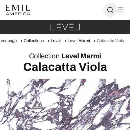
omepage
Collections
Level
Level Marmi
Calacatta Viola
Collection
Level Marmi
Calacatta Viola