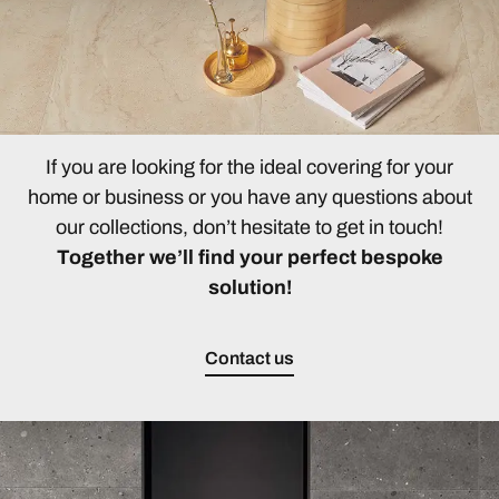
If you are looking for the ideal covering for your
home or business or you have any questions about
our collections, don’t hesitate to get in touch!
Together we’ll find your perfect bespoke
solution!
Contact us