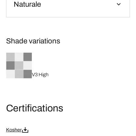
Naturale
Shade variations
V3 High
Certifications
Kosher