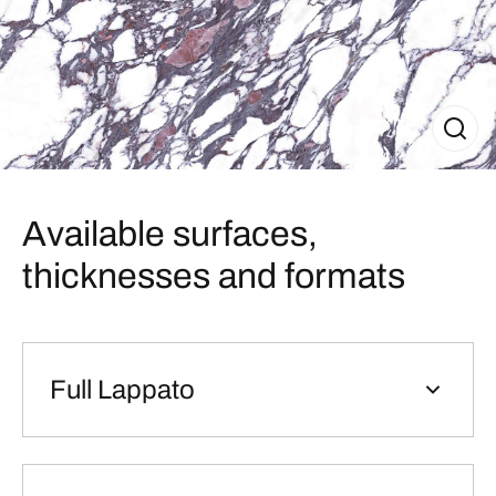
Available surfaces,
thicknesses and formats
Full Lappato