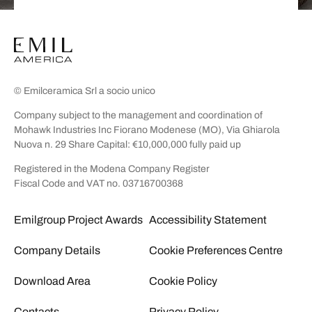
© Emilceramica Srl a socio unico
Company subject to the management and coordination of
Mohawk Industries Inc Fiorano Modenese (MO), Via Ghiarola
Nuova n. 29 Share Capital: €10,000,000 fully paid up
Registered in the Modena Company Register
Fiscal Code and VAT no. 03716700368
Emilgroup Project Awards
Accessibility Statement
Company Details
Cookie Preferences Centre
Download Area
Cookie Policy
Contacts
Privacy Policy