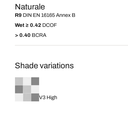
Naturale
R9
DIN EN 16165 Annex B
Wet ≥ 0.42
DCOF
> 0.40
BCRA
Shade variations
V3 High