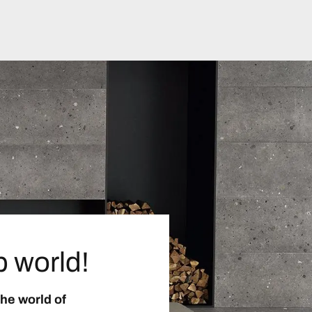
p world!
the world of