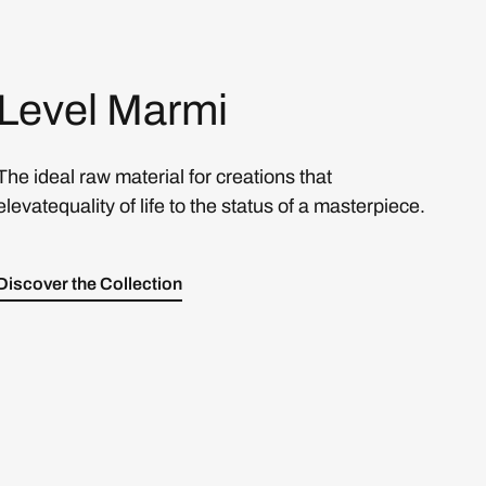
Level Marmi
The ideal raw material for creations that
elevatequality of life to the status of a masterpiece.
Discover the Collection