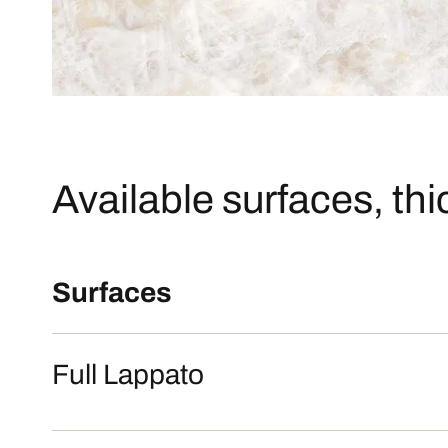
Available surfaces, th
Surfaces
Full Lappato