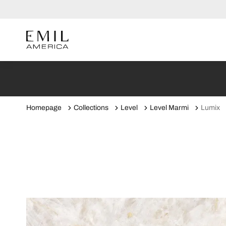
Homepage
Collections
Level
Level Marmi
Lumix