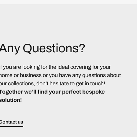
Any Questions?
If you are looking for the ideal covering for your
home or business or you have any questions about
our collections, don’t hesitate to get in touch!
Together we’ll find your perfect bespoke
solution!
Contact us