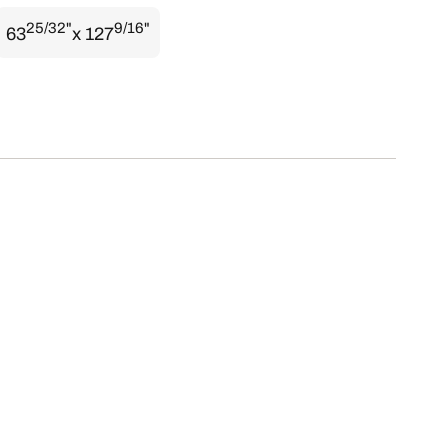
25/32"
9/16"
63
x 127