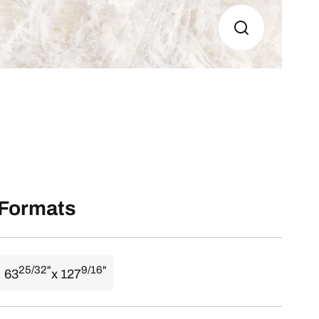
Formats
25/32"
9/16"
63
x 127