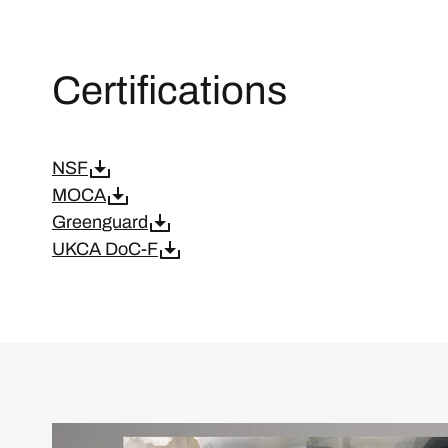
Certifications
NSF
MOCA
Greenguard
UKCA DoC-F