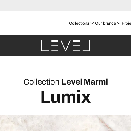
Collections
Our brands
Proje
Collection
Level Marmi
Lumix