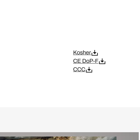
Kosher
CE DoP-F
CCC