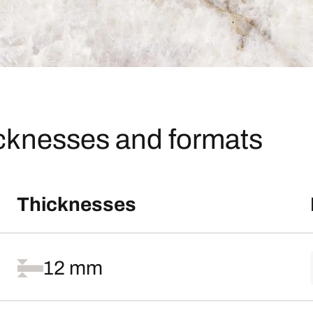
icknesses and formats
Thicknesses
12 mm