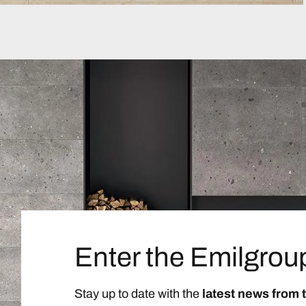
Enter the Emilgrou
Stay up to date with the
latest news from 