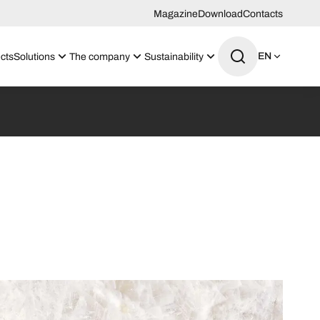
Magazine
Download
Contacts
EN
cts
Solutions
The company
Sustainability