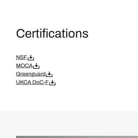
Certifications
NSF
MOCA
Greenguard
UKCA DoC-F