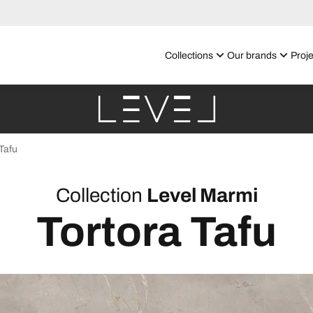
Collections
Our brands
Proje
Tafu
Collection
Level Marmi
Tortora Tafu