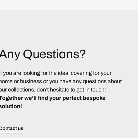
Any Questions?
If you are looking for the ideal covering for your
home or business or you have any questions about
our collections, don’t hesitate to get in touch!
Together we’ll find your perfect bespoke
solution!
Contact us