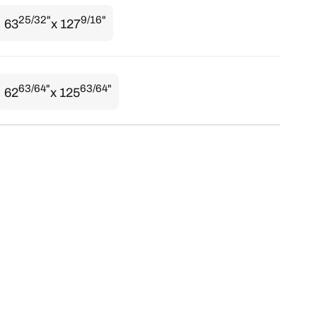
25/32"
9/16"
63
x 127
63/64"
63/64"
62
x 125