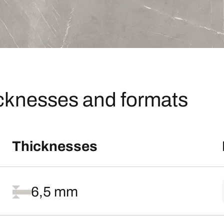
icknesses and formats
Thicknesses
6,5 mm