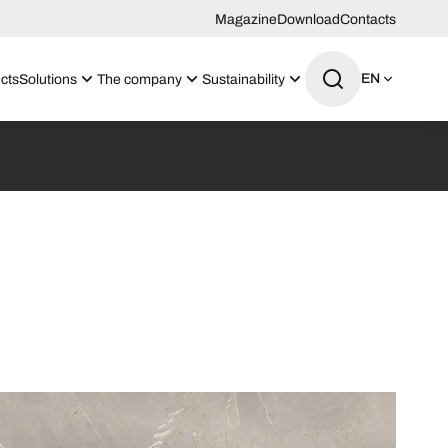
Magazine
Download
Contacts
EN
cts
Solutions
The company
Sustainability