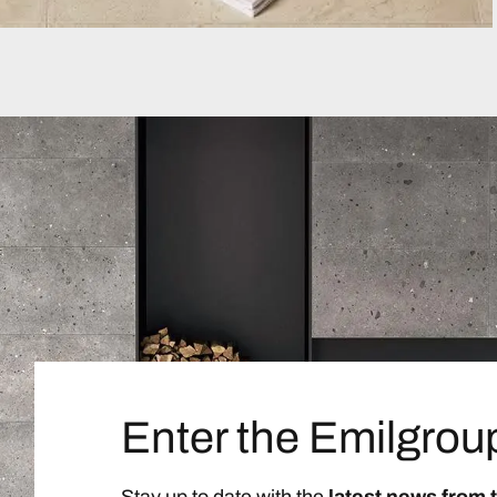
Enter the Emilgrou
Stay up to date with the
latest news from 