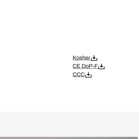
Kosher
CE DoP-F
CCC