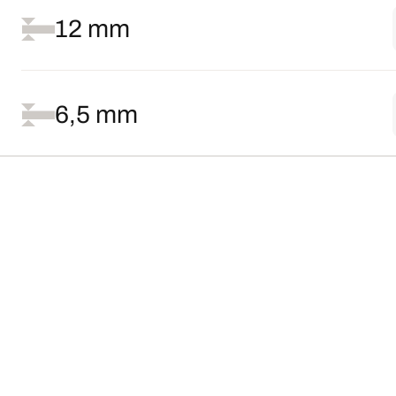
12 mm
6,5 mm