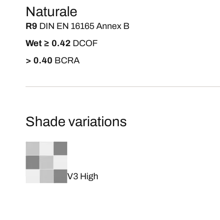
Naturale
R9
DIN EN 16165 Annex B
Wet ≥ 0.42
DCOF
> 0.40
BCRA
Shade variations
V3 High