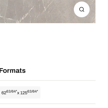
Formats
63/64"
63/64"
62
x 125