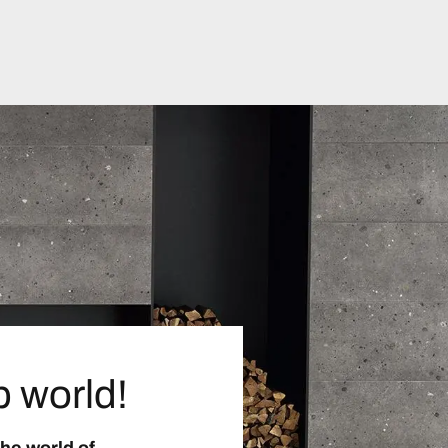
p world!
the world of