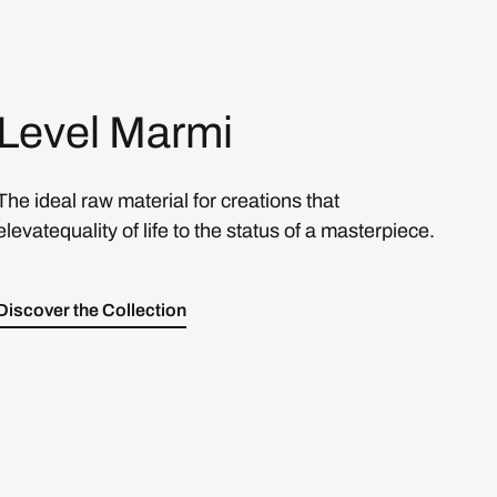
Level Marmi
The ideal raw material for creations that
elevatequality of life to the status of a masterpiece.
Discover the Collection