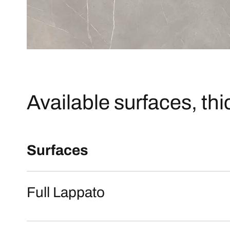
Available surfaces, th
Surfaces
Full Lappato