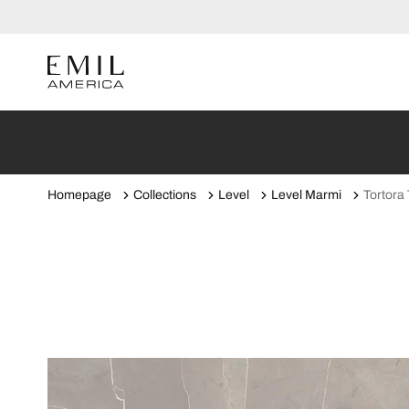
Homepage
Collections
Level
Level Marmi
Tortora 