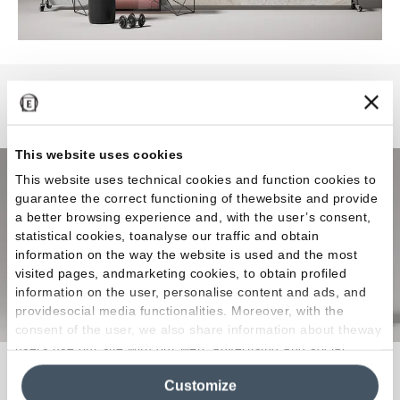
Level Stone
This website uses cookies
This website uses technical cookies and function cookies to
guarantee the correct functioning of thewebsite and provide
a better browsing experience and, with the user’s consent,
statistical cookies, toanalyse our traffic and obtain
information on the way the website is used and the most
visited pages, andmarketing cookies, to obtain profiled
information on the user, personalise content and ads, and
providesocial media functionalities. Moreover, with the
consent of the user, we also share information about theway
users use our site with our web, advertising and social
The versatile stone-look in large sizes for modern
media analytics partners, who may combine itwith other
Customize
information in their possession. By closing this banner,
architectural design.