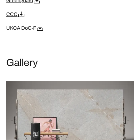
Greenguard
CCC
UKCA DoC-F
Gallery