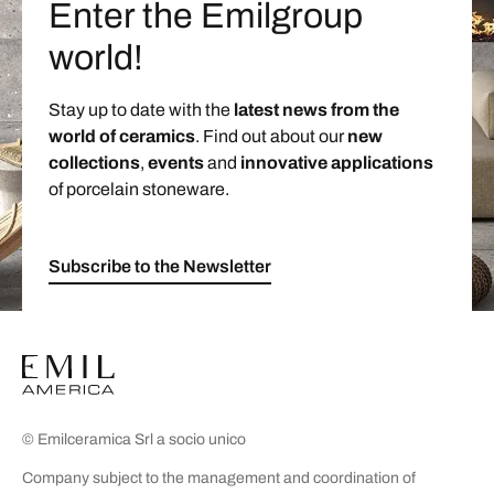
Enter the Emilgroup
world!
Stay up to date with the
latest news from the
world of ceramics
. Find out about our
new
collections
,
events
and
innovative applications
of porcelain stoneware.
Subscribe to the Newsletter
© Emilceramica Srl a socio unico
Company subject to the management and coordination of