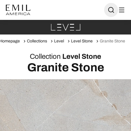
Homepage
Collections
Level
Level Stone
Granite Stone
Collection
Level Stone
Granite Stone