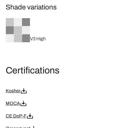
Shade variations
V3 High
Certifications
Kosher
MOCA
CE DoP-F