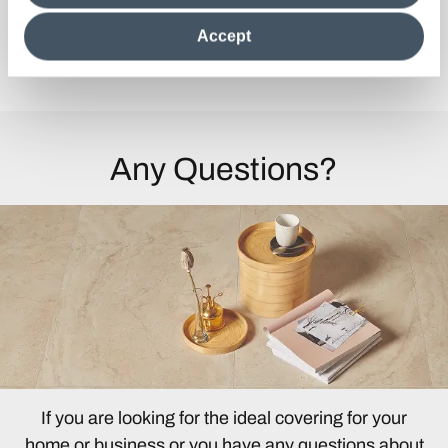
clicking on "Reject", it will be possible tocontinue browsing
the site after installing only technical cookies. For more
Accept
information see the
Cookie Policy
.
Discover the Collection
Any Questions?
If you are looking for the ideal covering for your
home or business or you have any questions about