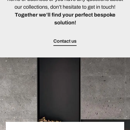
our collections, don’t hesitate to get in touch!
Together we’ll find your perfect bespoke
solution!
Contact us