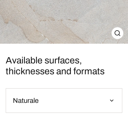
Available surfaces,
thicknesses and formats
Naturale