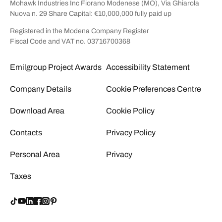
Mohawk Industries Inc Fiorano Modenese (MO), Via Ghiarola
Nuova n. 29 Share Capital: €10,000,000 fully paid up
Registered in the Modena Company Register
Fiscal Code and VAT no. 03716700368
Emilgroup Project Awards
Accessibility Statement
Company Details
Cookie Preferences Centre
Download Area
Cookie Policy
Contacts
Privacy Policy
Personal Area
Privacy
Taxes