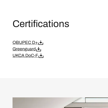
Certifications
QBUPEC D+
Greenguard
UKCA DoC-F