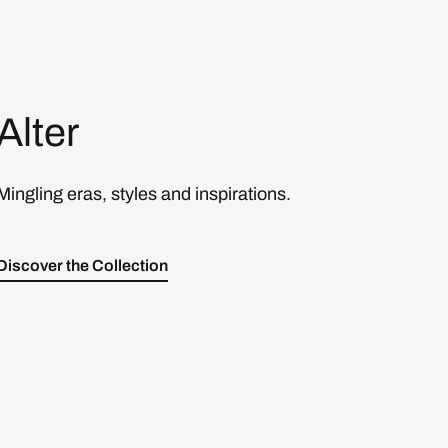
Alter
Mingling eras, styles and inspirations.
Discover the Collection