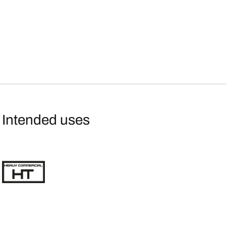
Intended uses