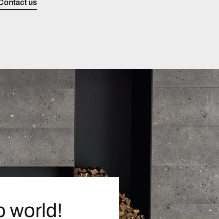
Contact us
p world!