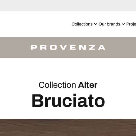
Collections
Our brands
Proje
Collection
Alter
Bruciato