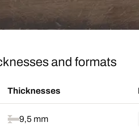
icknesses and formats
Thicknesses
9,5 mm