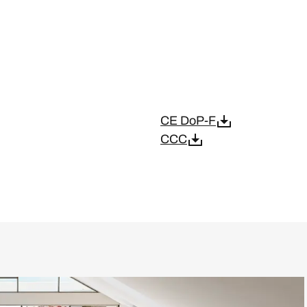
CE DoP-F
CCC