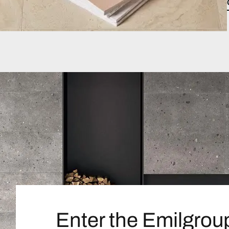
Enter the Emilgrou