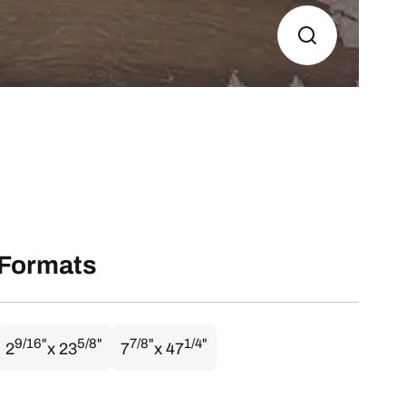
Formats
9/16"
5/8"
7/8"
1/4"
2
x 23
7
x 47