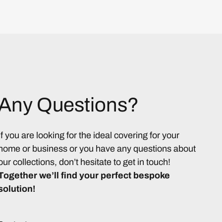
Any Questions?
If you are looking for the ideal covering for your
home or business or you have any questions about
our collections, don’t hesitate to get in touch!
Together we’ll find your perfect bespoke
solution!