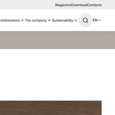
Magazine
Download
Contacts
EN
cts
Solutions
The company
Sustainability