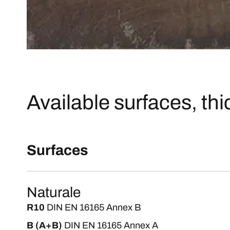
Available surfaces, th
Surfaces
Naturale
R10
DIN EN 16165 Annex B
B (A+B)
DIN EN 16165 Annex A