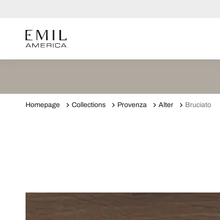
Homepage
Collections
Provenza
Alter
Bruciato