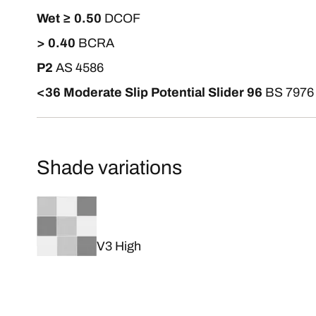
Wet ≥ 0.50
DCOF
> 0.40
BCRA
P2
AS 4586
<36 Moderate Slip Potential Slider 96
BS 7976
Shade variations
V3 High