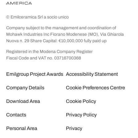
© Emilceramica Srl a socio unico
Company subject to the management and coordination of
Mohawk Industries Inc Fiorano Modenese (MO), Via Ghiarola
Nuova n. 29 Share Capital: €10,000,000 fully paid up
Registered in the Modena Company Register
Fiscal Code and VAT no. 03716700368
Emilgroup Project Awards
Accessibility Statement
Company Details
Cookie Preferences Centre
Download Area
Cookie Policy
Contacts
Privacy Policy
Personal Area
Privacy