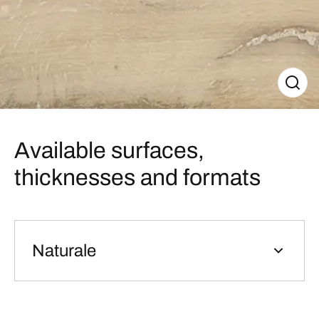
Available surfaces,
thicknesses and formats
Naturale