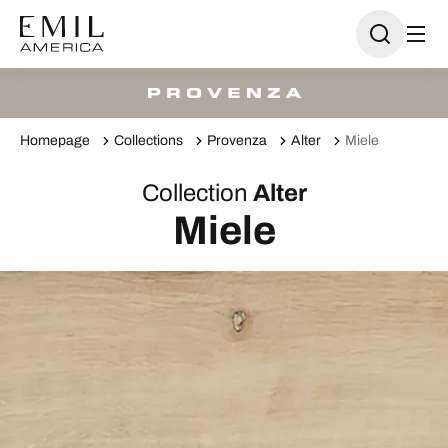
Homepage
Collections
Provenza
Alter
Miele
Collection
Alter
Miele