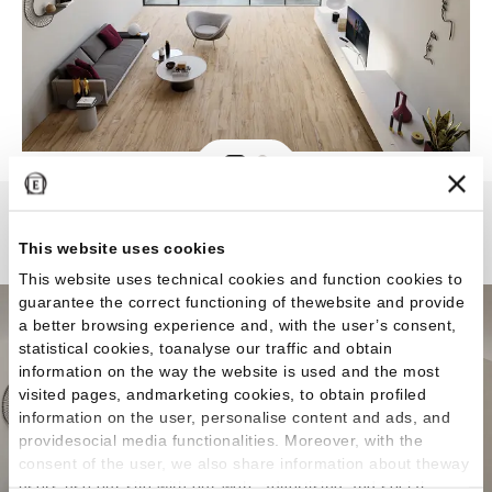
Alter
This website uses cookies
This website uses technical cookies and function cookies to
guarantee the correct functioning of thewebsite and provide
a better browsing experience and, with the user’s consent,
statistical cookies, toanalyse our traffic and obtain
information on the way the website is used and the most
visited pages, andmarketing cookies, to obtain profiled
information on the user, personalise content and ads, and
providesocial media functionalities. Moreover, with the
consent of the user, we also share information about theway
users use our site with our web, advertising and social