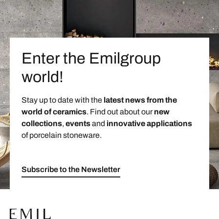
Enter the Emilgroup
world!
Stay up to date with the
latest news from the
world of ceramics
. Find out about our
new
collections
,
events
and
innovative applications
of porcelain stoneware.
Subscribe to the Newsletter