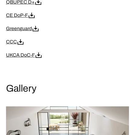
QBUPEC D+
CE DoP-F
Greenguard
CCC
UKCA DoC-F
Gallery