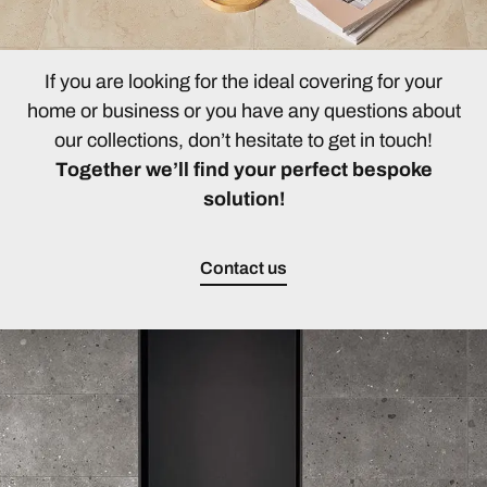
If you are looking for the ideal covering for your
home or business or you have any questions about
our collections, don’t hesitate to get in touch!
Together we’ll find your perfect bespoke
solution!
Contact us