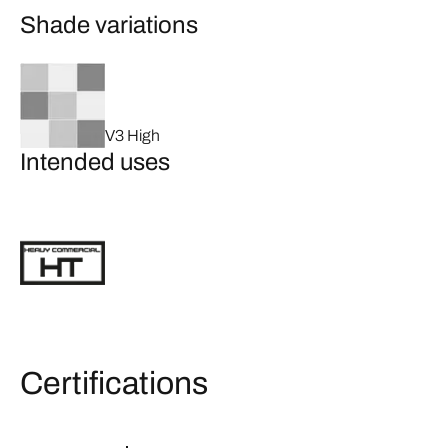
Shade variations
V3 High
Intended uses
Certifications