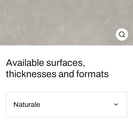
Available surfaces,
thicknesses and formats
Naturale