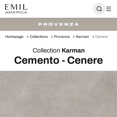
Homepage
Collections
Provenza
Karman
Cenere
Collection
Karman
Cemento - Cenere