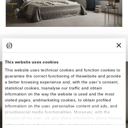
Karman
This website uses cookies
This website uses technical cookies and function cookies to
guarantee the correct functioning of thewebsite and provide
a better browsing experience and, with the user’s consent,
statistical cookies, toanalyse our traffic and obtain
information on the way the website is used and the most
visited pages, andmarketing cookies, to obtain profiled
information on the user, personalise content and ads, and
providesocial media functionalities. Moreover, with the
consent of the user, we also share information about theway
users use our site with our web, advertising and social