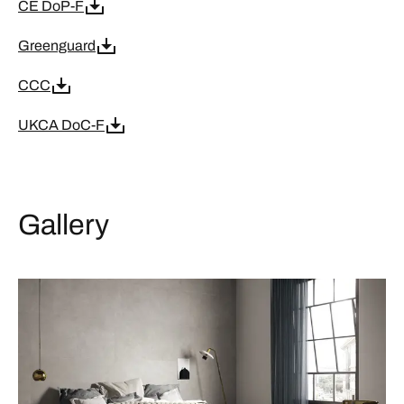
CE DoP-F
Greenguard
CCC
UKCA DoC-F
Gallery