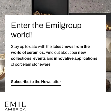
Enter the Emilgroup
world!
Stay up to date with the
latest news from the
world of ceramics
. Find out about our
new
collections
,
events
and
innovative applications
of porcelain stoneware.
Subscribe to the Newsletter