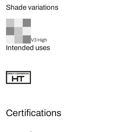
Shade variations
V3 High
Intended uses
Certifications