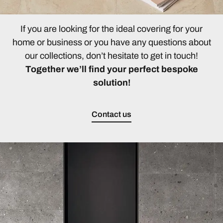
If you are looking for the ideal covering for your
home or business or you have any questions about
our collections, don’t hesitate to get in touch!
Together we’ll find your perfect bespoke
solution!
Contact us