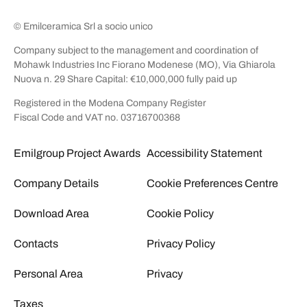
© Emilceramica Srl a socio unico
Company subject to the management and coordination of
Mohawk Industries Inc Fiorano Modenese (MO), Via Ghiarola
Nuova n. 29 Share Capital: €10,000,000 fully paid up
Registered in the Modena Company Register
Fiscal Code and VAT no. 03716700368
Emilgroup Project Awards
Accessibility Statement
Company Details
Cookie Preferences Centre
Download Area
Cookie Policy
Contacts
Privacy Policy
Personal Area
Privacy
Taxes