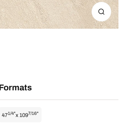
Formats
1/4"
7/16"
47
x 109