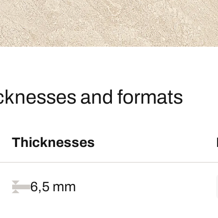
icknesses and formats
Thicknesses
6,5 mm