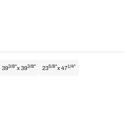
3/8"
3/8"
5/8"
1/4"
39
x 39
23
x 47