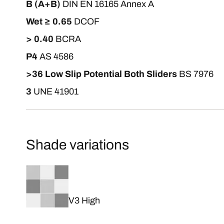
B (A+B)
DIN EN 16165 Annex A
Wet ≥ 0.65
DCOF
> 0.40
BCRA
P4
AS 4586
>36 Low Slip Potential Both Sliders
BS 7976
3
UNE 41901
Shade variations
V3 High