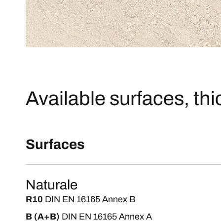
Available surfaces, th
Surfaces
Naturale
R10
DIN EN 16165 Annex B
B (A+B)
DIN EN 16165 Annex A