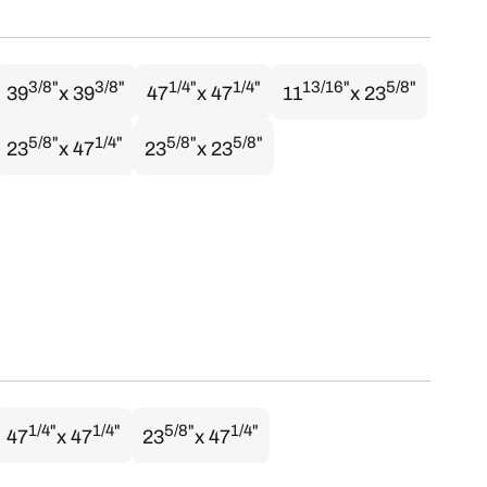
3/8"
3/8"
1/4"
1/4"
13/16"
5/8"
39
x 39
47
x 47
11
x 23
5/8"
1/4"
5/8"
5/8"
23
x 47
23
x 23
1/4"
1/4"
5/8"
1/4"
47
x 47
23
x 47