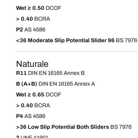
Wet ≥ 0.50
DCOF
> 0.40
BCRA
P2
AS 4586
<36 Moderate Slip Potential Slider 96
BS 7976
Naturale
R11
DIN EN 16165 Annex B
B (A+B)
DIN EN 16165 Annex A
Wet ≥ 0.65
DCOF
> 0.40
BCRA
P4
AS 4586
>36 Low Slip Potential Both Sliders
BS 7976
3
UNE 41901