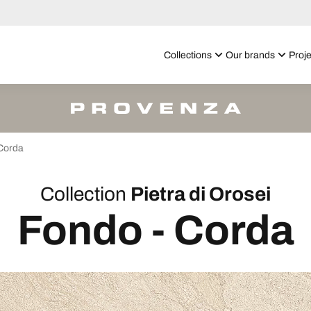
Collections
Our brands
Proje
Corda
Collection
Pietra di Orosei
Fondo - Corda