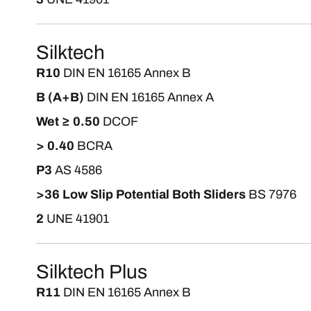
Silktech
R10
DIN EN 16165 Annex B
B (A+B)
DIN EN 16165 Annex A
Wet ≥ 0.50
DCOF
> 0.40
BCRA
P3
AS 4586
>36 Low Slip Potential Both Sliders
BS 7976
2
UNE 41901
Silktech Plus
R11
DIN EN 16165 Annex B