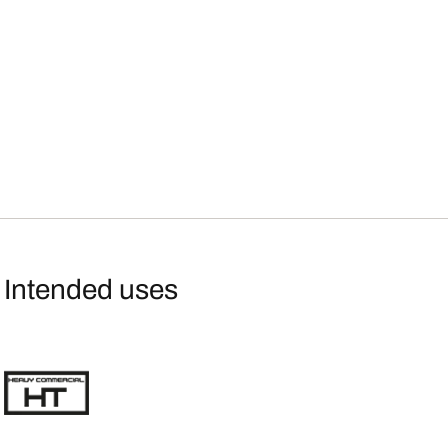
Intended uses