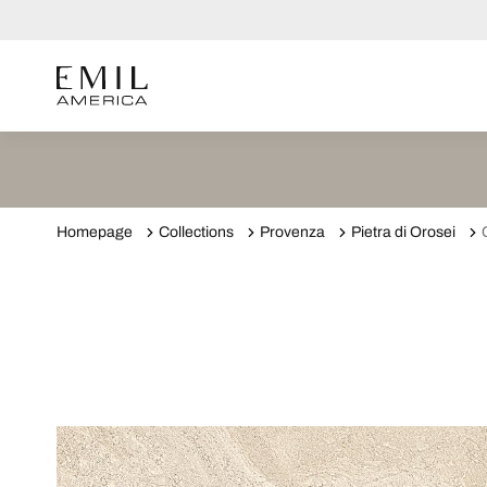
Homepage
Collections
Provenza
Pietra di Orosei