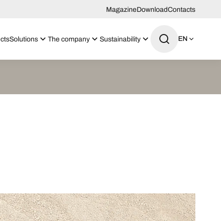
Magazine
Download
Contacts
EN
cts
Solutions
The company
Sustainability