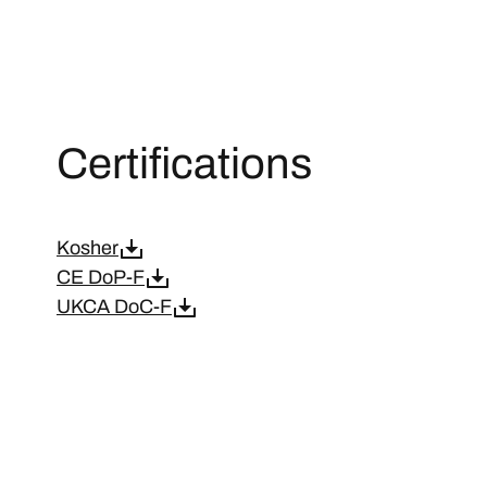
Certifications
Kosher
CE DoP-F
UKCA DoC-F