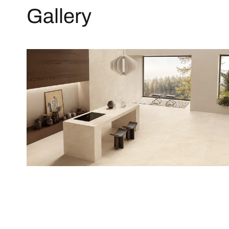
Gallery