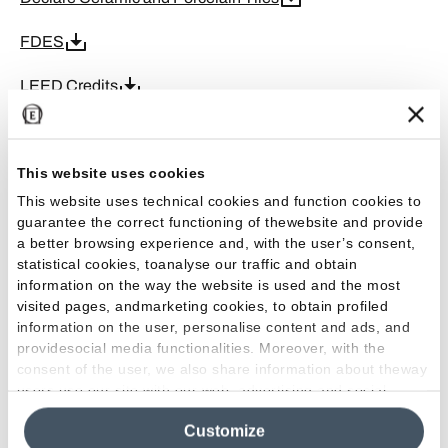
FDES
LEED Credits
EPD Ceramic Tiles
This website uses cookies
GPP
This website uses technical cookies and function cookies to
ISO 9001
guarantee the correct functioning of thewebsite and provide
a better browsing experience and, with the user’s consent,
ISO 45001
statistical cookies, toanalyse our traffic and obtain
information on the way the website is used and the most
ISO 50001
visited pages, andmarketing cookies, to obtain profiled
information on the user, personalise content and ads, and
providesocial media functionalities. Moreover, with the
ISO 14001
consent of the user, we also share information about theway
users use our site with our web, advertising and social
CE DoP-F
media analytics partners, who may combine itwith other
Customize
information in their possession. By closing this banner,
Greenguard