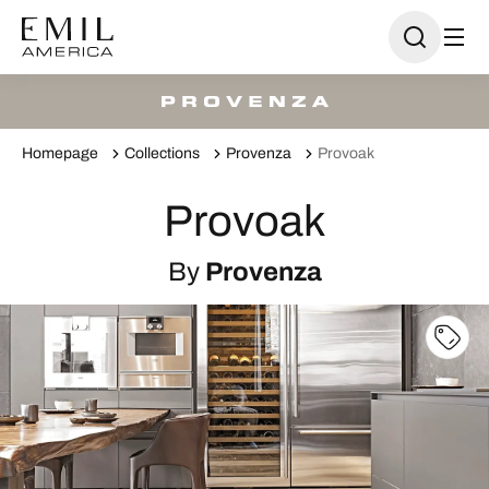
Homepage
Collections
Provenza
Provoak
Provoak
By
Provenza