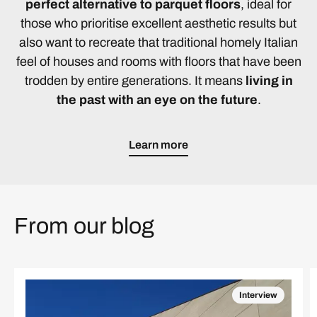
perfect alternative to parquet floors
, ideal for
those who prioritise excellent aesthetic results but
also want to recreate that traditional homely Italian
feel of houses and rooms with floors that have been
trodden by entire generations. It means
living in
the past with an eye on the future
.
Learn more
From our blog
Interview