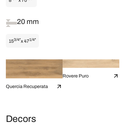
8
x 70
20 mm
3/4"
1/4"
15
x 47
Rovere Puro
Quercia Recuperata
Decors