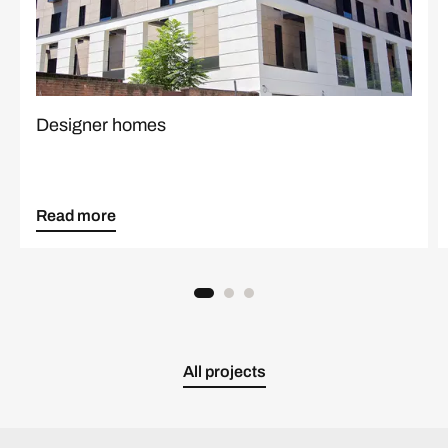
Designer homes
Read more
All projects