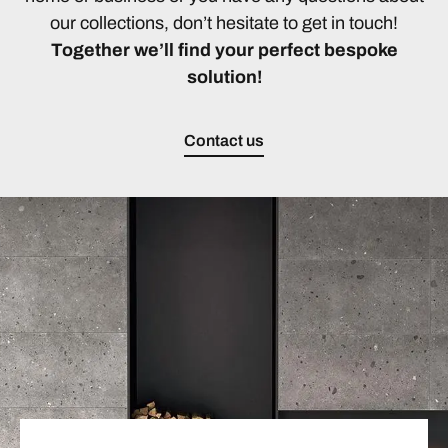
our collections, don’t hesitate to get in touch!
Together we’ll find your perfect bespoke
solution!
Contact us