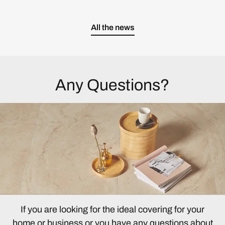
All the news
Any Questions?
If you are looking for the ideal covering for your
home or business or you have any questions about