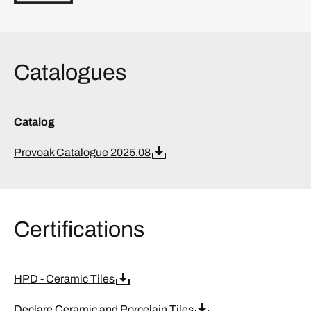
Catalogues
Catalog
Provoak Catalogue 2025.08
Certifications
HPD - Ceramic Tiles
Declare Ceramic and Porcelain Tiles