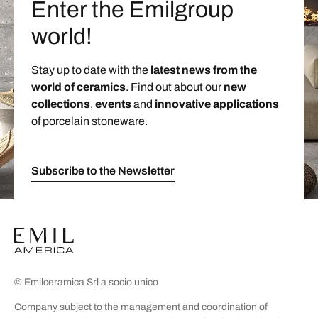
Enter the Emilgroup
world!
Stay up to date with the
latest news from the
world of ceramics
. Find out about our
new
collections
,
events
and
innovative applications
of porcelain stoneware.
Subscribe to the Newsletter
© Emilceramica Srl a socio unico
Company subject to the management and coordination of