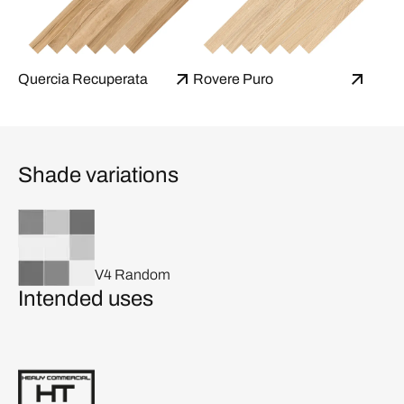
Quercia Recuperata
Rovere Puro
Shade variations
V4 Random
Intended uses