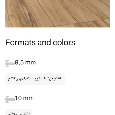
Formats and colors
9,5 mm
7/8"
1/4"
13/16"
1/4"
7
x 47
11
x 47
10 mm
7/8"
7/8"