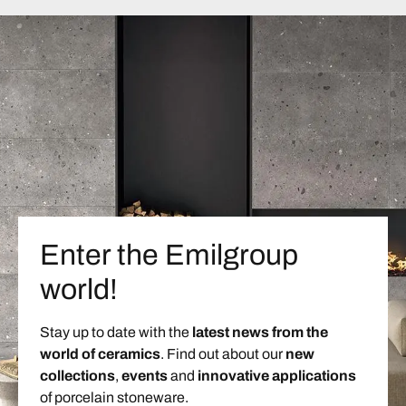
Enter the Emilgroup
world!
Stay up to date with the
latest news from the
world of ceramics
. Find out about our
new
collections
,
events
and
innovative applications
of porcelain stoneware.