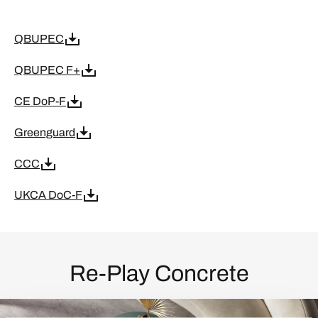
QBUPEC
QBUPEC F+
CE DoP-F
Greenguard
CCC
UKCA DoC-F
Re-Play Concrete