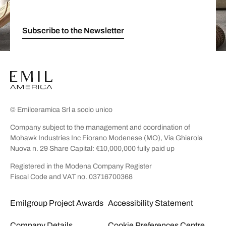
Subscribe to the Newsletter
© Emilceramica Srl a socio unico
Company subject to the management and coordination of
Mohawk Industries Inc Fiorano Modenese (MO), Via Ghiarola
Nuova n. 29 Share Capital: €10,000,000 fully paid up
Registered in the Modena Company Register
Fiscal Code and VAT no. 03716700368
Emilgroup Project Awards
Accessibility Statement
Company Details
Cookie Preferences Centre