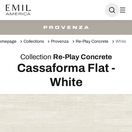
omepage
Collections
Provenza
Re-Play Concrete
White
Collection
Re-Play Concrete
Cassaforma Flat -
White