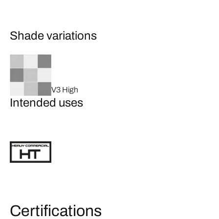
Shade variations
V3 High
Intended uses
Certifications