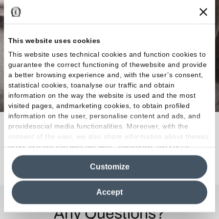
This website uses cookies
This website uses technical cookies and function cookies to
guarantee the correct functioning of thewebsite and provide
a better browsing experience and, with the user’s consent,
statistical cookies, toanalyse our traffic and obtain
information on the way the website is used and the most
visited pages, andmarketing cookies, to obtain profiled
information on the user, personalise content and ads, and
A multitalented material.
providesocial media functionalities. Moreover, with the
consent of the user, we also share information about theway
users use our site with our web, advertising and social
media analytics partners, who may combine itwith other
Discover the Collection
Customize
information in their possession. By closing this banner,
clicking on "Reject", it will be possible tocontinue browsing
the site after installing only technical cookies. For more
Accept
information see the
Cookie Policy
.
Any Questions?