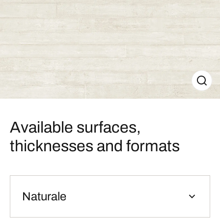
Available surfaces,
thicknesses and formats
Naturale