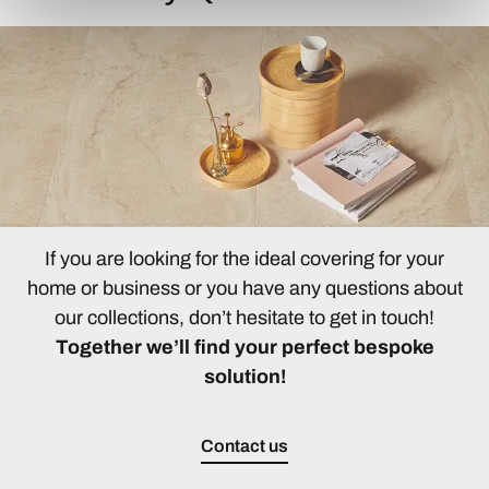
If you are looking for the ideal covering for your
home or business or you have any questions about
our collections, don’t hesitate to get in touch!
Together we’ll find your perfect bespoke
solution!
Contact us