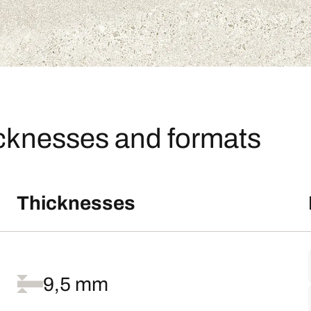
icknesses and formats
Thicknesses
9,5 mm