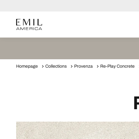
Homepage
Collections
Provenza
Re-Play Concrete