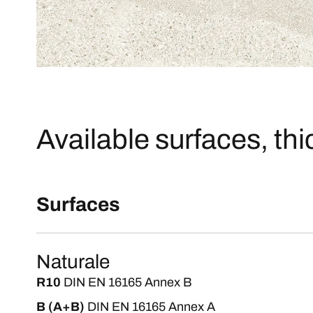
Available surfaces, th
Surfaces
Naturale
R10
DIN EN 16165 Annex B
B (A+B)
DIN EN 16165 Annex A