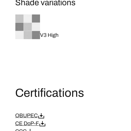
Shade variations
V3 High
Certifications
QBUPEC
CE DoP-F