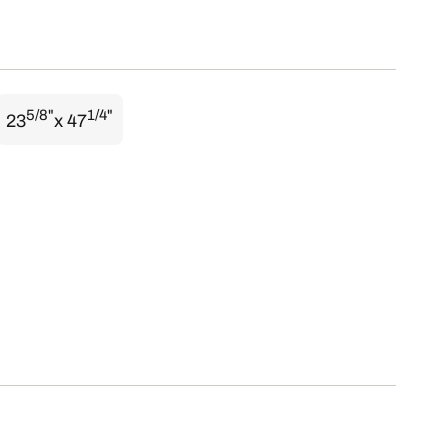
5/8"
1/4"
23
x 47