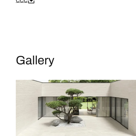
CCC
Gallery