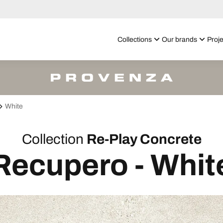
Collections
Our brands
Proje
White
Collection
Re-Play Concrete
Recupero - Whit