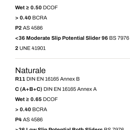
Wet ≥ 0.50
DCOF
> 0.40
BCRA
P2
AS 4586
<36 Moderate Slip Potential Slider 96
BS 7976
2
UNE 41901
Naturale
R11
DIN EN 16165 Annex B
C (A+B+C)
DIN EN 16165 Annex A
Wet ≥ 0.65
DCOF
> 0.40
BCRA
P4
AS 4586
>36 Low Slip Potential Both Sliders
BS 7976