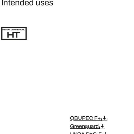
Intended uses
QBUPEC F+
Greenguard