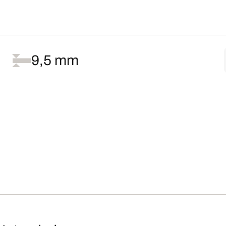
9,5 mm