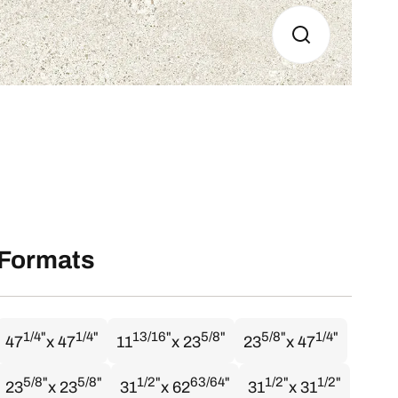
Formats
1/4"
1/4"
13/16"
5/8"
5/8"
1/4"
47
x 47
11
x 23
23
x 47
5/8"
5/8"
1/2"
63/64"
1/2"
1/2"
23
x 23
31
x 62
31
x 31