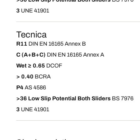
3
UNE 41901
Tecnica
R11
DIN EN 16165 Annex B
C (A+B+C)
DIN EN 16165 Annex A
Wet ≥ 0.65
DCOF
> 0.40
BCRA
P4
AS 4586
>36 Low Slip Potential Both Sliders
BS 7976
3
UNE 41901