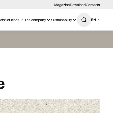
Magazine
Download
Contacts
EN
cts
Solutions
The company
Sustainability
e