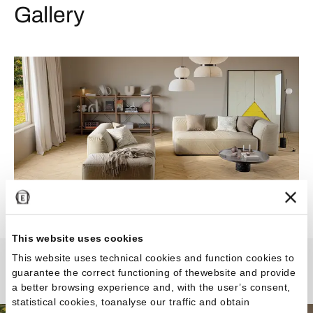
Gallery
This website uses cookies
This website uses technical cookies and function cookies to
guarantee the correct functioning of thewebsite and provide
Revival
a better browsing experience and, with the user’s consent,
statistical cookies, toanalyse our traffic and obtain