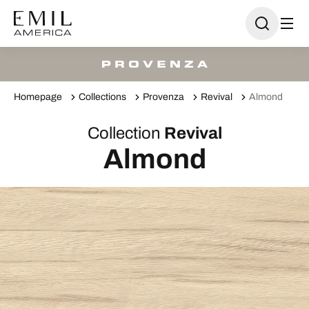
Homepage
Collections
Provenza
Revival
Almond
Collection
Revival
Almond