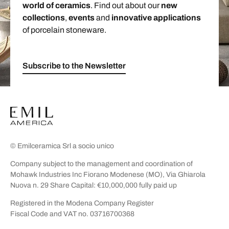
world of ceramics
. Find out about our
new
collections
,
events
and
innovative applications
of porcelain stoneware.
Subscribe to the Newsletter
© Emilceramica Srl a socio unico
Company subject to the management and coordination of
Mohawk Industries Inc Fiorano Modenese (MO), Via Ghiarola
Nuova n. 29 Share Capital: €10,000,000 fully paid up
Registered in the Modena Company Register
Fiscal Code and VAT no. 03716700368