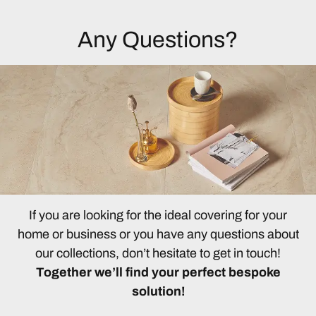
Any Questions?
If you are looking for the ideal covering for your
home or business or you have any questions about
our collections, don’t hesitate to get in touch!
Together we’ll find your perfect bespoke
solution!