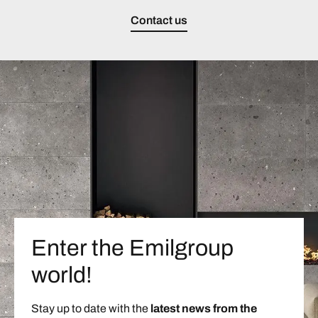
Contact us
Enter the Emilgroup
world!
Stay up to date with the
latest news from the