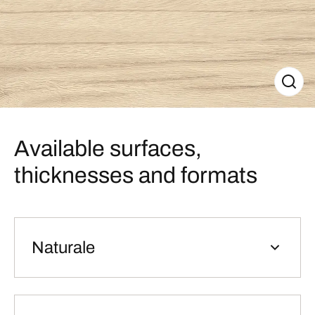
Available surfaces,
thicknesses and formats
Naturale