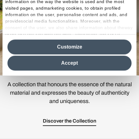
information on the way the website is used and the most
visited pages, andmarketing cookies, to obtain profiled
information on the user, personalise content and ads, and
providesocial media functionalities. Moreover, with the
consent of the user, we also share information about theway
users use our site with our web, advertising and social
media analytics partners, who may combine itwith other
Customize
information in their possession. By closing this banner,
clicking on "Reject", it will be possible tocontinue browsing
the site after installing only technical cookies. For more
Accept
information see the
Cookie Policy
.
A collection that honours the essence of the natural
material and expresses the beauty of authenticity
and uniqueness.
Discover the Collection