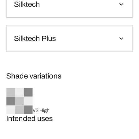
Silktech
Silktech Plus
Shade variations
V3 High
Intended uses