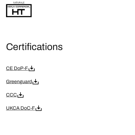
Certifications
CE DoP-F
Greenguard
CCC
UKCA DoC-F