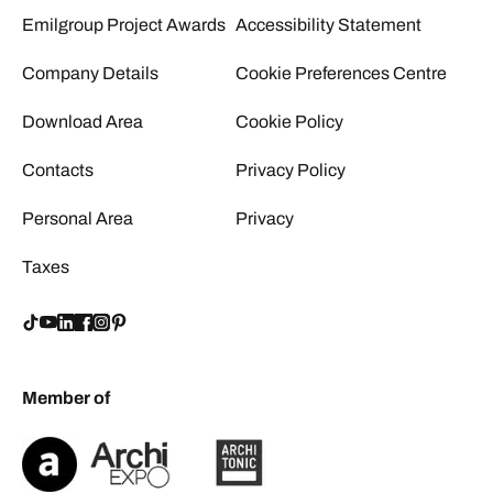
Emilgroup Project Awards
Accessibility Statement
Company Details
Cookie Preferences Centre
Download Area
Cookie Policy
Contacts
Privacy Policy
Personal Area
Privacy
Taxes
Member of