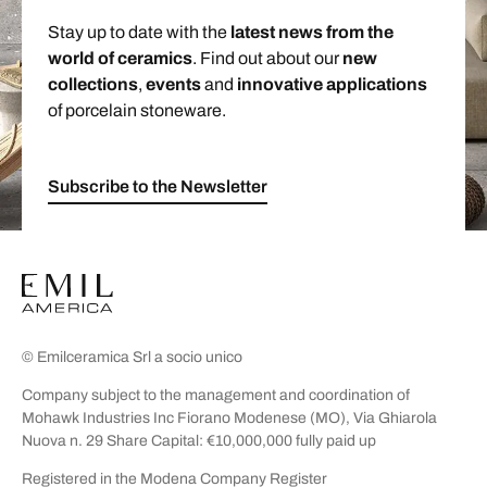
Stay up to date with the
latest news from the
world of ceramics
. Find out about our
new
collections
,
events
and
innovative applications
of porcelain stoneware.
Subscribe to the Newsletter
© Emilceramica Srl a socio unico
Company subject to the management and coordination of
Mohawk Industries Inc Fiorano Modenese (MO), Via Ghiarola
Nuova n. 29 Share Capital: €10,000,000 fully paid up
Registered in the Modena Company Register