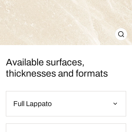
Available surfaces,
thicknesses and formats
Full Lappato