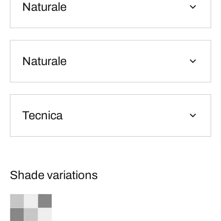
Naturale
Naturale
Tecnica
Shade variations