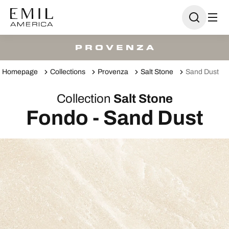
Homepage
Collections
Provenza
Salt Stone
Sand Dust
Collection
Salt Stone
Fondo - Sand Dust