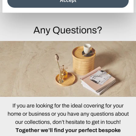
Accept
information see the
Cookie Policy
.
Any Questions?
If you are looking for the ideal covering for your
home or business or you have any questions about
our collections, don’t hesitate to get in touch!
Together we’ll find your perfect bespoke