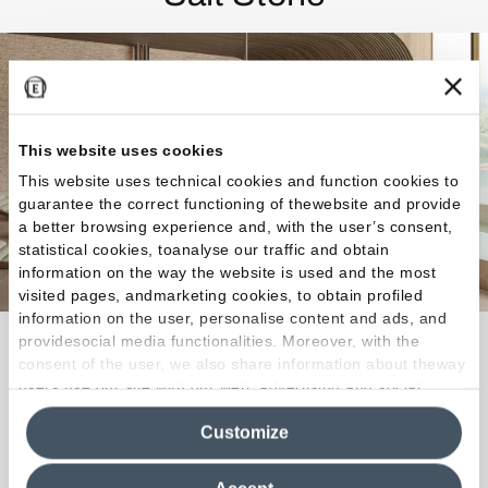
This website uses cookies
This website uses technical cookies and function cookies to
guarantee the correct functioning of thewebsite and provide
a better browsing experience and, with the user’s consent,
statistical cookies, toanalyse our traffic and obtain
information on the way the website is used and the most
visited pages, andmarketing cookies, to obtain profiled
information on the user, personalise content and ads, and
providesocial media functionalities. Moreover, with the
With mottling, stratification and short veins, Salt
consent of the user, we also share information about theway
Stone’s aesthetic interprets the rich, vibrant
users use our site with our web, advertising and social
character of natural rock salt slabs.
media analytics partners, who may combine itwith other
Customize
information in their possession. By closing this banner,
clicking on "Reject", it will be possible tocontinue browsing
Discover the Collection
the site after installing only technical cookies. For more