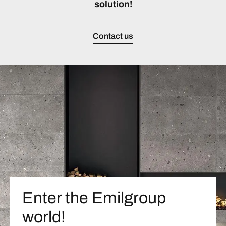
solution!
Contact us
Enter the Emilgroup
world!