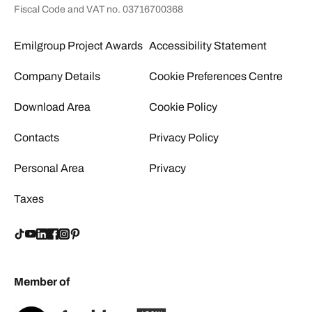
Fiscal Code and VAT no. 03716700368
Emilgroup Project Awards
Accessibility Statement
Company Details
Cookie Preferences Centre
Download Area
Cookie Policy
Contacts
Privacy Policy
Personal Area
Privacy
Taxes
Member of