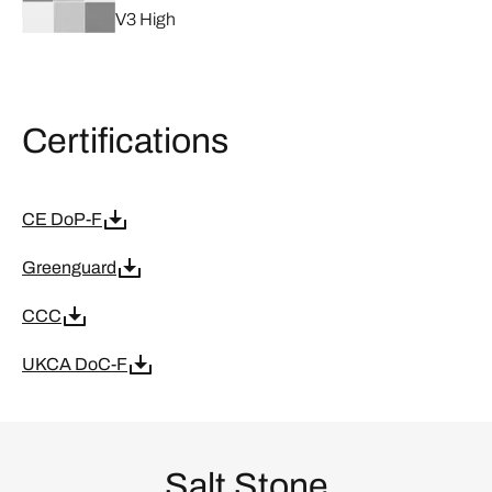
V3 High
Certifications
CE DoP-F
Greenguard
CCC
UKCA DoC-F
Salt Stone