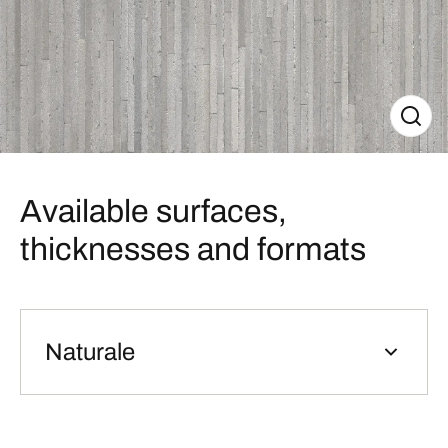
Available surfaces,
thicknesses and formats
Naturale