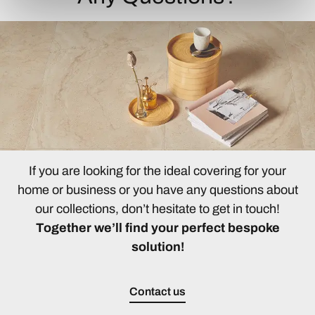
If you are looking for the ideal covering for your
home or business or you have any questions about
our collections, don’t hesitate to get in touch!
Together we’ll find your perfect bespoke
solution!
Contact us