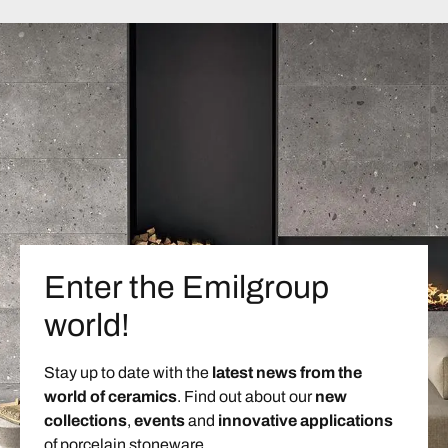
Enter the Emilgroup
world!
Stay up to date with the
latest news from the
world of ceramics
. Find out about our
new
collections
,
events
and
innovative applications
of porcelain stoneware.