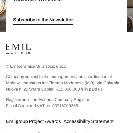
Subscribe to the Newsletter
© Emilceramica Srl a socio unico
Company subject to the management and coordination of
Mohawk Industries Inc Fiorano Modenese (MO), Via Ghiarola
Nuova n. 29 Share Capital: €10,000,000 fully paid up
Registered in the Modena Company Register
Fiscal Code and VAT no. 03716700368
Emilgroup Project Awards
Accessibility Statement