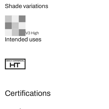
Shade variations
V3 High
Intended uses
Certifications