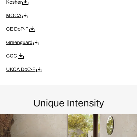
Kosher
MOCA
CE DoP-F
Greenguard
CCC
UKCA DoC-F
Unique Intensity