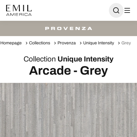
Homepage
Collections
Provenza
Unique Intensity
Grey
Collection
Unique Intensity
Arcade - Grey