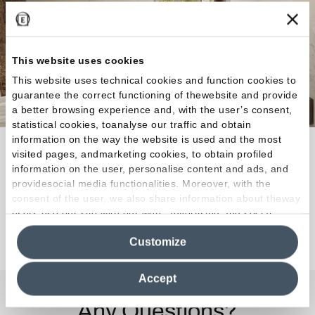
This website uses cookies
This website uses technical cookies and function cookies to
guarantee the correct functioning of thewebsite and provide
a better browsing experience and, with the user’s consent,
statistical cookies, toanalyse our traffic and obtain
information on the way the website is used and the most
Every indoor or outdoor space can be covered with
visited pages, andmarketing cookies, to obtain profiled
the character and expressive power of the authentic
information on the user, personalise content and ads, and
providesocial media functionalities. Moreover, with the
rock.
consent of the user, we also share information about theway
users use our site with our web, advertising and social
media analytics partners, who may combine itwith other
Discover the Collection
Customize
information in their possession. By closing this banner,
clicking on "Reject", it will be possible tocontinue browsing
the site after installing only technical cookies. For more
Accept
information see the
Cookie Policy
.
Any Questions?