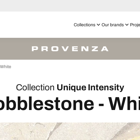
Collections
Our brands
Proje
White
Collection
Unique Intensity
bblestone - Wh