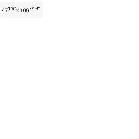
1/4"
7/16"
47
x 109