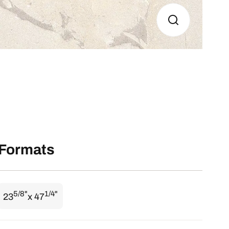
Formats
5/8"
1/4"
23
x 47