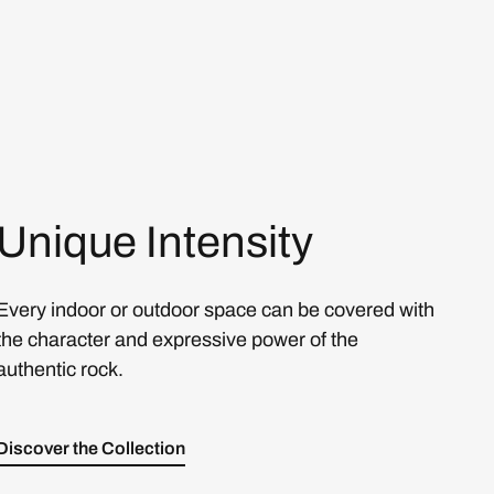
Unique Intensity
Every indoor or outdoor space can be covered with
the character and expressive power of the
authentic rock.
Discover the Collection