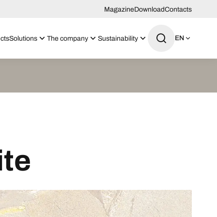
Magazine
Download
Contacts
EN
cts
Solutions
The company
Sustainability
ite