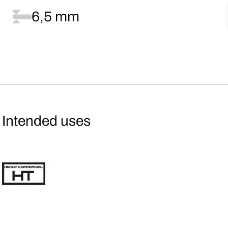
6,5 mm
Intended uses