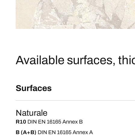
Available surfaces, th
Surfaces
Naturale
R10
DIN EN 16165 Annex B
B (A+B)
DIN EN 16165 Annex A