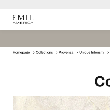
Homepage
Collections
Provenza
Unique Intensity
Co