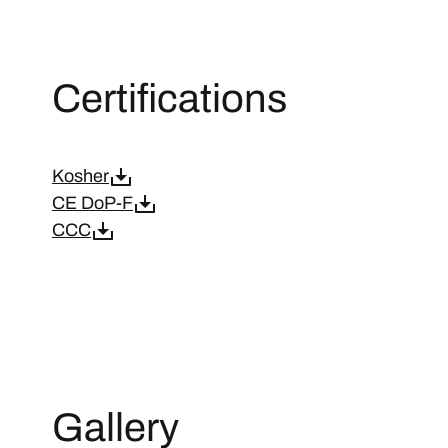
Certifications
Kosher
CE DoP-F
CCC
Gallery