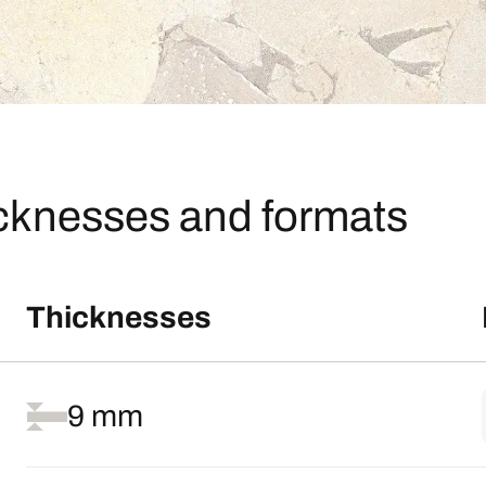
icknesses and formats
Thicknesses
9 mm