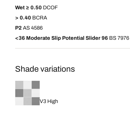
Wet ≥ 0.50
DCOF
> 0.40
BCRA
P2
AS 4586
<36 Moderate Slip Potential Slider 96
BS 7976
Shade variations
V3 High