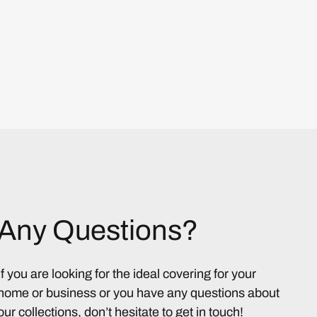
Any Questions?
If you are looking for the ideal covering for your
home or business or you have any questions about
our collections, don’t hesitate to get in touch!