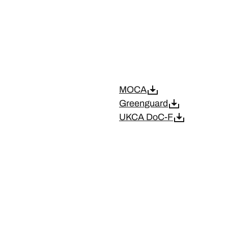
MOCA
Greenguard
UKCA DoC-F