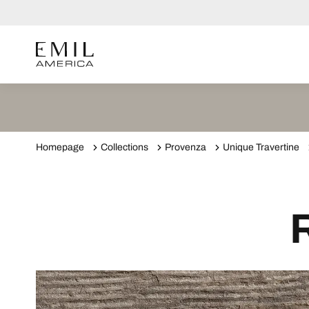
Homepage
Collections
Provenza
Unique Travertine