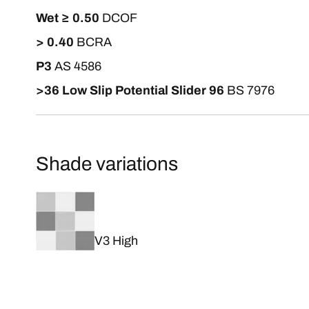
Wet ≥ 0.50
DCOF
> 0.40
BCRA
P3
AS 4586
>36 Low Slip Potential Slider 96
BS 7976
Shade variations
V3 High