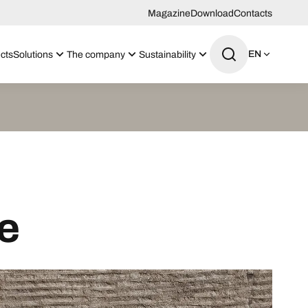
Magazine
Download
Contacts
EN
cts
Solutions
The company
Sustainability
e