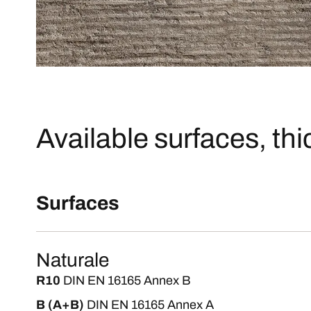
Available surfaces, th
Surfaces
Naturale
R10
DIN EN 16165 Annex B
B (A+B)
DIN EN 16165 Annex A