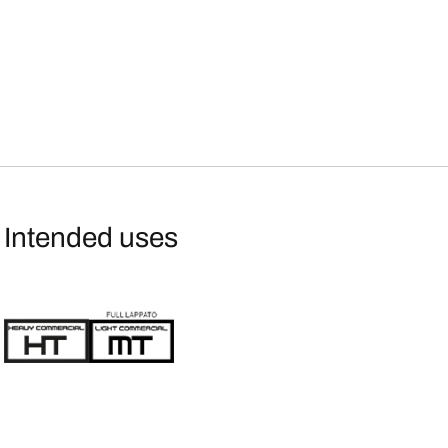
Intended uses