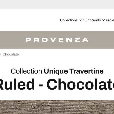
Collections
Our brands
Proje
Chocolate
Collection
Unique Travertine
Ruled - Chocolat