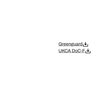
Greenguard
UKCA DoC-F