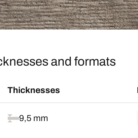
icknesses and formats
Thicknesses
9,5 mm