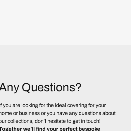
Any Questions?
If you are looking for the ideal covering for your
home or business or you have any questions about
our collections, don’t hesitate to get in touch!
Together we’ll find your perfect bespoke