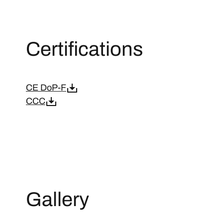
Certifications
CE DoP-F
CCC
Gallery