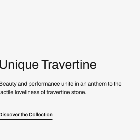
Unique Travertine
Beauty and performance unite in an anthem to the
tactile loveliness of travertine stone.
Discover the Collection