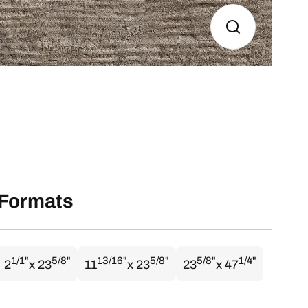
Formats
1/1"
5/8"
13/16"
5/8"
5/8"
1/4"
2
x 23
11
x 23
23
x 47