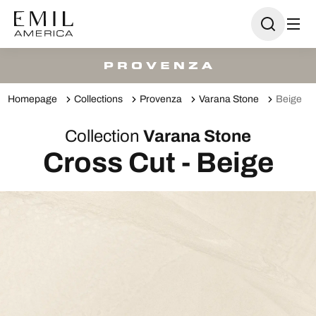
Homepage
Collections
Provenza
Varana Stone
Beige
Collection
Varana Stone
Cross Cut - Beige