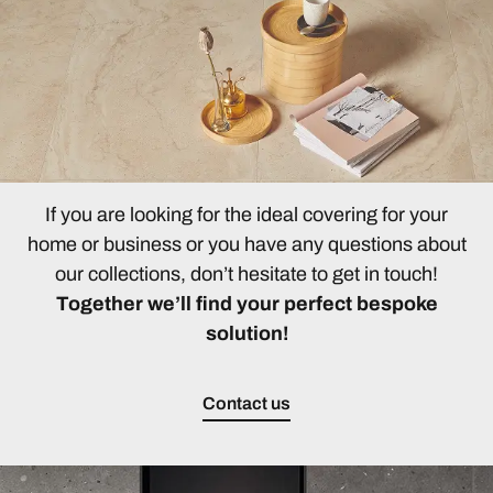
If you are looking for the ideal covering for your
home or business or you have any questions about
our collections, don’t hesitate to get in touch!
Together we’ll find your perfect bespoke
solution!
Contact us