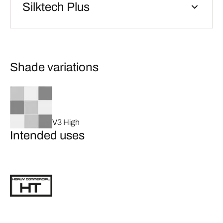
Silktech Plus
Shade variations
V3 High
Intended uses