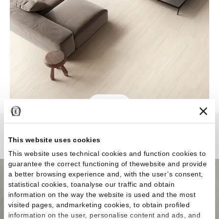
Varana Stone
This website uses cookies
This website uses technical cookies and function cookies to
guarantee the correct functioning of thewebsite and provide
a better browsing experience and, with the user’s consent,
statistical cookies, toanalyse our traffic and obtain
information on the way the website is used and the most
visited pages, andmarketing cookies, to obtain profiled
information on the user, personalise content and ads, and