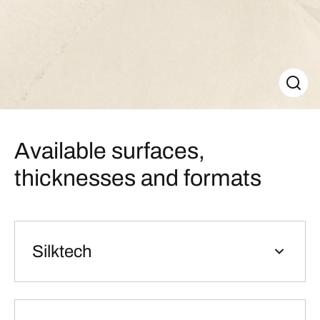
Available surfaces,
thicknesses and formats
Silktech