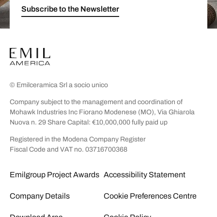
Subscribe to the Newsletter
© Emilceramica Srl a socio unico
Company subject to the management and coordination of
Mohawk Industries Inc Fiorano Modenese (MO), Via Ghiarola
Nuova n. 29 Share Capital: €10,000,000 fully paid up
Registered in the Modena Company Register
Fiscal Code and VAT no. 03716700368
Emilgroup Project Awards
Accessibility Statement
Company Details
Cookie Preferences Centre