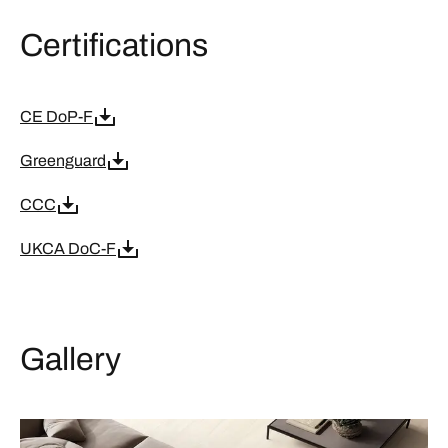
Certifications
CE DoP-F
Greenguard
CCC
UKCA DoC-F
Gallery