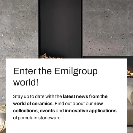
Enter the Emilgroup
world!
Stay up to date with the
latest news from the
world of ceramics
. Find out about our
new
collections
,
events
and
innovative applications
of porcelain stoneware.