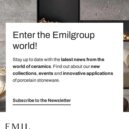
Enter the Emilgroup
world!
Stay up to date with the
latest news from the
world of ceramics
. Find out about our
new
collections
,
events
and
innovative applications
of porcelain stoneware.
Subscribe to the Newsletter