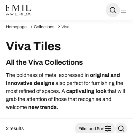
Homepage
Collections
Viva
Viva Tiles
All the Viva Collections
The boldness of metal expressed in
original and
innovative
designs
also perfect for furnishing the
most refined of spaces. A
captivating look
that will
grab the attention of those that recognise and
welcome
new trends
.
2 results
Filter and Sort