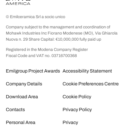
© Emilceramica Srl a socio unico
Company subject to the management and coordination of
Mohawk Industries Inc Fiorano Modenese (MO), Via Ghiarola
Nuova n. 29 Share Capital: €10,000,000 fully paid up
Registered in the Modena Company Register
Fiscal Code and VAT no. 03716700368
Emilgroup Project Awards
Accessibility Statement
Company Details
Cookie Preferences Centre
Download Area
Cookie Policy
Contacts
Privacy Policy
Personal Area
Privacy