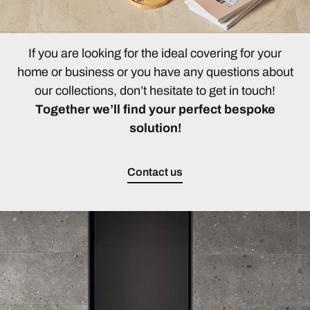
If you are looking for the ideal covering for your
home or business or you have any questions about
our collections, don’t hesitate to get in touch!
Together we’ll find your perfect bespoke
solution!
Contact us