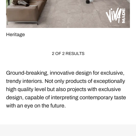
Heritage
2 OF 2 RESULTS
Ground-breaking, innovative design for exclusive,
trendy interiors. Not only products of exceptionally
high quality level but also projects with exclusive
design, capable of interpreting contemporary taste
with an eye on the future.