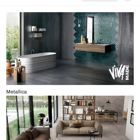
Metallica