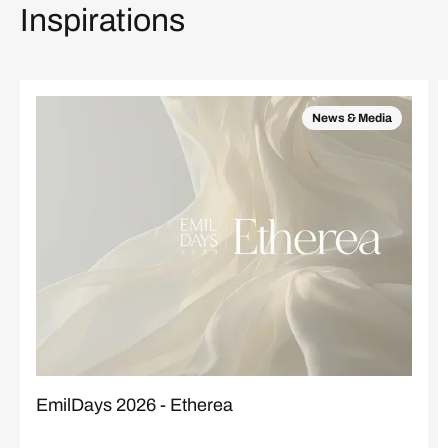
Inspirations
News & Media
EmilDays 2026 - Etherea