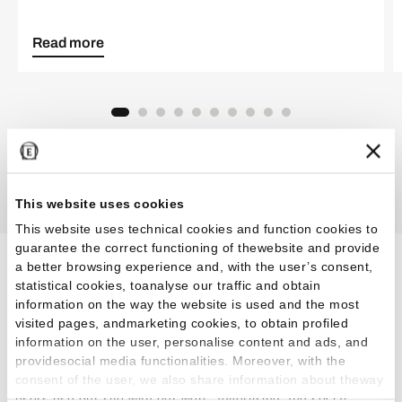
Read more
Discover all the inspirations
This website uses cookies
This website uses technical cookies and function cookies to
guarantee the correct functioning of thewebsite and provide
a better browsing experience and, with the user’s consent,
Effects for every
statistical cookies, toanalyse our traffic and obtain
information on the way the website is used and the most
environment and aesthetic
visited pages, andmarketing cookies, to obtain profiled
information on the user, personalise content and ads, and
taste
providesocial media functionalities. Moreover, with the
consent of the user, we also share information about theway
users use our site with our web, advertising and social