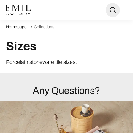
Homepage
Collections
Sizes
Porcelain stoneware tile sizes.
Any Questions?