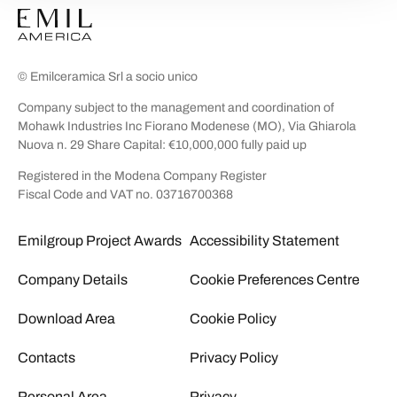
© Emilceramica Srl a socio unico
Company subject to the management and coordination of
Mohawk Industries Inc Fiorano Modenese (MO), Via Ghiarola
Nuova n. 29 Share Capital: €10,000,000 fully paid up
Registered in the Modena Company Register
Fiscal Code and VAT no. 03716700368
Emilgroup Project Awards
Accessibility Statement
Company Details
Cookie Preferences Centre
Download Area
Cookie Policy
Contacts
Privacy Policy
Personal Area
Privacy