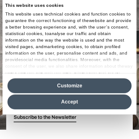
This website uses cookies
This website uses technical cookies and function cookies to
guarantee the correct functioning of thewebsite and provide
a better browsing experience and, with the user’s consent,
statistical cookies, toanalyse our traffic and obtain
information on the way the website is used and the most
Enter the Emilgroup
visited pages, andmarketing cookies, to obtain profiled
information on the user, personalise content and ads, and
world!
providesocial media functionalities. Moreover, with the
consent of the user, we also share information about theway
users use our site with our web, advertising and social
Stay up to date with the
latest news from the
media analytics partners, who may combine itwith other
world of ceramics
. Find out about our
new
Customize
information in their possession. By closing this banner,
collections
,
events
and
innovative applications
clicking on "Reject", it will be possible tocontinue browsing
of porcelain stoneware.
the site after installing only technical cookies. For more
Accept
information see the
Cookie Policy
.
Subscribe to the Newsletter