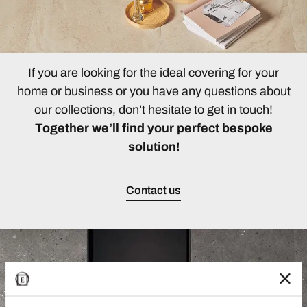
If you are looking for the ideal covering for your
home or business or you have any questions about
our collections, don’t hesitate to get in touch!
Together we’ll find your perfect bespoke
solution!
Contact us