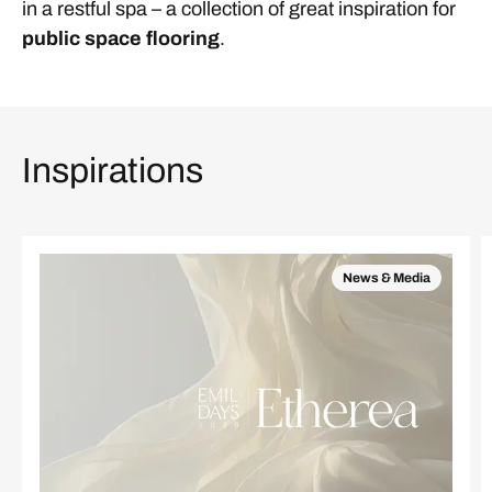
in a restful spa – a collection of great inspiration for
public space flooring
.
Inspirations
News & Media