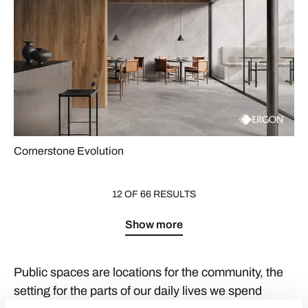
Cornerstone Evolution
12 OF 66 RESULTS
Show more
Public spaces are locations for the community, the
setting for the parts of our daily lives we spend