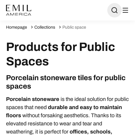
Homepage
Collections
Public space
Products for Public
Spaces
Porcelain stoneware tiles for public
spaces
Porcelain stoneware
is the ideal solution for public
spaces that need
durable and easy to maintain
floors
without forsaking aesthetics. Thanks to its
elevated resistance to wear and tear and
weathering, it is perfect for
offices, schools,