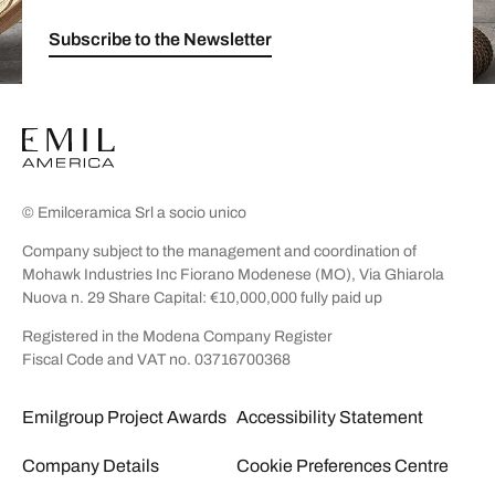
Subscribe to the Newsletter
© Emilceramica Srl a socio unico
Company subject to the management and coordination of
Mohawk Industries Inc Fiorano Modenese (MO), Via Ghiarola
Nuova n. 29 Share Capital: €10,000,000 fully paid up
Registered in the Modena Company Register
Fiscal Code and VAT no. 03716700368
Emilgroup Project Awards
Accessibility Statement
Company Details
Cookie Preferences Centre