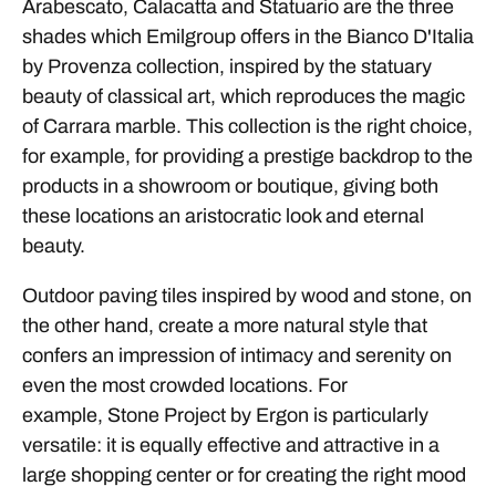
Arabescato, Calacatta and Statuario are the three
shades which Emilgroup offers in the Bianco D'Italia
by Provenza collection, inspired by the statuary
beauty of classical art, which reproduces the magic
of Carrara marble. This collection is the right choice,
for example, for providing a prestige backdrop to the
products in a showroom or boutique, giving both
these locations an aristocratic look and eternal
beauty.
Outdoor paving tiles inspired by wood and stone, on
the other hand, create a more natural style that
confers an impression of intimacy and serenity on
even the most crowded locations. For
example, Stone Project by Ergon is particularly
versatile: it is equally effective and attractive in a
large shopping center or for creating the right mood