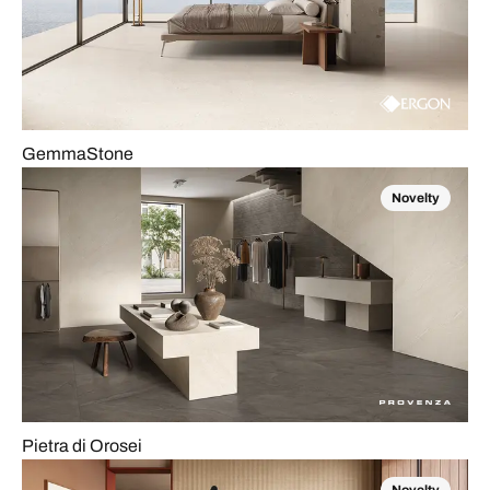
GemmaStone
Novelty
Pietra di Orosei