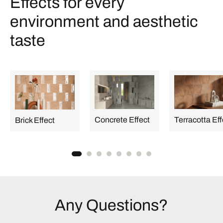
Effects for every
environment and aesthetic
taste
Concrete Effect
Terracotta Eff
Brick Effect
Any Questions?