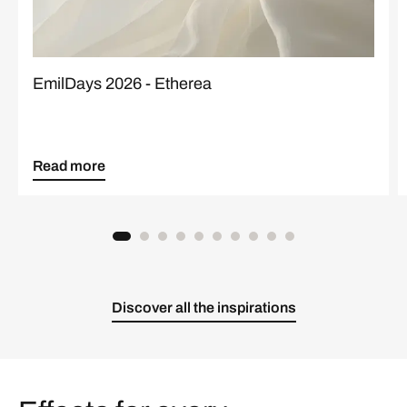
EmilDays 2026 - Etherea
Read more
Discover all the inspirations