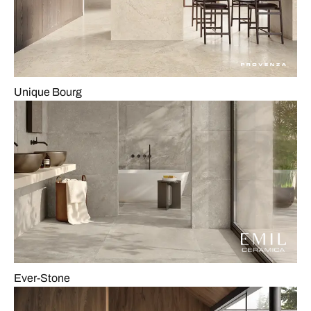
Unique Bourg
Ever-Stone