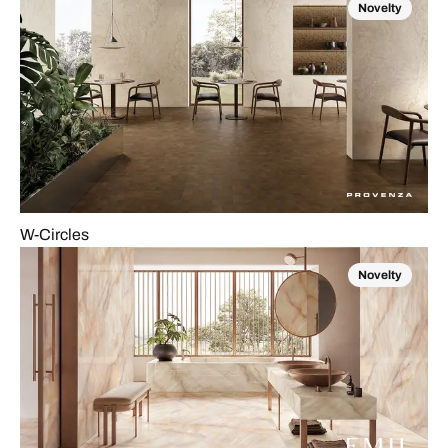
Novelty
W-Circles
Novelty