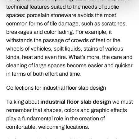
technical features suited to the needs of public
spaces: porcelain stoneware avoids the most
common forms of tile damage, such as scratches,
breakages and color fading. For example, it
withstands the passage of crowds of feet or the
wheels of vehicles, spilt liquids, stains of various
kinds, heat and even fire. What’s more, the care and
cleaning of large spaces become easier and quicker
in terms of both effort and time.
Collections for industrial floor slab design
Talking about
industrial floor slab design
we must
remember that shapes, colors and graphic effects
play a fundamental role in the creation of
comfortable, welcoming locations.