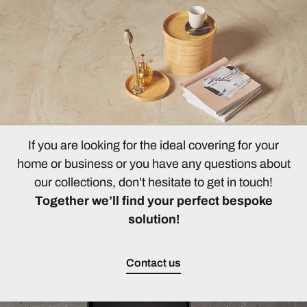
If you are looking for the ideal covering for your
home or business or you have any questions about
our collections, don’t hesitate to get in touch!
Together we’ll find your perfect bespoke
solution!
Contact us