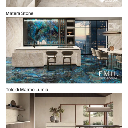
Matera Stone
Tele di Marmo Lumia