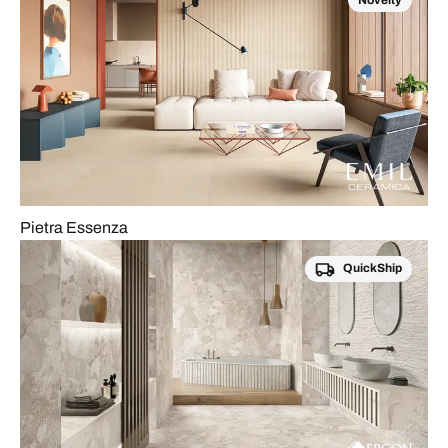
Novelty
Pietra Essenza
QuickShip