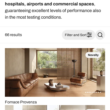
hospitals, airports and commercial spaces
,
guaranteeing excellent levels of performance also
in the most testing conditions.
66 results
Filter and Sort
Novelty
Fornace Provenza