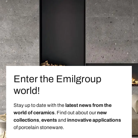
Enter the Emilgroup
world!
Stay up to date with the
latest news from the
world of ceramics
. Find out about our
new
collections
,
events
and
innovative applications
of porcelain stoneware.