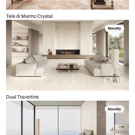
Tele di Marmo Crystal
Novelty
Dual Travertine
Novelty