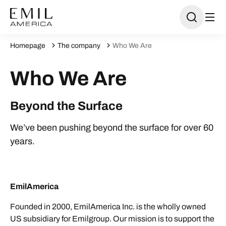
Homepage
The company
Who We Are
Who We Are
Beyond the Surface
We’ve been pushing beyond the surface for over 60
years.
EmilAmerica
Founded in 2000, EmilAmerica Inc. is the wholly owned
US subsidiary for Emilgroup. Our mission is to support the