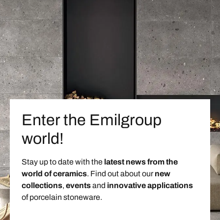
Enter the Emilgroup
world!
Stay up to date with the
latest news from the
world of ceramics
. Find out about our
new
collections
,
events
and
innovative applications
of porcelain stoneware.