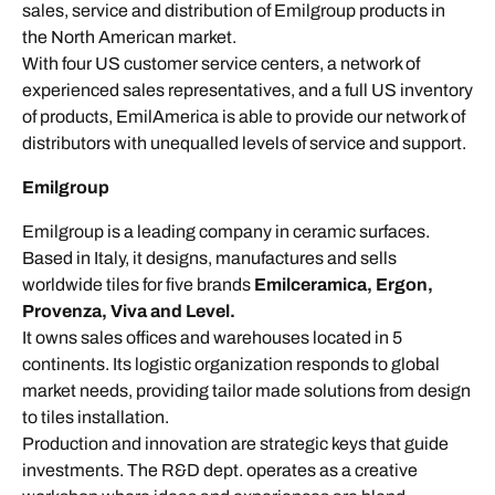
sales, service and distribution of Emilgroup products in
the North American market.
With four US customer service centers, a network of
experienced sales representatives, and a full US inventory
of products, EmilAmerica is able to provide our network of
distributors with unequalled levels of service and support.
Emilgroup
Emilgroup is a leading company in ceramic surfaces.
Based in Italy, it designs, manufactures and sells
worldwide tiles for five brands
Emilceramica, Ergon,
Provenza, Viva and Level.
It owns sales offices and warehouses located in 5
continents. Its logistic organization responds to global
market needs, providing tailor made solutions from design
to tiles installation.
Production and innovation are strategic keys that guide
investments. The R&D dept. operates as a creative