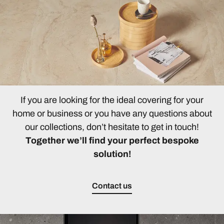
If you are looking for the ideal covering for your
home or business or you have any questions about
our collections, don’t hesitate to get in touch!
Together we’ll find your perfect bespoke
solution!
Contact us