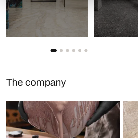
The company