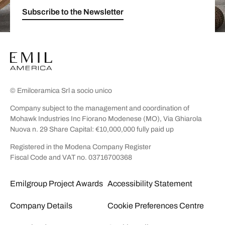
Subscribe to the Newsletter
© Emilceramica Srl a socio unico
Company subject to the management and coordination of
Mohawk Industries Inc Fiorano Modenese (MO), Via Ghiarola
Nuova n. 29 Share Capital: €10,000,000 fully paid up
Registered in the Modena Company Register
Fiscal Code and VAT no. 03716700368
Emilgroup Project Awards
Accessibility Statement
Company Details
Cookie Preferences Centre