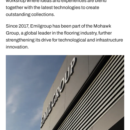
workshop where ideas and experiences are blend
together with the latest technologies to create
outstanding collections.
Since 2017, Emilgroup has been part of the Mohawk
Group, a global leader in the flooring industry, further
strengthening its drive for technological and infrastructure
innovation.