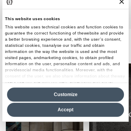
This website uses cookies
This website uses technical cookies and function cookies to
guarantee the correct functioning of thewebsite and provide
a better browsing experience and, with the user’s consent,
Our brands
statistical cookies, toanalyse our traffic and obtain
information on the way the website is used and the most
visited pages, andmarketing cookies, to obtain profiled
information on the user, personalise content and ads, and
providesocial media functionalities. Moreover, with the
consent of the user, we also share information about theway
users use our site with our web, advertising and social
media analytics partners, who may combine itwith other
Customize
information in their possession. By closing this banner,
clicking on "Reject", it will be possible tocontinue browsing
the site after installing only technical cookies. For more
Accept
information see the
Cookie Policy
.