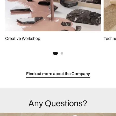
Creative Workshop
Techno
Find out more about the Company
Any Questions?