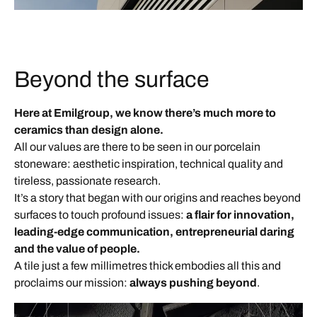
Beyond the surface
Here at Emilgroup, we know there’s much more to
ceramics than design alone.
All our values are there to be seen in our porcelain
stoneware: aesthetic inspiration, technical quality and
tireless, passionate research.
It’s a story that began with our origins and reaches beyond
surfaces to touch profound issues:
a flair for innovation,
leading-edge communication, entrepreneurial daring
and the value of people.
A tile just a few millimetres thick embodies all this and
proclaims our mission:
always pushing beyond
.