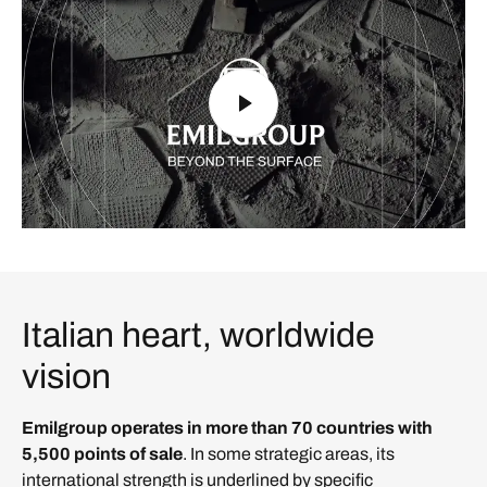
Italian heart, worldwide
vision
Emilgroup operates in more than 70 countries with
5,500 points of sale
. In some strategic areas, its
international strength is underlined by specific