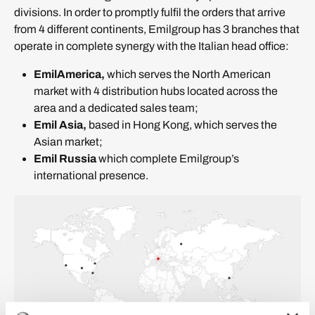
divisions. In order to promptly fulfil the orders that arrive
from 4 different continents, Emilgroup has 3 branches that
operate in complete synergy with the Italian head office:
EmilAmerica,
which serves the North American
market with 4 distribution hubs located across the
area and a dedicated sales team;
Emil Asia,
based in Hong Kong, which serves the
Asian market;
Emil Russia
which complete Emilgroup’s
international presence.