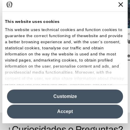
This website uses cookies
This website uses technical cookies and function cookies to
15 Luglio 2026
09 Apr
guarantee the correct functioning of thewebsite and provide
EmilDays 2026 - Etherea
Emil
a better browsing experience and, with the user’s consent,
statistical cookies, toanalyse our traffic and obtain
information on the way the website is used and the most
Lea el artículo
Lea e
visited pages, andmarketing cookies, to obtain profiled
information on the user, personalise content and ads, and
providesocial media functionalities. Moreover, with the
consent of the user, we also share information about theway
users use our site with our web, advertising and social
media analytics partners, who may combine itwith other
Ver todos los artículos
Customize
information in their possession. By closing this banner,
clicking on "Reject", it will be possible tocontinue browsing
the site after installing only technical cookies. For more
Accept
information see the
Cookie Policy
.
¿Curiosidades o Preguntas?