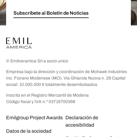
Subscríbete al Boletín de Noticias
© Emilceramica Srl a socio unico
Empresa bajo la dirección y coordinación de Mohawk Industries
Inc. Fiorano Modenese (MO), Via Ghiarola Nuova n. 29 Capital
social: 10.000.000 € totalmente desembolsados
Inscrita en el Registro Mercantil de Módena
Código fiscal y IVA n.º 03716700368
Emilgroup Project Awards
Declaración de
accesibilidad
Datos de la sociedad