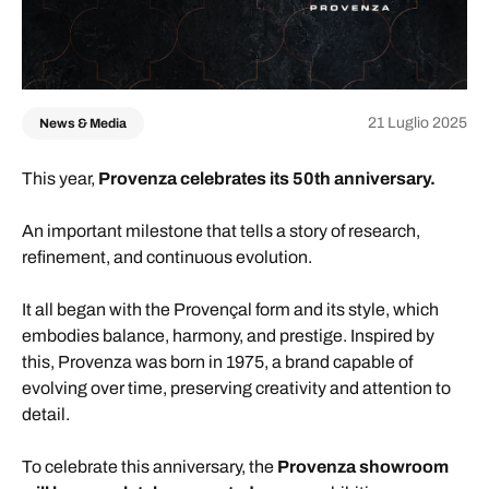
21 Luglio 2025
News & Media
This year,
Provenza celebrates its 50th anniversary.
An important milestone that tells a story of research,
refinement, and continuous evolution.
It all began with the Provençal form and its style, which
embodies balance, harmony, and prestige. Inspired by
this, Provenza was born in 1975, a brand capable of
evolving over time, preserving creativity and attention to
detail.
To celebrate this anniversary, the
Provenza showroom