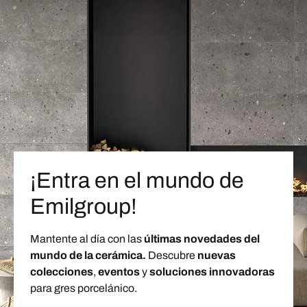
¡Entra en el mundo de
Emilgroup!
Mantente al día con las
últimas novedades del
mundo de la cerámica.
Descubre
nuevas
colecciones
,
eventos
y
soluciones innovadoras
para gres porcelánico.