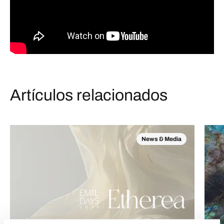
Artículos relacionados
News & Media