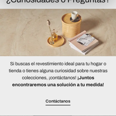
Si buscas el revestimiento ideal para tu hogar o
tienda o tienes alguna curiosidad sobre nuestras
colecciones, ¡contáctanos!
¡Juntos
encontraremos una solución a tu medida!
Contáctanos