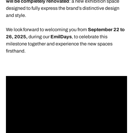
will be completely renovated
: a new exhibition space
designed to fully express the brand’s distinctive design
and style.
We look forward to welcoming you from
September 22 to
26, 2025,
during our
EmilDays
, to celebrate this
milestone together and experience the new spaces
firsthand.