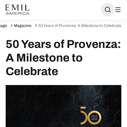
age
Magazine
50 Years of Provenza: A Milestone to Celebrate
50 Years of Provenza:
A Milestone to
Celebrate