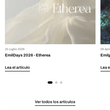
15 Luglio 2026
09 Apr
EmilDays 2026 - Etherea
Emil
Lea el artículo
Lea e
Ver todos los artículos