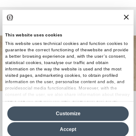
¿Curiosidades o Preguntas?
This website uses cookies
This website uses technical cookies and function cookies to
guarantee the correct functioning of thewebsite and provide
a better browsing experience and, with the user’s consent,
statistical cookies, toanalyse our traffic and obtain
information on the way the website is used and the most
visited pages, andmarketing cookies, to obtain profiled
information on the user, personalise content and ads, and
providesocial media functionalities. Moreover, with the
consent of the user, we also share information about theway
Si buscas el revestimiento ideal para tu hogar o
users use our site with our web, advertising and social
media analytics partners, who may combine itwith other
tienda o tienes alguna curiosidad sobre nuestras
Customize
information in their possession. By closing this banner,
colecciones, ¡contáctanos!
¡Juntos
clicking on "Reject", it will be possible tocontinue browsing
encontraremos una solución a tu medida!
the site after installing only technical cookies. For more
Accept
information see the
Cookie Policy
.