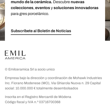
mundo de la cerámica.
Descubre
nuevas
colecciones
,
eventos
y
soluciones innovadoras
para gres porcelánico.
Subscríbete al Boletín de Noticias
© Emilceramica Srl a socio unico
Empresa bajo la dirección y coordinación de Mohawk Industries
Inc. Fiorano Modenese (MO), Via Ghiarola Nuova n. 29 Capital
social: 10.000.000 € totalmente desembolsados
Inscrita en el Registro Mercantil de Módena
Código fiscal y IVA n.º 03716700368