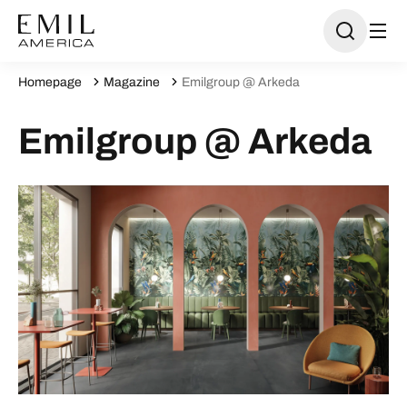
Homepage
Magazine
Emilgroup @ Arkeda
Emilgroup @ Arkeda