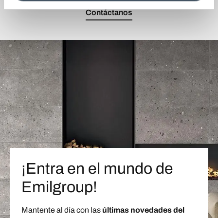
Contáctanos
¡Entra en el mundo de
Emilgroup!
Mantente al día con las
últimas novedades del