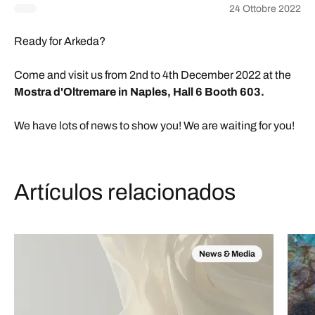
24 Ottobre 2022
Ready for Arkeda?
Come and visit us from 2nd to 4th December 2022 at the
Mostra d'Oltremare in Naples, Hall 6 Booth 603.
We have lots of news to show you! We are waiting for you!
Artículos relacionados
News & Media