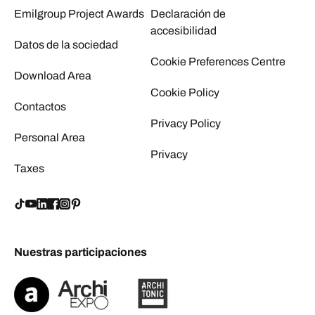
Emilgroup Project Awards
Declaración de
accesibilidad
Datos de la sociedad
Cookie Preferences Centre
Download Area
Cookie Policy
Contactos
Privacy Policy
Personal Area
Privacy
Taxes
Nuestras participaciones