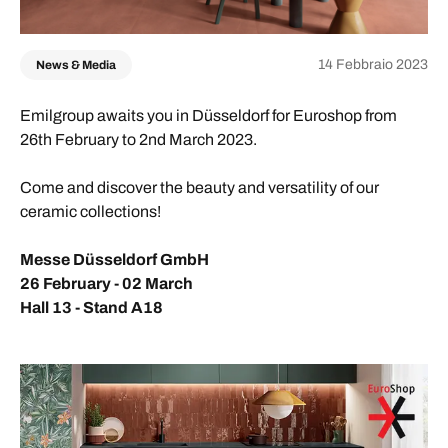
14 Febbraio 2023
News & Media
Emilgroup awaits you in Düsseldorf for Euroshop from
26th February to 2nd March 2023.
Come and discover the beauty and versatility of our
ceramic collections!
Messe Düsseldorf GmbH
26 February - 02 March
Hall 13 - Stand A18