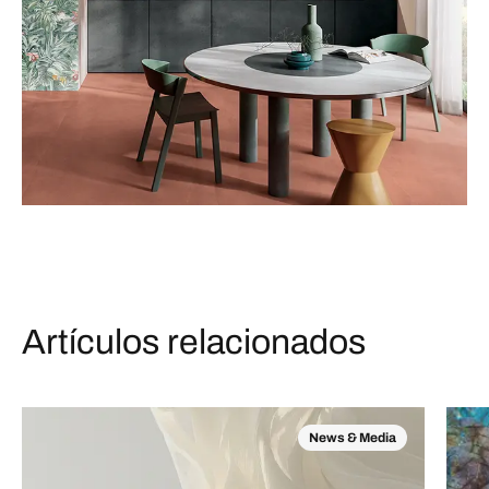
Artículos relacionados
News & Media