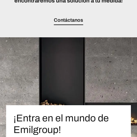
encontraremos una solución a tu medida!
Contáctanos
¡Entra en el mundo de
Emilgroup!