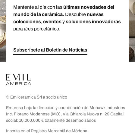
Mantente al día con las
últimas novedades del
mundo de la cerámica.
Descubre
nuevas
colecciones
,
eventos
y
soluciones innovadoras
para gres porcelánico.
Subscríbete al Boletín de Noticias
© Emilceramica Srl a socio unico
Empresa bajo la dirección y coordinación de Mohawk Industries
Inc. Fiorano Modenese (MO), Via Ghiarola Nuova n. 29 Capital
social: 10.000.000 € totalmente desembolsados
Inscrita en el Registro Mercantil de Módena