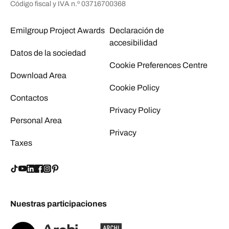
Código fiscal y IVA n.º 03716700368
Emilgroup Project Awards
Declaración de
accesibilidad
Datos de la sociedad
Cookie Preferences Centre
Download Area
Cookie Policy
Contactos
Privacy Policy
Personal Area
Privacy
Taxes
Nuestras participaciones