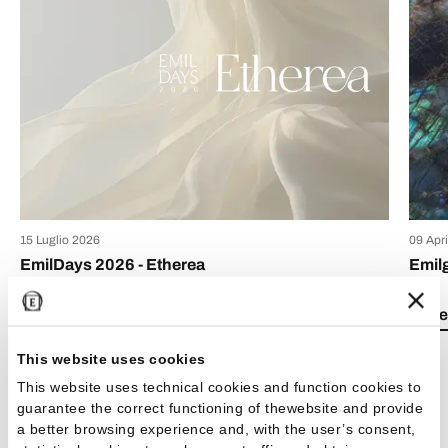
15 Luglio 2026
09 Apr
EmilDays 2026 - Etherea
Emil
Lea el artículo
Lea e
This website uses cookies
This website uses technical cookies and function cookies to
guarantee the correct functioning of thewebsite and provide
a better browsing experience and, with the user’s consent,