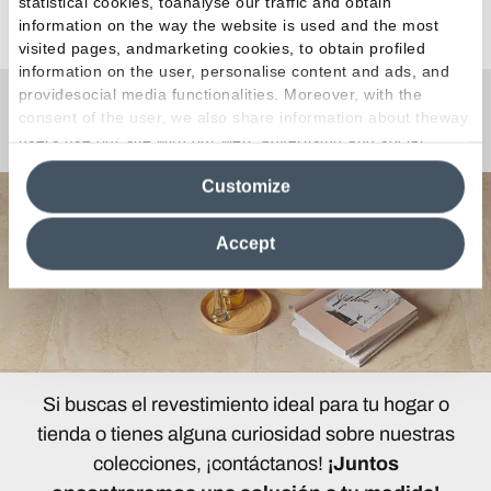
statistical cookies, toanalyse our traffic and obtain
Ver todos los artículos
information on the way the website is used and the most
visited pages, andmarketing cookies, to obtain profiled
information on the user, personalise content and ads, and
providesocial media functionalities. Moreover, with the
consent of the user, we also share information about theway
¿Curiosidades o Preguntas?
users use our site with our web, advertising and social
media analytics partners, who may combine itwith other
Customize
information in their possession. By closing this banner,
clicking on "Reject", it will be possible tocontinue browsing
the site after installing only technical cookies. For more
Accept
information see the
Cookie Policy
.
Si buscas el revestimiento ideal para tu hogar o
tienda o tienes alguna curiosidad sobre nuestras
colecciones, ¡contáctanos!
¡Juntos