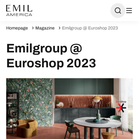
Homepage
Magazine
Emilgroup @ Euroshop 2023
Emilgroup @
Euroshop 2023