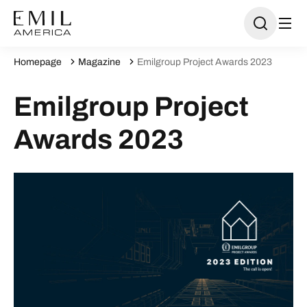
Homepage
Magazine
Emilgroup Project Awards 2023
Emilgroup Project
Awards 2023