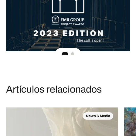
Artículos relacionados
News & Media