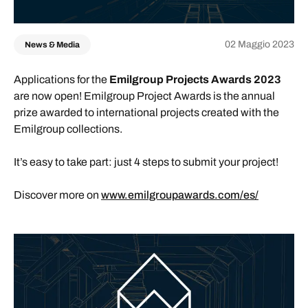
02 Maggio 2023
News & Media
Applications for the
Emilgroup Projects Awards 2023
are now open! Emilgroup Project Awards is the annual
prize awarded to international projects created with the
Emilgroup collections.
It’s easy to take part: just 4 steps to submit your project!
Discover more on
www.emilgroupawards.com/es/