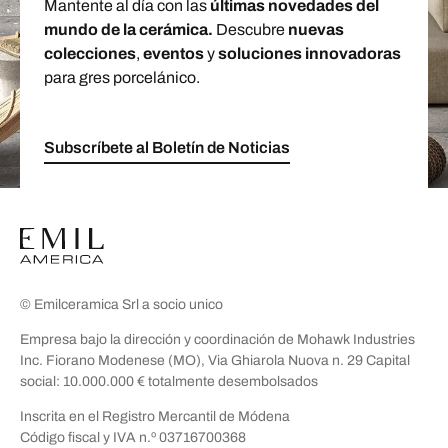
Mantente al día con las
últimas novedades del
mundo de la cerámica.
Descubre
nuevas
colecciones
,
eventos
y
soluciones innovadoras
para gres porcelánico.
Subscríbete al Boletín de Noticias
© Emilceramica Srl a socio unico
Empresa bajo la dirección y coordinación de Mohawk Industries
Inc. Fiorano Modenese (MO), Via Ghiarola Nuova n. 29 Capital
social: 10.000.000 € totalmente desembolsados
Inscrita en el Registro Mercantil de Módena
Código fiscal y IVA n.º 03716700368