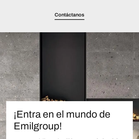
Contáctanos
¡Entra en el mundo de
Emilgroup!