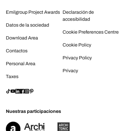
Emilgroup Project Awards
Declaración de
accesibilidad
Datos de la sociedad
Cookie Preferences Centre
Download Area
Cookie Policy
Contactos
Privacy Policy
Personal Area
Privacy
Taxes
Nuestras participaciones