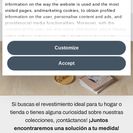
information on the way the website is used and the most
visited pages, andmarketing cookies, to obtain profiled
information on the user, personalise content and ads, and
providesocial media functionalities. Moreover, with the
¿Curiosidades o Preguntas?
consent of the user, we also share information about theway
users use our site with our web, advertising and social
media analytics partners, who may combine itwith other
Customize
information in their possession. By closing this banner,
clicking on "Reject", it will be possible tocontinue browsing
the site after installing only technical cookies. For more
Accept
information see the
Cookie Policy
.
Si buscas el revestimiento ideal para tu hogar o
tienda o tienes alguna curiosidad sobre nuestras
colecciones, ¡contáctanos!
¡Juntos
encontraremos una solución a tu medida!