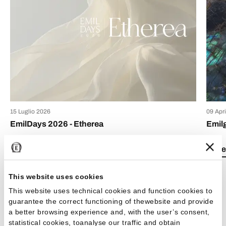
15 Luglio 2026
09 Apr
EmilDays 2026 - Etherea
Emil
Lea el artículo
Lea e
This website uses cookies
This website uses technical cookies and function cookies to
guarantee the correct functioning of thewebsite and provide
a better browsing experience and, with the user’s consent,
Ver todos los artículos
statistical cookies, toanalyse our traffic and obtain